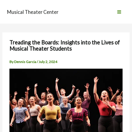
Skip
to
Musical Theater Center
content
Treading the Boards: Insights into the Lives of
Musical Theater Students
By
Dennis Garcia
/
July 2, 2024