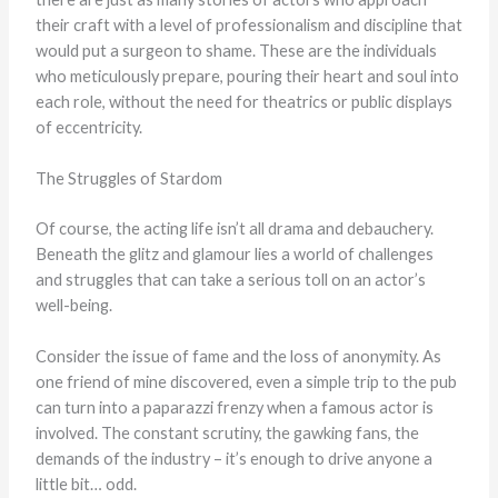
their craft with a level of professionalism and discipline that
would put a surgeon to shame. These are the individuals
who meticulously prepare, pouring their heart and soul into
each role, without the need for theatrics or public displays
of eccentricity.
The Struggles of Stardom
Of course, the acting life isn’t all drama and debauchery.
Beneath the glitz and glamour lies a world of challenges
and struggles that can take a serious toll on an actor’s
well-being.
Consider the issue of fame and the loss of anonymity. As
one friend of mine discovered, even a simple trip to the pub
can turn into a paparazzi frenzy when a famous actor is
involved. The constant scrutiny, the gawking fans, the
demands of the industry – it’s enough to drive anyone a
little bit… odd.