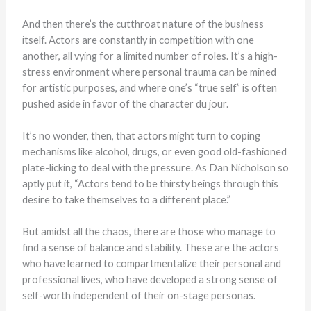
And then there’s the cutthroat nature of the business
itself. Actors are constantly in competition with one
another, all vying for a limited number of roles. It’s a high-
stress environment where personal trauma can be mined
for artistic purposes, and where one’s “true self” is often
pushed aside in favor of the character du jour.
It’s no wonder, then, that actors might turn to coping
mechanisms like alcohol, drugs, or even good old-fashioned
plate-licking to deal with the pressure. As Dan Nicholson so
aptly put it, “Actors tend to be thirsty beings through this
desire to take themselves to a different place.”
But amidst all the chaos, there are those who manage to
find a sense of balance and stability. These are the actors
who have learned to compartmentalize their personal and
professional lives, who have developed a strong sense of
self-worth independent of their on-stage personas.