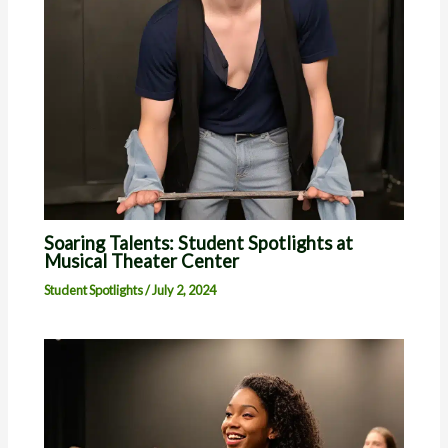
Soaring Talents: Student Spotlights at
Musical Theater Center
Student Spotlights
/
July 2, 2024