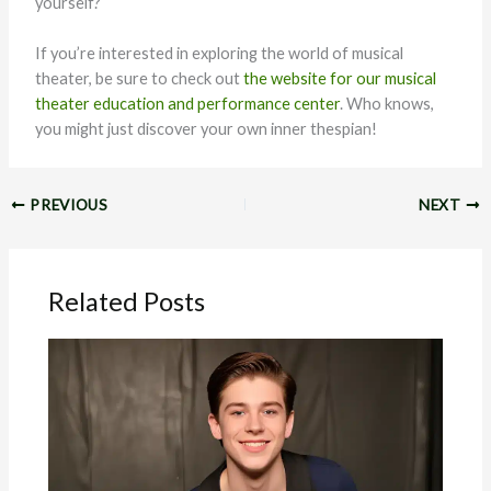
yourself?
If you’re interested in exploring the world of musical
theater, be sure to check out
the website for our musical
theater education and performance center
. Who knows,
you might just discover your own inner thespian!
PREVIOUS
NEXT
Related Posts