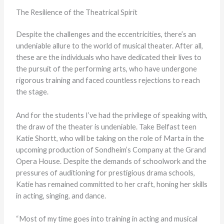
The Resilience of the Theatrical Spirit
Despite the challenges and the eccentricities, there’s an
undeniable allure to the world of musical theater. After all,
these are the individuals who have dedicated their lives to
the pursuit of the performing arts, who have undergone
rigorous training and faced countless rejections to reach
the stage.
And for the students I’ve had the privilege of speaking with,
the draw of the theater is undeniable. Take Belfast teen
Katie Shortt, who will be taking on the role of Marta in the
upcoming production of Sondheim’s Company at the Grand
Opera House. Despite the demands of schoolwork and the
pressures of auditioning for prestigious drama schools,
Katie has remained committed to her craft, honing her skills
in acting, singing, and dance.
“Most of my time goes into training in acting and musical