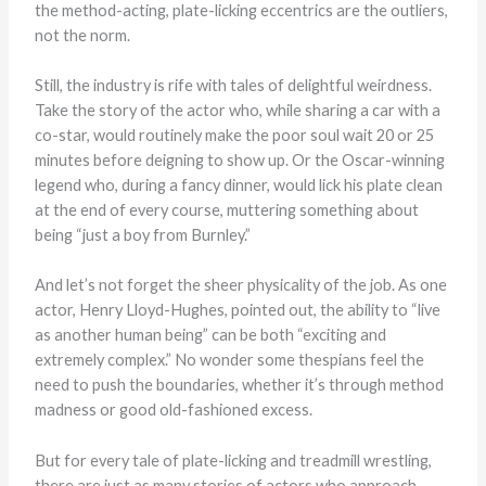
the method-acting, plate-licking eccentrics are the outliers,
not the norm.
Still, the industry is rife with tales of delightful weirdness.
Take the story of the actor who, while sharing a car with a
co-star, would routinely make the poor soul wait 20 or 25
minutes before deigning to show up. Or the Oscar-winning
legend who, during a fancy dinner, would lick his plate clean
at the end of every course, muttering something about
being “just a boy from Burnley.”
And let’s not forget the sheer physicality of the job. As one
actor, Henry Lloyd-Hughes, pointed out, the ability to “live
as another human being” can be both “exciting and
extremely complex.” No wonder some thespians feel the
need to push the boundaries, whether it’s through method
madness or good old-fashioned excess.
But for every tale of plate-licking and treadmill wrestling,
there are just as many stories of actors who approach