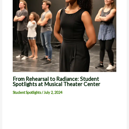
From Rehearsal to Radiance: Student
Spotlights at Musical Theater Center
Student Spotlights
/
July 2, 2024