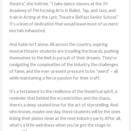
theatre,” she told me. “I take dance classes at the JH
Academy of Performing Arts in Ballet, Tap, and Jazz, and
train in Acting at the Lyric Theatre Belfast Senior School.”
It’s a level of dedication that would leave most of us mere
mortals exhausted.
And Katie isn’t alone. All across the country, aspiring
musical theater students are treading the boards, pushing
themselves to the limit in pursuit of their dreams. They’re
navigating the complexities of the industry, the challenges
of fame, and the ever-present pressure to be “weird” – all
while maintaining a fierce passion for their craft.
It’s a testament to the resilience of the theatrical spirit, a
reminder that behind the eccentricities and the chaos,
there’s a deep-seated love for the art of storytelling. And
who knows, maybe one day, these students will be the ones
licking their plates clean at the next industry party. After all,
what’s a little weirdness when you’ve got the stage to