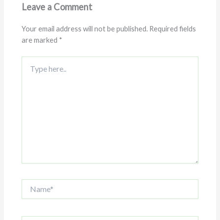
Leave a Comment
Your email address will not be published.
Required fields
are marked
*
Type
here..
Name*