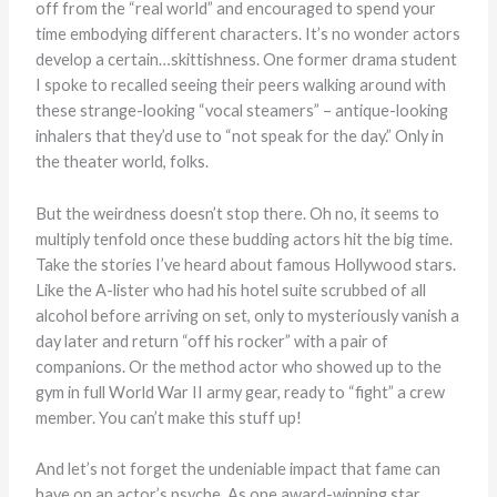
off from the “real world” and encouraged to spend your
time embodying different characters. It’s no wonder actors
develop a certain…skittishness. One former drama student
I spoke to recalled seeing their peers walking around with
these strange-looking “vocal steamers” – antique-looking
inhalers that they’d use to “not speak for the day.” Only in
the theater world, folks.
But the weirdness doesn’t stop there. Oh no, it seems to
multiply tenfold once these budding actors hit the big time.
Take the stories I’ve heard about famous Hollywood stars.
Like the A-lister who had his hotel suite scrubbed of all
alcohol before arriving on set, only to mysteriously vanish a
day later and return “off his rocker” with a pair of
companions. Or the method actor who showed up to the
gym in full World War II army gear, ready to “fight” a crew
member. You can’t make this stuff up!
And let’s not forget the undeniable impact that fame can
have on an actor’s psyche. As one award-winning star