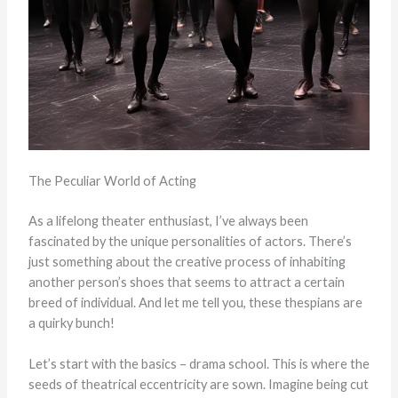
The Peculiar World of Acting
As a lifelong theater enthusiast, I’ve always been
fascinated by the unique personalities of actors. There’s
just something about the creative process of inhabiting
another person’s shoes that seems to attract a certain
breed of individual. And let me tell you, these thespians are
a quirky bunch!
Let’s start with the basics – drama school. This is where the
seeds of theatrical eccentricity are sown. Imagine being cut