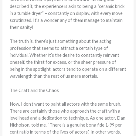
described it, the experience is akin to being a “ceramic brick
in a tumble dryer” – constantly on display, with every move
scrutinized. It’s a wonder any of them manage to maintain
their sanity!
The truth is, there’s just something about the acting
profession that seems to attract a certain type of
individual. Whether it’s the desire to constantly reinvent
oneself, the thirst for excess, or the sheer pressure of
being in the spotlight, actors tend to operate on a different
wavelength than the rest of us mere mortals.
The Craft and the Chaos
Now, I don’t want to paint all actors with the same brush.
There are certainly those who approach the craft with a
level head and a dedication to technique. As one actor, Dan
Nicholson, told me, “There is a genuine bona fide 1-99 per
cent ratio in terms of the lives of actors.” In other words,