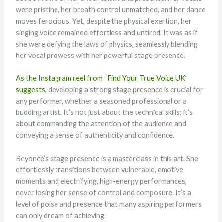
were pristine, her breath control unmatched, and her dance
moves ferocious. Yet, despite the physical exertion, her
singing voice remained effortless and untired. It was as if
she were defying the laws of physics, seamlessly blending
her vocal prowess with her powerful stage presence.
As the Instagram reel from “Find Your True Voice UK”
suggests
, developing a strong stage presence is crucial for
any performer, whether a seasoned professional or a
budding artist. It’s not just about the technical skills; it’s
about commanding the attention of the audience and
conveying a sense of authenticity and confidence.
Beyoncé’s stage presence is a masterclass in this art. She
effortlessly transitions between vulnerable, emotive
moments and electrifying, high-energy performances,
never losing her sense of control and composure. It’s a
level of poise and presence that many aspiring performers
can only dream of achieving.