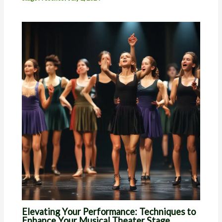
Elevating Your Performance: Techniques to
Enhance Your Musical Theater Stage