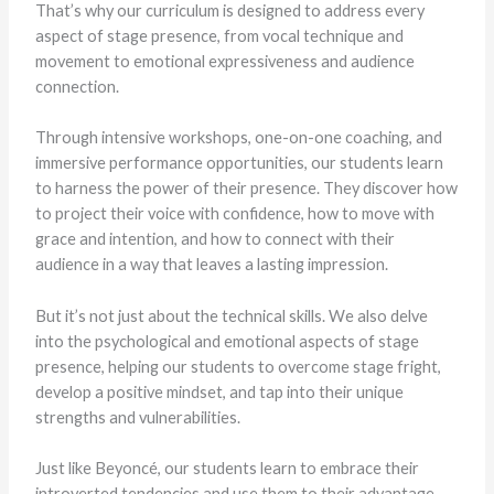
That’s why our curriculum is designed to address every
aspect of stage presence, from vocal technique and
movement to emotional expressiveness and audience
connection.
Through intensive workshops, one-on-one coaching, and
immersive performance opportunities, our students learn
to harness the power of their presence. They discover how
to project their voice with confidence, how to move with
grace and intention, and how to connect with their
audience in a way that leaves a lasting impression.
But it’s not just about the technical skills. We also delve
into the psychological and emotional aspects of stage
presence, helping our students to overcome stage fright,
develop a positive mindset, and tap into their unique
strengths and vulnerabilities.
Just like Beyoncé, our students learn to embrace their
introverted tendencies and use them to their advantage.