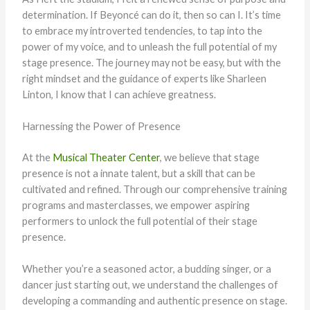
determination. If Beyoncé can do it, then so can I. It’s time
to embrace my introverted tendencies, to tap into the
power of my voice, and to unleash the full potential of my
stage presence. The journey may not be easy, but with the
right mindset and the guidance of experts like Sharleen
Linton, I know that I can achieve greatness.
Harnessing the Power of Presence
At the
Musical Theater Center
, we believe that stage
presence is not a innate talent, but a skill that can be
cultivated and refined. Through our comprehensive training
programs and masterclasses, we empower aspiring
performers to unlock the full potential of their stage
presence.
Whether you’re a seasoned actor, a budding singer, or a
dancer just starting out, we understand the challenges of
developing a commanding and authentic presence on stage.