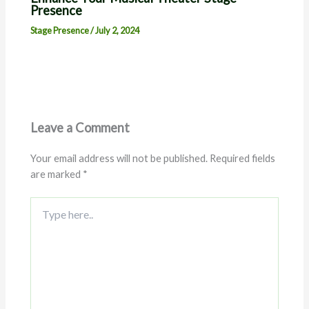
Presence
Stage Presence
/
July 2, 2024
Leave a Comment
Your email address will not be published.
Required fields
are marked
*
Type
here..