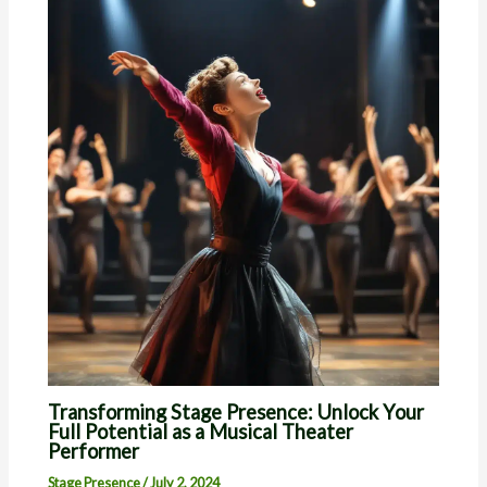
Transforming Stage Presence: Unlock Your
Full Potential as a Musical Theater
Performer
Stage Presence
/
July 2, 2024