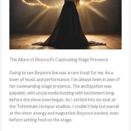
The Allure of Beyoncé’s Captivating Stage Presence
Going to see Beyoncé live was a rare treat for me. As a
lover of music and performance, I’ve always been in awe of
her commanding stage presence. The anticipation was
palpable, with social media buzzing with excitement long
before the show even began. As I settled into my seat at
the Tottenham Hotspur stadium, I couldn’t help but marvel
at the sheer energy and magnetism Beyoncé exuded, even
before setting foot on the stage.