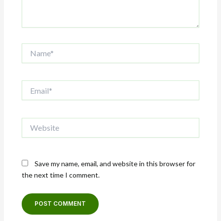
Name*
Email*
Website
Save my name, email, and website in this browser for
the next time I comment.