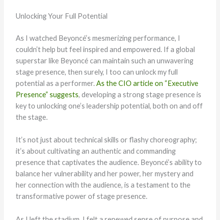
Unlocking Your Full Potential
As I watched Beyoncé’s mesmerizing performance, I
couldn’t help but feel inspired and empowered. If a global
superstar like Beyoncé can maintain such an unwavering
stage presence, then surely, I too can unlock my full
potential as a performer.
As the CIO article on “Executive
Presence” suggests
, developing a strong stage presence is
key to unlocking one’s leadership potential, both on and off
the stage.
It’s not just about technical skills or flashy choreography;
it’s about cultivating an authentic and commanding
presence that captivates the audience. Beyoncé’s ability to
balance her vulnerability and her power, her mystery and
her connection with the audience, is a testament to the
transformative power of stage presence.
As I left the stadium, I felt a renewed sense of purpose and