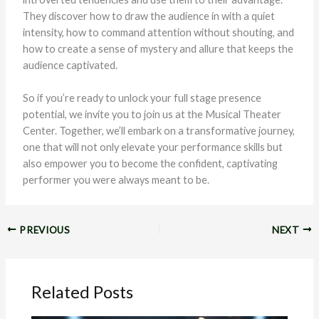
They discover how to draw the audience in with a quiet
intensity, how to command attention without shouting, and
how to create a sense of mystery and allure that keeps the
audience captivated.
So if you’re ready to unlock your full stage presence
potential, we invite you to join us at the Musical Theater
Center. Together, we’ll embark on a transformative journey,
one that will not only elevate your performance skills but
also empower you to become the confident, captivating
performer you were always meant to be.
PREVIOUS
NEXT
Related Posts