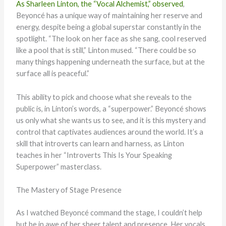
As Sharleen Linton, the “Vocal Alchemist,” observed
,
Beyoncé has a unique way of maintaining her reserve and
energy, despite being a global superstar constantly in the
spotlight. “The look on her face as she sang, cool reserved
like a pool that is still,” Linton mused. “There could be so
many things happening underneath the surface, but at the
surface all is peaceful.”
This ability to pick and choose what she reveals to the
public is, in Linton’s words, a “superpower.” Beyoncé shows
us only what she wants us to see, and it is this mystery and
control that captivates audiences around the world. It’s a
skill that introverts can learn and harness, as Linton
teaches in her “Introverts This Is Your Speaking
Superpower” masterclass.
The Mastery of Stage Presence
As I watched Beyoncé command the stage, I couldn’t help
but be in awe of her sheer talent and presence. Her vocals