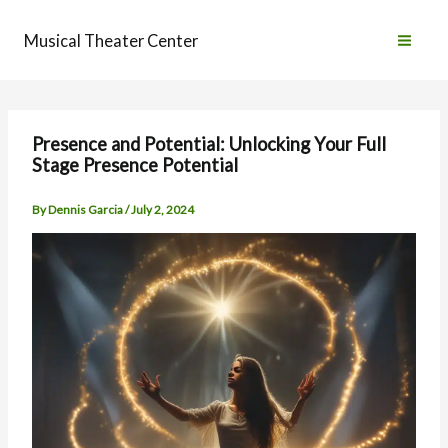
Skip
to
Musical Theater Center
content
Presence and Potential: Unlocking Your Full
Stage Presence Potential
By
Dennis Garcia
/
July 2, 2024