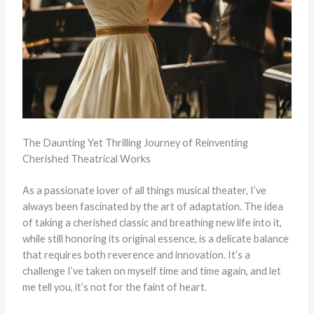
The Daunting Yet Thrilling Journey of Reinventing
Cherished Theatrical Works
As a passionate lover of all things musical theater, I’ve
always been fascinated by the art of adaptation. The idea
of taking a cherished classic and breathing new life into it,
while still honoring its original essence, is a delicate balance
that requires both reverence and innovation. It’s a
challenge I’ve taken on myself time and time again, and let
me tell you, it’s not for the faint of heart.