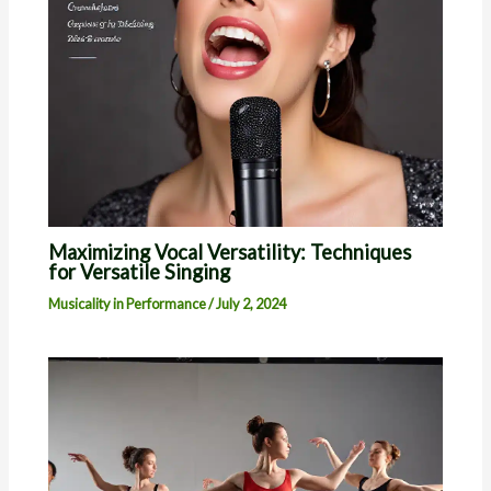
Maximizing Vocal Versatility: Techniques
for Versatile Singing
Musicality in Performance
/
July 2, 2024