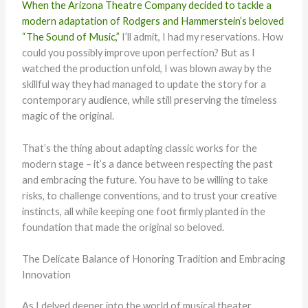
When the Arizona Theatre Company decided to tackle a
modern adaptation of Rodgers and Hammerstein’s beloved
“The Sound of Music,”
I’ll admit, I had my reservations. How
could you possibly improve upon perfection? But as I
watched the production unfold, I was blown away by the
skillful way they had managed to update the story for a
contemporary audience, while still preserving the timeless
magic of the original.
That’s the thing about adapting classic works for the
modern stage – it’s a dance between respecting the past
and embracing the future. You have to be willing to take
risks, to challenge conventions, and to trust your creative
instincts, all while keeping one foot firmly planted in the
foundation that made the original so beloved.
The Delicate Balance of Honoring Tradition and Embracing
Innovation
As I delved deeper into the world of musical theater