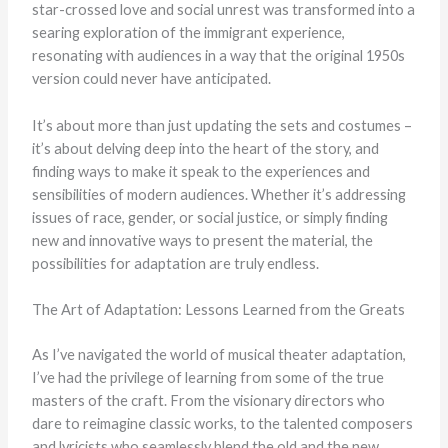
star-crossed love and social unrest was transformed into a
searing exploration of the immigrant experience,
resonating with audiences in a way that the original 1950s
version could never have anticipated.
It’s about more than just updating the sets and costumes –
it’s about delving deep into the heart of the story, and
finding ways to make it speak to the experiences and
sensibilities of modern audiences. Whether it’s addressing
issues of race, gender, or social justice, or simply finding
new and innovative ways to present the material, the
possibilities for adaptation are truly endless.
The Art of Adaptation: Lessons Learned from the Greats
As I’ve navigated the world of musical theater adaptation,
I’ve had the privilege of learning from some of the true
masters of the craft. From the visionary directors who
dare to reimagine classic works, to the talented composers
and lyricists who seamlessly blend the old and the new,