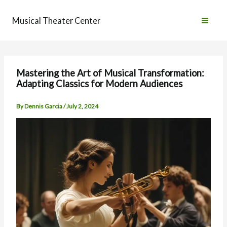
Skip
to
Musical Theater Center
content
Mastering the Art of Musical Transformation:
Adapting Classics for Modern Audiences
By
Dennis Garcia
/
July 2, 2024