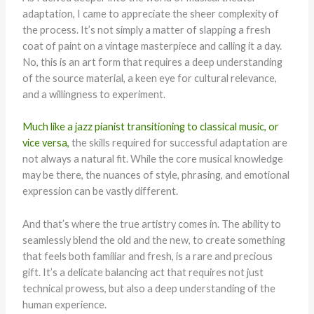
adaptation, I came to appreciate the sheer complexity of
the process. It’s not simply a matter of slapping a fresh
coat of paint on a vintage masterpiece and calling it a day.
No, this is an art form that requires a deep understanding
of the source material, a keen eye for cultural relevance,
and a willingness to experiment.
Much like a jazz pianist transitioning to classical music, or
vice versa,
the skills required for successful adaptation are
not always a natural fit. While the core musical knowledge
may be there, the nuances of style, phrasing, and emotional
expression can be vastly different.
And that’s where the true artistry comes in. The ability to
seamlessly blend the old and the new, to create something
that feels both familiar and fresh, is a rare and precious
gift. It’s a delicate balancing act that requires not just
technical prowess, but also a deep understanding of the
human experience.