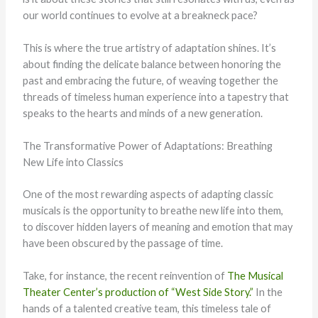
our world continues to evolve at a breakneck pace?
This is where the true artistry of adaptation shines. It’s
about finding the delicate balance between honoring the
past and embracing the future, of weaving together the
threads of timeless human experience into a tapestry that
speaks to the hearts and minds of a new generation.
The Transformative Power of Adaptations: Breathing
New Life into Classics
One of the most rewarding aspects of adapting classic
musicals is the opportunity to breathe new life into them,
to discover hidden layers of meaning and emotion that may
have been obscured by the passage of time.
Take, for instance, the recent reinvention of
The Musical
Theater Center’s production of “West Side Story.”
In the
hands of a talented creative team, this timeless tale of