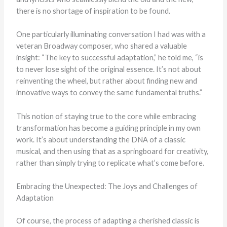
there is no shortage of inspiration to be found.
One particularly illuminating conversation I had was with a
veteran Broadway composer, who shared a valuable
insight: “The key to successful adaptation,” he told me, “is
to never lose sight of the original essence. It’s not about
reinventing the wheel, but rather about finding new and
innovative ways to convey the same fundamental truths.”
This notion of staying true to the core while embracing
transformation has become a guiding principle in my own
work. It’s about understanding the DNA of a classic
musical, and then using that as a springboard for creativity,
rather than simply trying to replicate what’s come before.
Embracing the Unexpected: The Joys and Challenges of
Adaptation
Of course, the process of adapting a cherished classic is