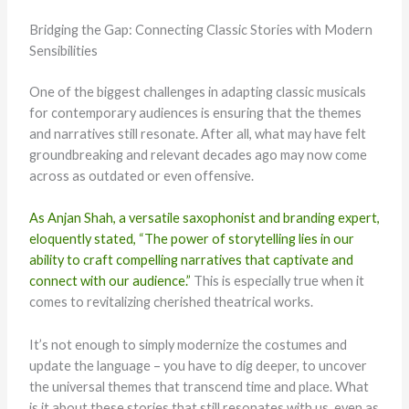
Bridging the Gap: Connecting Classic Stories with Modern
Sensibilities
One of the biggest challenges in adapting classic musicals
for contemporary audiences is ensuring that the themes
and narratives still resonate. After all, what may have felt
groundbreaking and relevant decades ago may now come
across as outdated or even offensive.
As Anjan Shah, a versatile saxophonist and branding expert,
eloquently stated, “The power of storytelling lies in our
ability to craft compelling narratives that captivate and
connect with our audience.”
This is especially true when it
comes to revitalizing cherished theatrical works.
It’s not enough to simply modernize the costumes and
update the language – you have to dig deeper, to uncover
the universal themes that transcend time and place. What
is it about these stories that still resonates with us, even as