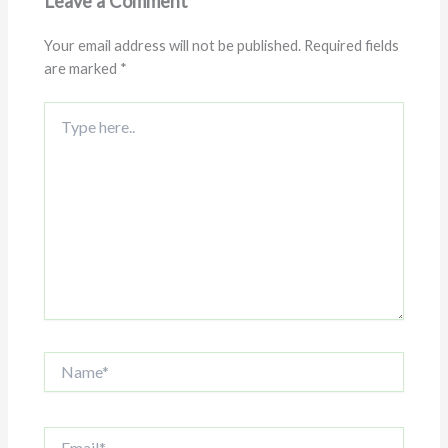
Leave a Comment
Your email address will not be published.
Required fields
are marked
*
Type
here..
Name*
Email*