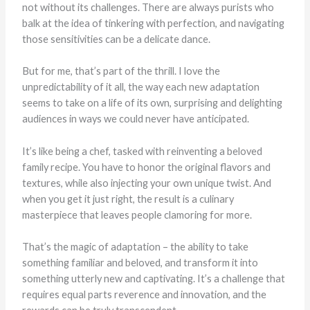
not without its challenges. There are always purists who
balk at the idea of tinkering with perfection, and navigating
those sensitivities can be a delicate dance.
But for me, that’s part of the thrill. I love the
unpredictability of it all, the way each new adaptation
seems to take on a life of its own, surprising and delighting
audiences in ways we could never have anticipated.
It’s like being a chef, tasked with reinventing a beloved
family recipe. You have to honor the original flavors and
textures, while also injecting your own unique twist. And
when you get it just right, the result is a culinary
masterpiece that leaves people clamoring for more.
That’s the magic of adaptation – the ability to take
something familiar and beloved, and transform it into
something utterly new and captivating. It’s a challenge that
requires equal parts reverence and innovation, and the