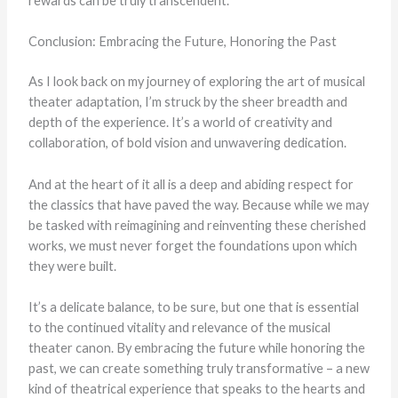
rewards can be truly transcendent.
Conclusion: Embracing the Future, Honoring the Past
As I look back on my journey of exploring the art of musical
theater adaptation, I’m struck by the sheer breadth and
depth of the experience. It’s a world of creativity and
collaboration, of bold vision and unwavering dedication.
And at the heart of it all is a deep and abiding respect for
the classics that have paved the way. Because while we may
be tasked with reimagining and reinventing these cherished
works, we must never forget the foundations upon which
they were built.
It’s a delicate balance, to be sure, but one that is essential
to the continued vitality and relevance of the musical
theater canon. By embracing the future while honoring the
past, we can create something truly transformative – a new
kind of theatrical experience that speaks to the hearts and