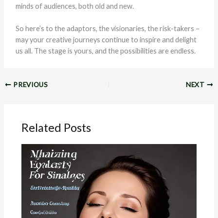
minds of audiences, both old and new.
So here’s to the adaptors, the visionaries, the risk-takers –
may your creative journeys continue to inspire and delight
us all. The stage is yours, and the possibilities are endless.
PREVIOUS
NEXT
Related Posts