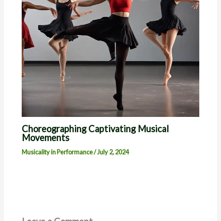
Choreographing Captivating Musical
Movements
Musicality in Performance
/
July 2, 2024