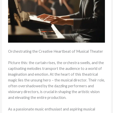
Orchestrating the Creative Heartbeat of Musical Theater
Picture this: the curtain rises, the orchestra swells, and the
captivating melodies transport the audience to a world of
imagination and emotion. At the heart of this theatrical
magic lies the unsung hero – the musical director. Their role,
often overshadowed by the dazzling performers and
visionary directors, is crucial in shaping the artistic vision
and elevating the entire production.
As a passionate music enthusiast and aspiring musical