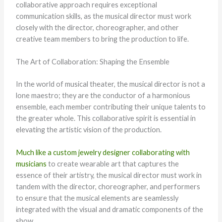
collaborative approach requires exceptional
communication skills, as the musical director must work
closely with the director, choreographer, and other
creative team members to bring the production to life.
The Art of Collaboration: Shaping the Ensemble
In the world of musical theater, the musical director is not a
lone maestro; they are the conductor of a harmonious
ensemble, each member contributing their unique talents to
the greater whole. This collaborative spirit is essential in
elevating the artistic vision of the production.
Much like a custom jewelry designer collaborating with
musicians
to create wearable art that captures the
essence of their artistry, the musical director must work in
tandem with the director, choreographer, and performers
to ensure that the musical elements are seamlessly
integrated with the visual and dramatic components of the
show.