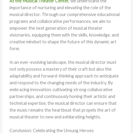
At the Musical Theater Center,
we understand the
importance of nurturing and elevating the role of the
musical director. Through our comprehensive educational
programs and collaborative performances, we aim to
empower the next generation of musical theater
visionaries, equipping them with the skills, knowledge, and
creative mindset to shape the future of this dynamic art
form.
In an ever-evolving landscape, the musical director must
not only possess a mastery of their craft but also the
adaptability and forward-thinking approach to anticipate
and respond to the changing needs of the industry. By
embracing innovation, cultivating strong collaborative
partnerships, and continuously honing their artistic and
technical expertise, the musical director can ensure that
the music remains the heartbeat that propels the art of
musical theater to new and exhilarating heights.
Conclusion: Celebrating the Unsung Heroes