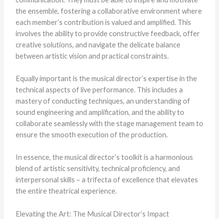
the ensemble, fostering a collaborative environment where
each member’s contribution is valued and amplified. This
involves the ability to provide constructive feedback, offer
creative solutions, and navigate the delicate balance
between artistic vision and practical constraints.
Equally important is the musical director’s expertise in the
technical aspects of live performance. This includes a
mastery of conducting techniques, an understanding of
sound engineering and amplification, and the ability to
collaborate seamlessly with the stage management team to
ensure the smooth execution of the production.
In essence, the musical director’s toolkit is a harmonious
blend of artistic sensitivity, technical proficiency, and
interpersonal skills – a trifecta of excellence that elevates
the entire theatrical experience.
Elevating the Art: The Musical Director’s Impact