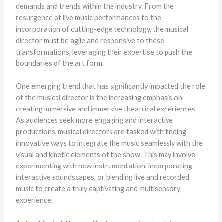
demands and trends within the industry. From the
resurgence of live music performances to the
incorporation of cutting-edge technology, the musical
director must be agile and responsive to these
transformations, leveraging their expertise to push the
boundaries of the art form.
One emerging trend that has significantly impacted the role
of the musical director is the increasing emphasis on
creating immersive and immersive theatrical experiences.
As audiences seek more engaging and interactive
productions, musical directors are tasked with finding
innovative ways to integrate the music seamlessly with the
visual and kinetic elements of the show. This may involve
experimenting with new instrumentation, incorporating
interactive soundscapes, or blending live and recorded
music to create a truly captivating and multisensory
experience.