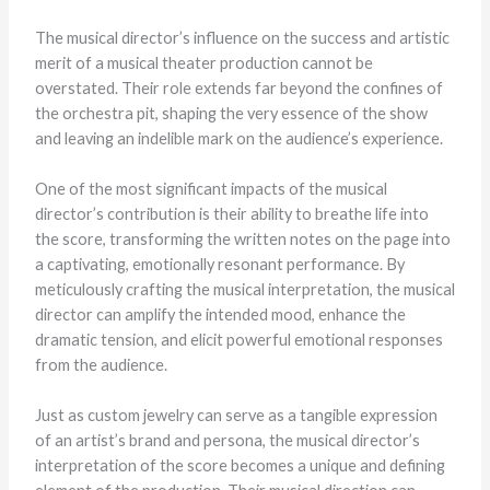
The musical director’s influence on the success and artistic
merit of a musical theater production cannot be
overstated. Their role extends far beyond the confines of
the orchestra pit, shaping the very essence of the show
and leaving an indelible mark on the audience’s experience.
One of the most significant impacts of the musical
director’s contribution is their ability to breathe life into
the score, transforming the written notes on the page into
a captivating, emotionally resonant performance. By
meticulously crafting the musical interpretation, the musical
director can amplify the intended mood, enhance the
dramatic tension, and elicit powerful emotional responses
from the audience.
Just as custom jewelry can serve as a tangible expression
of an artist’s brand and persona, the musical director’s
interpretation of the score becomes a unique and defining