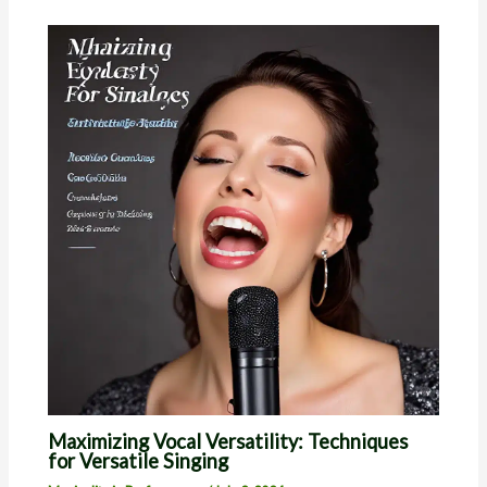
Maximizing Vocal Versatility: Techniques
for Versatile Singing