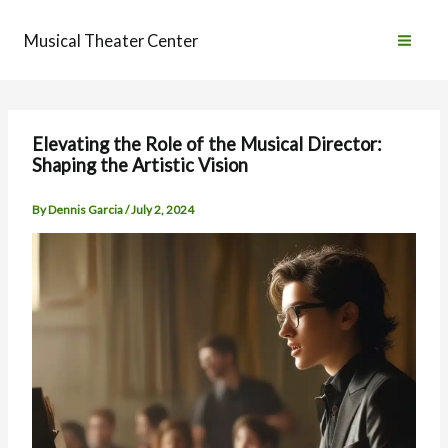
Skip
to
Musical Theater Center
content
Elevating the Role of the Musical Director:
Shaping the Artistic Vision
By
Dennis Garcia
/
July 2, 2024