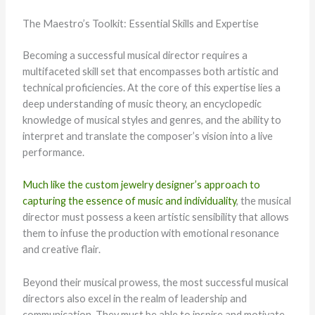
The Maestro’s Toolkit: Essential Skills and Expertise
Becoming a successful musical director requires a
multifaceted skill set that encompasses both artistic and
technical proficiencies. At the core of this expertise lies a
deep understanding of music theory, an encyclopedic
knowledge of musical styles and genres, and the ability to
interpret and translate the composer’s vision into a live
performance.
Much like the custom jewelry designer’s approach to
capturing the essence of music and individuality
, the musical
director must possess a keen artistic sensibility that allows
them to infuse the production with emotional resonance
and creative flair.
Beyond their musical prowess, the most successful musical
directors also excel in the realm of leadership and
communication. They must be able to inspire and motivate