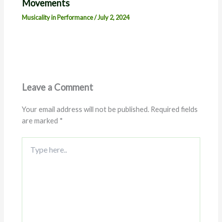
Movements
Musicality in Performance
/
July 2, 2024
Leave a Comment
Your email address will not be published.
Required fields
are marked
*
Type
here..