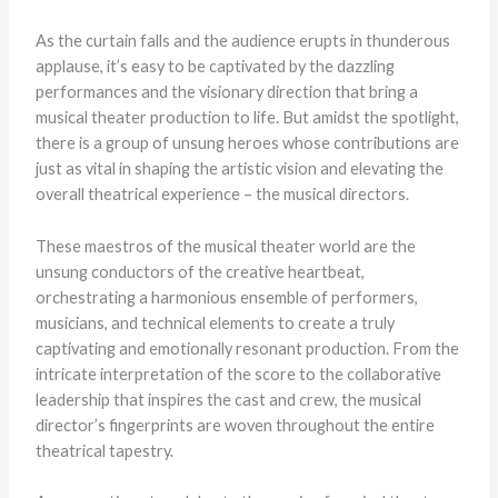
As the curtain falls and the audience erupts in thunderous
applause, it’s easy to be captivated by the dazzling
performances and the visionary direction that bring a
musical theater production to life. But amidst the spotlight,
there is a group of unsung heroes whose contributions are
just as vital in shaping the artistic vision and elevating the
overall theatrical experience – the musical directors.
These maestros of the musical theater world are the
unsung conductors of the creative heartbeat,
orchestrating a harmonious ensemble of performers,
musicians, and technical elements to create a truly
captivating and emotionally resonant production. From the
intricate interpretation of the score to the collaborative
leadership that inspires the cast and crew, the musical
director’s fingerprints are woven throughout the entire
theatrical tapestry.