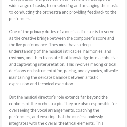
wide range of tasks, from selecting and arranging the music
to conducting the orchestra and providing feedback to the
performers.
One of the primary duties of a musical director is to serve
as the creative bridge between the composer’s score and
the live performance. They must have a deep
understanding of the musical intricacies, harmonies, and
rhythms, and then translate that knowledge into a cohesive
and captivating interpretation. This involves making critical
decisions on instrumentation, pacing, and dynamics, all while
maintaining the delicate balance between artistic
expression and technical execution.
But the musical director’s role extends far beyond the
confines of the orchestra pit. They are also responsible for
overseeing the vocal arrangements, coaching the
performers, and ensuring that the music seamlessly
integrates with the overall theatrical elements. This