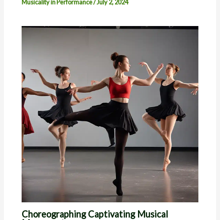
Musicality in Performance
/
July 2, 2024
Choreographing Captivating Musical