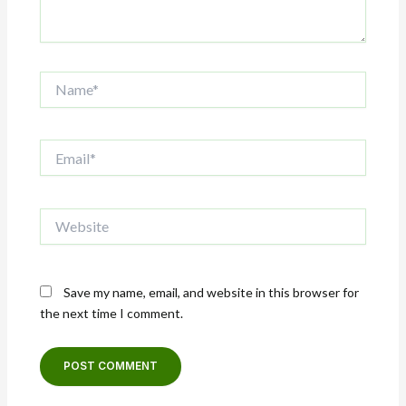
Name*
Email*
Website
Save my name, email, and website in this browser for
the next time I comment.