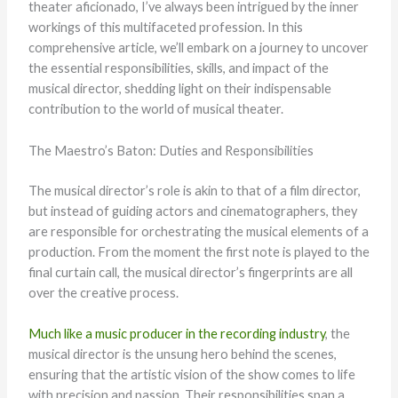
theater aficionado, I’ve always been intrigued by the inner
workings of this multifaceted profession. In this
comprehensive article, we’ll embark on a journey to uncover
the essential responsibilities, skills, and impact of the
musical director, shedding light on their indispensable
contribution to the world of musical theater.
The Maestro’s Baton: Duties and Responsibilities
The musical director’s role is akin to that of a film director,
but instead of guiding actors and cinematographers, they
are responsible for orchestrating the musical elements of a
production. From the moment the first note is played to the
final curtain call, the musical director’s fingerprints are all
over the creative process.
Much like a music producer in the recording industry
, the
musical director is the unsung hero behind the scenes,
ensuring that the artistic vision of the show comes to life
with precision and passion. Their responsibilities span a