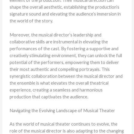
element of the production. Their musical direction can
shape the overall aesthetic, establishing the production’s
signature sound and elevating the audience’s immersion in
the world of the story.
Moreover, the musical director’s leadership and
collaborative skills are instrumental in elevating the
performances of the cast. By fostering a supportive and
creatively stimulating environment, they can unlock the full
potential of the performers, empowering them to deliver
their most authentic and compelling portrayals. This
synergistic collaboration between the musical director and
the ensemble is what elevates the overall theatrical
experience, creating a seamless and harmonious
production that captivates the audience.
Navigating the Evolving Landscape of Musical Theater
As the world of musical theater continues to evolve, the
role of the musical director is also adapting to the changing