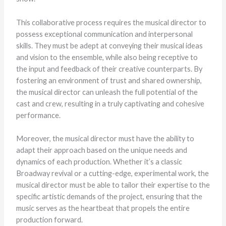
This collaborative process requires the musical director to
possess exceptional communication and interpersonal
skills. They must be adept at conveying their musical ideas
and vision to the ensemble, while also being receptive to
the input and feedback of their creative counterparts. By
fostering an environment of trust and shared ownership,
the musical director can unleash the full potential of the
cast and crew, resulting in a truly captivating and cohesive
performance.
Moreover, the musical director must have the ability to
adapt their approach based on the unique needs and
dynamics of each production. Whether it’s a classic
Broadway revival or a cutting-edge, experimental work, the
musical director must be able to tailor their expertise to the
specific artistic demands of the project, ensuring that the
music serves as the heartbeat that propels the entire
production forward.