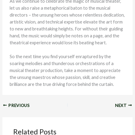
As we continue to celebrate the magic of musical theater,
let us also raise a metaphorical baton to the musical
directors – the unsung heroes whose relentless dedication,
artistic vision, and technical expertise elevate the art form
to new and breathtaking heights. For without their guiding
hand, the music would simply be notes on a page, and the
theatrical experience would lose its beating heart.
So the next time you find yourself enraptured by the
soaring melodies and thunderous orchestrations of a
musical theater production, take a moment to appreciate
the unsung maestros whose passion, skill, and creative
brilliance are the true driving force behind the curtain.
PREVIOUS
NEXT
Related Posts