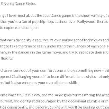
 Diverse Dance Styles
ings I love most about the Just Dance game is the sheer variety of 
ether you’re a fan of pop, hip-hop, Latin, or even Bollywood, there’s
to explore and conquer.
hat each dance style requires its own unique set of techniques a
tant to take the time to really understand the nuances of each one. 
the way the dancers in the game move, and try to replicate their mo
fluidity.
id to venture out of your comfort zone and try something new – thi
ppens! Challenging yourself to learn different dance styles not on
e, but it also enhances your overall dance skills.
e wasn’t built in a day, and the same goes for mastering the art 
yourself, and don’t get discouraged by the occasional stumble or m
ctice consistently, and before you know it, you’ll be busting out t