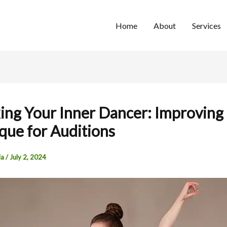
Home
About
Services
ing Your Inner Dancer: Improving
que for Auditions
ia
/
July 2, 2024