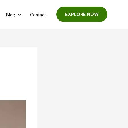
EXPLORE NOW
Blog
Contact