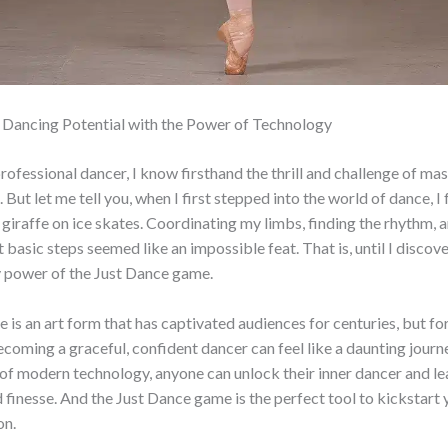
 Dancing Potential with the Power of Technology
rofessional dancer, I know firsthand the thrill and challenge of mas
But let me tell you, when I first stepped into the world of dance, I 
giraffe on ice skates. Coordinating my limbs, finding the rhythm, 
 basic steps seemed like an impossible feat. That is, until I discov
y power of the Just Dance game.
e is an art form that has captivated audiences for centuries, but fo
ecoming a graceful, confident dancer can feel like a daunting jour
 of modern technology, anyone can unlock their inner dancer and l
d finesse. And the Just Dance game is the perfect tool to kickstart
on.