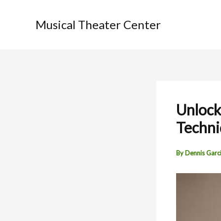
Skip
to
Musical Theater Center
content
Unlock
Techni
By
Dennis Garc