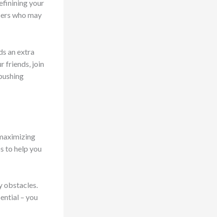
efinining your
ncers who may
ds an extra
 friends, join
 pushing
 maximizing
s to help you
y obstacles.
ential – you