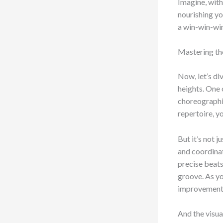
Imagine, with
nourishing you
a win-win-win
Mastering th
Now, let’s di
heights. One 
choreographie
repertoire, 
But it’s not 
and coordinat
precise beats
groove. As yo
improvement in
And the visu