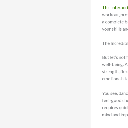
This interact
workout, prov
a complete b
your skills an
The Incredib
But let’s not
well-being. A
strength, fle
emotional sta
You see, danc
feel-good che
requires quic
mind and imp