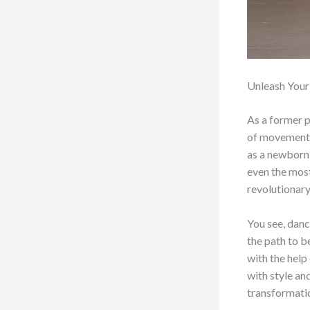
Unleash Your
As a former p
of movement. 
as a newborn 
even the most
revolutionar
You see, danc
the path to b
with the help
with style an
transformati