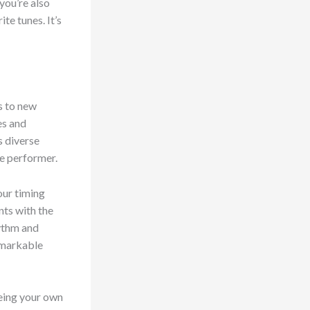
you’re also
te tunes. It’s
s to new
es and
s diverse
e performer.
our timing
ts with the
hythm and
remarkable
eing your own