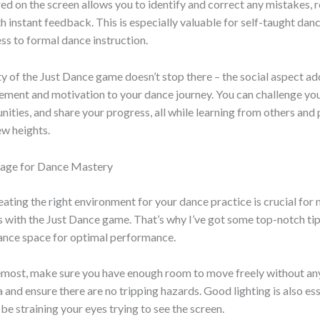
d on the screen allows you to identify and correct any mistakes, r
h instant feedback. This is especially valuable for self-taught da
ss to formal dance instruction.
y of the Just Dance game doesn’t stop there – the social aspect ad
tement and motivation to your dance journey. You can challenge your
ities, and share your progress, all while learning from others and
ew heights.
Stage for Dance Mastery
eating the right environment for your dance practice is crucial for
 with the Just Dance game. That’s why I’ve got some top-notch tip
dance space for optimal performance.
remost, make sure you have enough room to move freely without an
a and ensure there are no tripping hazards. Good lighting is also ess
 be straining your eyes trying to see the screen.