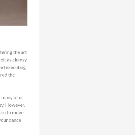
tering the art
felt as clumsy
and executing
ered the
r many of us,
ney. However,
earn to move
 your dance