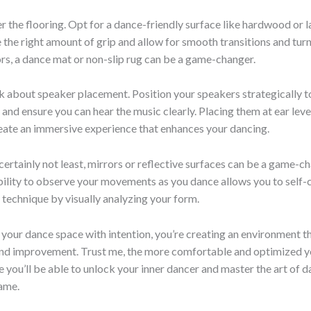
r the flooring. Opt for a dance-friendly surface like hardwood or l
 the right amount of grip and allow for smooth transitions and turn
rs, a dance mat or non-slip rug can be a game-changer.
lk about speaker placement. Position your speakers strategically t
 and ensure you can hear the music clearly. Placing them at ear level
eate an immersive experience that enhances your dancing.
 certainly not least, mirrors or reflective surfaces can be a game-c
ility to observe your movements as you dance allows you to self-
technique by visually analyzing your form.
 your dance space with intention, you’re creating an environment 
 and improvement. Trust me, the more comfortable and optimized y
e you’ll be able to unlock your inner dancer and master the art of d
ame.