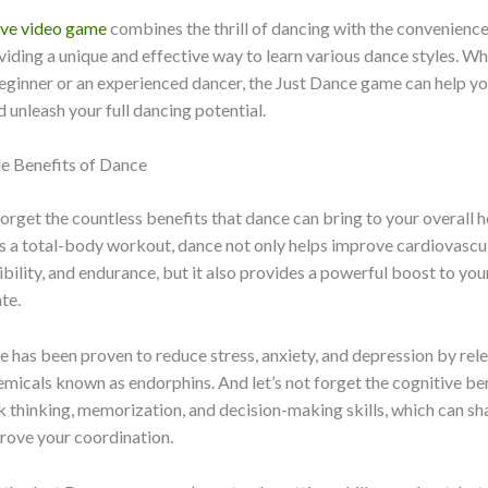
ive video game
combines the thrill of dancing with the convenienc
iding a unique and effective way to learn various dance styles. Wh
eginner or an experienced dancer, the Just Dance game can help y
d unleash your full dancing potential.
le Benefits of Dance
 forget the countless benefits that dance can bring to your overall 
s a total-body workout, dance not only helps improve cardiovascul
xibility, and endurance, but it also provides a powerful boost to yo
te.
e has been proven to reduce stress, anxiety, and depression by rel
micals known as endorphins. And let’s not forget the cognitive be
k thinking, memorization, and decision-making skills, which can s
rove your coordination.