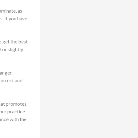
aminate, as
s. If you have
o get the best
 or slightly
hanger.
correct and
that promotes
our practice
ance with the