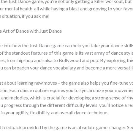
 the Just Dance game, you’re not only getting a killer workout, but 
r mental health, all while having a blast and grooving to your favori
 situation, if you ask me!
e Art of Dance with Just Dance
ve into how the Just Dance game can help you take your dance skill
of the standout features of this game is its vast array of dance styl
s, from hip-hop and salsa to Bollywood and pop. By exploring thi
you can broaden your dance vocabulary and become a more versatil
just about learning new moves – the game also helps you fine-tune y
ion. Each dance routine requires you to synchronize your movemen
 and melodies, which is crucial for developing a strong sense of r
u progress through the different difficulty levels, you’ll notice a 
 your agility, flexibility, and overall dance technique.
al feedback provided by the game is an absolute game-changer. Se