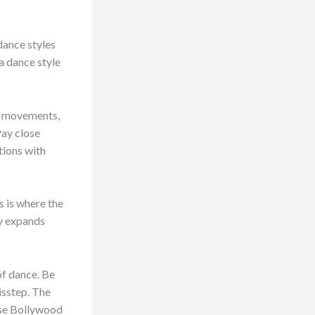
dance styles
 a dance style
nd movements,
Pay close
tions with
s is where the
ly expands
of dance. Be
isstep. The
hose Bollywood