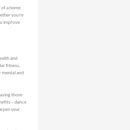
e of a home
ether you’re
ou improve
health and
ar fitness,
ur mental and
easing those
nefits – dance
harpen your