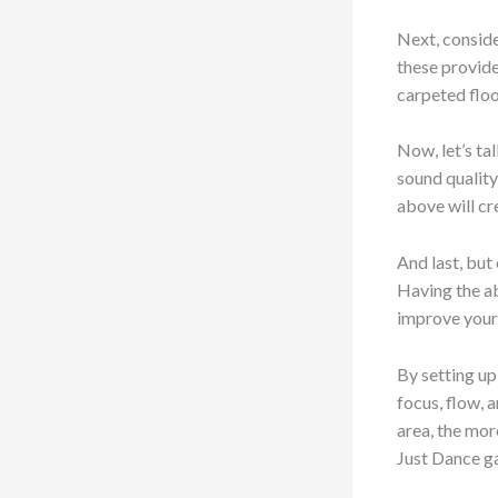
Next, conside
these provide
carpeted floo
Now, let’s ta
sound quality
above will cr
And last, but
Having the ab
improve your 
By setting up
focus, flow,
area, the mor
Just Dance g