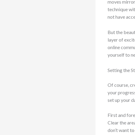
moves mirrore
technique wit
not have acce
But the beaut
layer of exci
online commun
yourself to n
Setting the 
Of course, cr
your progress
set up your 
First and fo
Clear the are
don’t want to