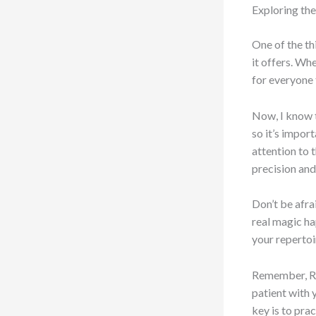
Exploring the
One of the th
it offers. Wh
for everyone 
Now, I know t
so it’s impor
attention to 
precision and 
Don’t be afra
real magic ha
your repertoir
Remember, Rom
patient with 
key is to pra