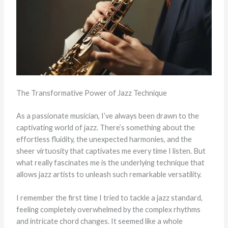
The Transformative Power of Jazz Technique
As a passionate musician, I’ve always been drawn to the
captivating world of jazz. There’s something about the
effortless fluidity, the unexpected harmonies, and the
sheer virtuosity that captivates me every time I listen. But
what really fascinates me is the underlying technique that
allows jazz artists to unleash such remarkable versatility.
I remember the first time I tried to tackle a jazz standard,
feeling completely overwhelmed by the complex rhythms
and intricate chord changes. It seemed like a whole