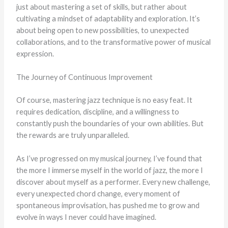
just about mastering a set of skills, but rather about
cultivating a mindset of adaptability and exploration. It’s
about being open to new possibilities, to unexpected
collaborations, and to the transformative power of musical
expression.
The Journey of Continuous Improvement
Of course, mastering jazz technique is no easy feat. It
requires dedication, discipline, and a willingness to
constantly push the boundaries of your own abilities. But
the rewards are truly unparalleled.
As I’ve progressed on my musical journey, I’ve found that
the more I immerse myself in the world of jazz, the more I
discover about myself as a performer. Every new challenge,
every unexpected chord change, every moment of
spontaneous improvisation, has pushed me to grow and
evolve in ways I never could have imagined.