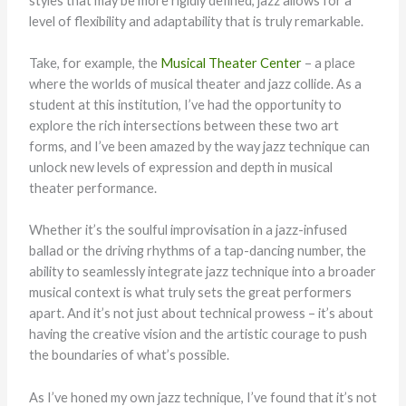
styles that may be more rigidly defined, jazz allows for a
level of flexibility and adaptability that is truly remarkable.
Take, for example, the
Musical Theater Center
– a place
where the worlds of musical theater and jazz collide. As a
student at this institution, I’ve had the opportunity to
explore the rich intersections between these two art
forms, and I’ve been amazed by the way jazz technique can
unlock new levels of expression and depth in musical
theater performance.
Whether it’s the soulful improvisation in a jazz-infused
ballad or the driving rhythms of a tap-dancing number, the
ability to seamlessly integrate jazz technique into a broader
musical context is what truly sets the great performers
apart. And it’s not just about technical prowess – it’s about
having the creative vision and the artistic courage to push
the boundaries of what’s possible.
As I’ve honed my own jazz technique, I’ve found that it’s not