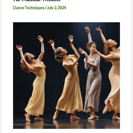
Dance Techniques
/
July 2, 2024