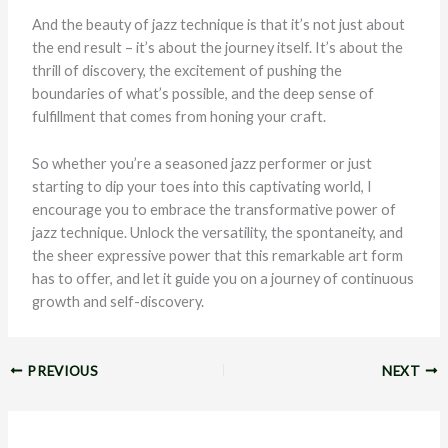
And the beauty of jazz technique is that it’s not just about
the end result – it’s about the journey itself. It’s about the
thrill of discovery, the excitement of pushing the
boundaries of what’s possible, and the deep sense of
fulfillment that comes from honing your craft.
So whether you’re a seasoned jazz performer or just
starting to dip your toes into this captivating world, I
encourage you to embrace the transformative power of
jazz technique. Unlock the versatility, the spontaneity, and
the sheer expressive power that this remarkable art form
has to offer, and let it guide you on a journey of continuous
growth and self-discovery.
PREVIOUS
NEXT