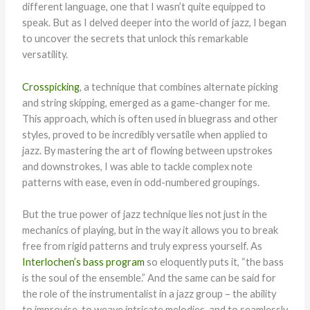
different language, one that I wasn’t quite equipped to
speak. But as I delved deeper into the world of jazz, I began
to uncover the secrets that unlock this remarkable
versatility.
Crosspicking
, a technique that combines alternate picking
and string skipping, emerged as a game-changer for me.
This approach, which is often used in bluegrass and other
styles, proved to be incredibly versatile when applied to
jazz. By mastering the art of flowing between upstrokes
and downstrokes, I was able to tackle complex note
patterns with ease, even in odd-numbered groupings.
But the true power of jazz technique lies not just in the
mechanics of playing, but in the way it allows you to break
free from rigid patterns and truly express yourself. As
Interlochen’s bass program
so eloquently puts it, “the bass
is the soul of the ensemble.” And the same can be said for
the role of the instrumentalist in a jazz group – the ability
to improvise, to weave intricate melodies, and to seamlessly