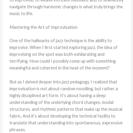
navigate through harmonic changes is what truly brings the
music to life.
Mastering the Art of Improvisation
One of the hallmarks of jazz technique is the ability to
improvise. When I first started exploring jazz, the idea of
improvising on the spot was both exhilarating and
terrifying. How could I possibly come up with something
meaningful and coherent in the heat of the moment?
But as I delved deeper into jazz pedagogy, I realized that
improvisation is not about random noodling, but rather a
highly disciplined art form. It’s about having a deep
understanding of the underlying chord changes, modal
structures, and rhythmic patterns that make up the musical
fabric. And it’s about developing the technical facility to
translate that understanding into spontaneous, expressive
phrases.