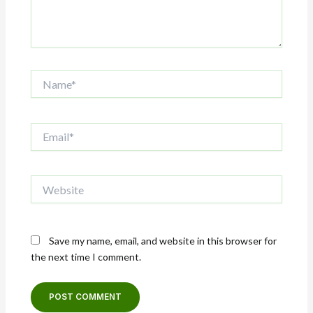
Name*
Email*
Website
Save my name, email, and website in this browser for
the next time I comment.