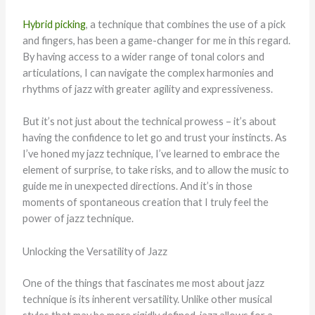
Hybrid picking
, a technique that combines the use of a pick
and fingers, has been a game-changer for me in this regard.
By having access to a wider range of tonal colors and
articulations, I can navigate the complex harmonies and
rhythms of jazz with greater agility and expressiveness.
But it’s not just about the technical prowess – it’s about
having the confidence to let go and trust your instincts. As
I’ve honed my jazz technique, I’ve learned to embrace the
element of surprise, to take risks, and to allow the music to
guide me in unexpected directions. And it’s in those
moments of spontaneous creation that I truly feel the
power of jazz technique.
Unlocking the Versatility of Jazz
One of the things that fascinates me most about jazz
technique is its inherent versatility. Unlike other musical