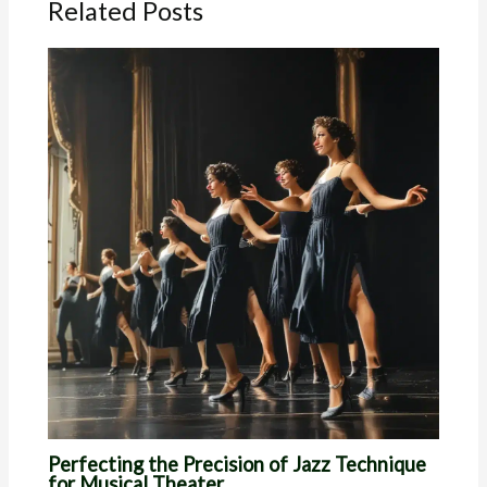
Related Posts
Perfecting the Precision of Jazz Technique
for Musical Theater