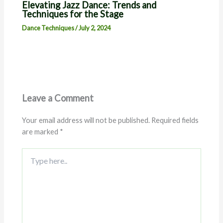
Elevating Jazz Dance: Trends and
Techniques for the Stage
Dance Techniques
/
July 2, 2024
Leave a Comment
Your email address will not be published.
Required fields
are marked
*
Type
here..