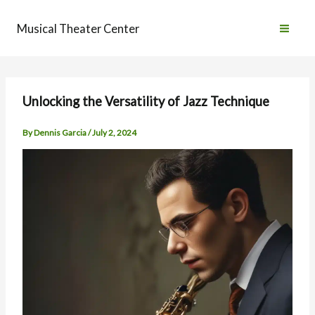
Skip
to
Musical Theater Center
content
Unlocking the Versatility of Jazz Technique
By
Dennis Garcia
/
July 2, 2024