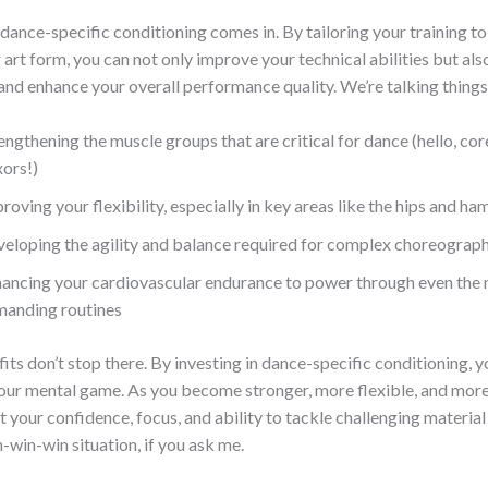
dance-specific conditioning comes in. By tailoring your training to
 art form, you can not only improve your technical abilities but al
y and enhance your overall performance quality. We’re talking things 
engthening the muscle groups that are critical for dance (hello, cor
xors!)
roving your flexibility, especially in key areas like the hips and ha
eloping the agility and balance required for complex choreograp
ancing your cardiovascular endurance to power through even the
anding routines
its don’t stop there. By investing in dance-specific conditioning, yo
your mental game. As you become stronger, more flexible, and more 
at your confidence, focus, and ability to tackle challenging material 
in-win-win situation, if you ask me.