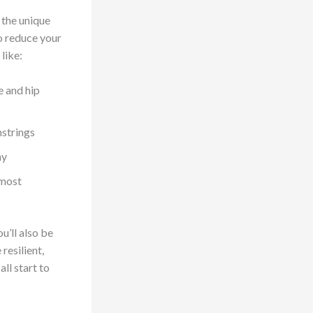
 the unique
so reduce your
like:
e and hip
mstrings
hy
 most
u’ll also be
resilient,
all start to