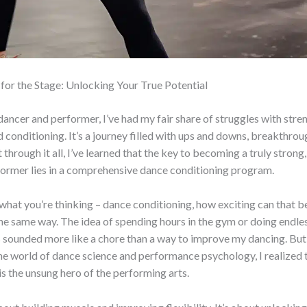
for the Stage: Unlocking Your True Potential
 dancer and performer, I’ve had my fair share of struggles with stre
and conditioning. It’s a journey filled with ups and downs, breakthro
through it all, I’ve learned that the key to becoming a truly strong, 
former lies in a comprehensive dance conditioning program.
hat you’re thinking – dance conditioning, how exciting can that be
the same way. The idea of spending hours in the gym or doing endle
 sounded more like a chore than a way to improve my dancing. But 
he world of dance science and performance psychology, I realized 
is the unsung hero of the performing arts.