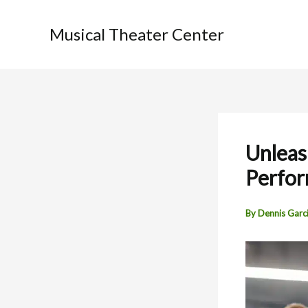
Skip
to
Musical Theater Center
content
Unleas
Perfo
By
Dennis Garc