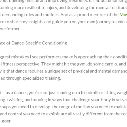
about building muscle and improving flexibility. It’s about unlocking
coming more resilient to injury, and developing the mental fortitud
t demanding roles and routines. And as a proud member of the
Mus
here to share my insights and guide you on your own journey to unle
 performer.
ce of Dance-Specific Conditioning
ggest mistakes I see performers make is approaching their condit
l fitness perspective. They might hit the gym, do some cardio, and ca
ty is that dance requires a unique set of physical and mental deman
ed through specialized training.
 – as a dancer, you’re not just running on a treadmill or lifting weig
ing, twisting, and moving in ways that challenge your body in very 
oups you need to develop, the range of motion you need to mainta
and control you need to exhibit are all vastly different from the r
-goer.