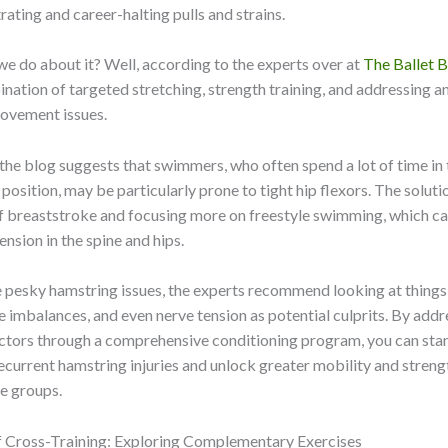
rating and career-halting pulls and strains.
we do about it? Well, according to the experts over at
The Ballet 
bination of targeted stretching, strength training, and addressing a
movement issues.
the blog suggests that swimmers, who often spend a lot of time in 
position, may be particularly prone to tight hip flexors. The solut
f breaststroke and focusing more on freestyle swimming, which ca
ension in the spine and hips.
 pesky hamstring issues, the experts recommend looking at things
e imbalances, and even nerve tension as potential culprits. By addr
ctors through a comprehensive conditioning program, you can star
recurrent hamstring injuries and unlock greater mobility and streng
le groups.
 Cross-Training: Exploring Complementary Exercises