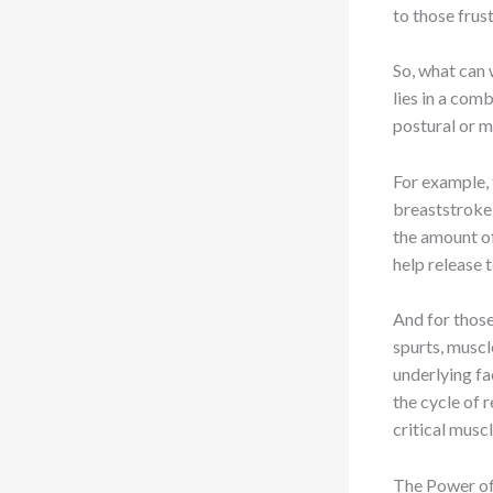
to those frust
So, what can 
lies in a com
postural or 
For example, 
breaststroke 
the amount o
help release t
And for those
spurts, muscl
underlying fa
the cycle of 
critical musc
The Power of