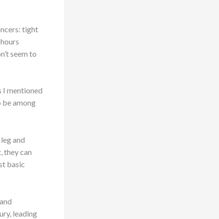
ncers: tight
 hours
on’t seem to
s I mentioned
 to be among
 leg and
t, they can
st basic
 and
ury, leading