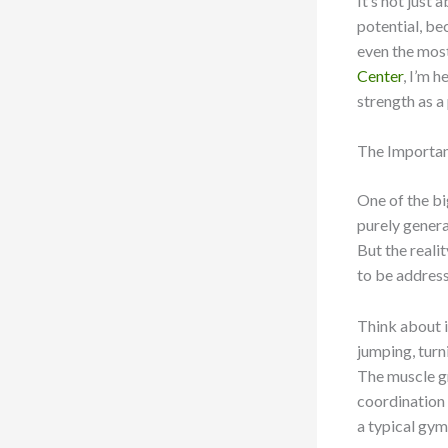
It’s not just 
potential, be
even the mos
Center
, I’m 
strength as a
The Importan
One of the bi
purely genera
But the reali
to be address
Think about it
jumping, turn
The muscle gr
coordination 
a typical gym