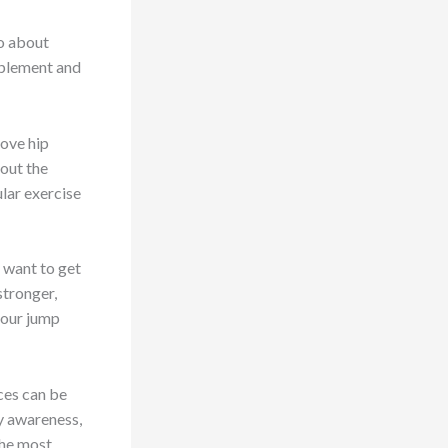
so about
omplement and
rove hip
bout the
lar exercise
 want to get
stronger,
your jump
ces can be
dy awareness,
the most