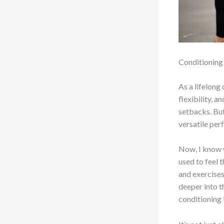
Conditioning 
As a lifelong
flexibility, 
setbacks. But 
versatile per
Now, I know w
used to feel 
and exercises
deeper into t
conditioning 