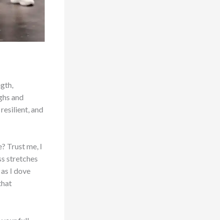
ngth,
ughs and
resilient, and
? Trust me, I
ss stretches
as I dove
that