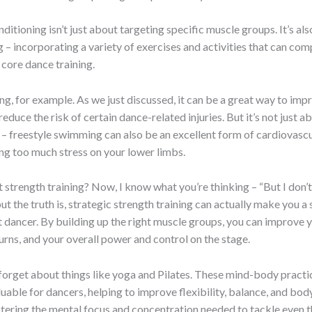
ditioning isn’t just about targeting specific muscle groups. It’s al
g – incorporating a variety of exercises and activities that can c
core dance training.
, for example. As we just discussed, it can be a great way to imp
educe the risk of certain dance-related injuries. But it’s not just a
– freestyle swimming can also be an excellent form of cardiovascu
ng too much stress on your lower limbs.
strength training? Now, I know what you’re thinking – “But I don’t
but the truth is, strategic strength training can actually make you a 
t dancer. By building up the right muscle groups, you can improve 
turns, and your overall power and control on the stage.
 forget about things like yoga and Pilates. These mind-body practi
luable for dancers, helping to improve flexibility, balance, and bo
stering the mental focus and concentration needed to tackle even 