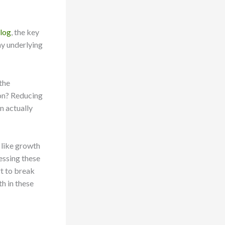
Blog
, the key
ny underlying
the
ion? Reducing
n actually
 like growth
essing these
t to break
th in these