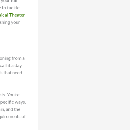
 your full
e to tackle
ical Theater
ashing your
ioning from a
ll it a day.
ds that need
hts. You’re
specific ways.
in, and the
equirements of