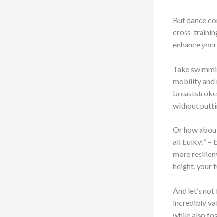
But dance con
cross-trainin
enhance your 
Take swimming
mobility and r
breaststroke 
without putti
Or how about 
all bulky!” – 
more resilien
height, your 
And let’s not
incredibly va
while also fo