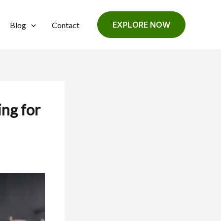
EXPLORE NOW
Blog
Contact
ng for