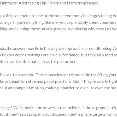
 Tightness: Addressing Hip Flexor and Hamstring Issues
ve a little deeper into one of the most common challenges facing da
trings. If you’re anything like me, you’ve probably spent countless
olling, and cursing these muscle groups, wondering why they just w
nds, the answer may lie in the way we approach our conditioning. A
hip flexors and hamstrings are crucial for dance, but they also tend
bborn and problematic areas for performers.
flexors, for example. These muscles are responsible for lifting your
hose beautiful retiré and passé positions. But if they’re overly tigh
rnout and range of motion, making it harder to execute even the mo
rings? Well, they’re the powerhouses behind all those grand jetés
ut if they’re not properly conditioned, they’re prime targets for inj