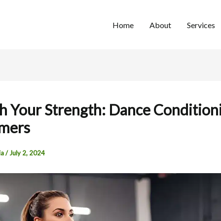
Home
About
Services
h Your Strength: Dance Conditioni
rmers
ia
/
July 2, 2024