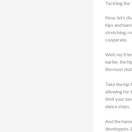
Tackling the
Now, let’s di
hips and hams
stretching, r
cooperate.
Well, my frie
earlier, the 
the most stu
Take the hip 
allowing for t
limit your tu
dance steps.
And the hamst
développés. B