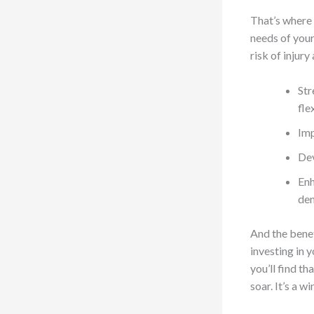
That’s where 
needs of your
risk of injur
Str
fle
Imp
Dev
Enh
dem
And the benef
investing in 
you’ll find th
soar. It’s a w