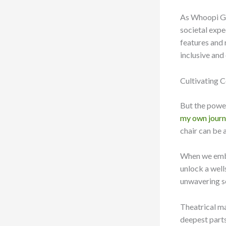
As Whoopi Go
societal expe
features and
inclusive an
Cultivating C
But the powe
my own journ
chair can be a
When we embr
unlock a well
unwavering se
Theatrical mak
deepest parts