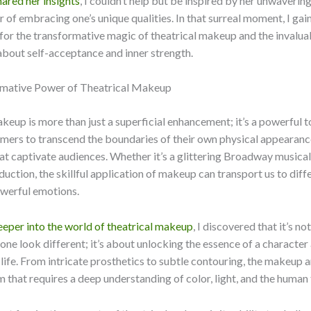
ared her insights
, I couldn’t help but be inspired by her unwaveri
 of embracing one’s unique qualities. In that surreal moment, I ga
for the transformative magic of theatrical makeup and the invaluab
about self-acceptance and inner strength.
mative Power of Theatrical Makeup
keup is more than just a superficial enhancement; it’s a powerful t
mers to transcend the boundaries of their own physical appearanc
at captivate audiences. Whether it’s a glittering Broadway musical 
uction, the skillful application of makeup can transport us to diff
werful emotions.
eeper into the world of theatrical makeup
, I discovered that it’s no
e look different; it’s about unlocking the essence of a character
 life. From intricate prosthetics to subtle contouring, the makeup art
rm that requires a deep understanding of color, light, and the human 