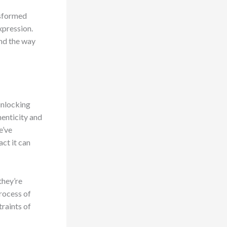
nsformed
xpression.
and the way
unlocking
henticity and
e’ve
ct it can
they’re
rocess of
traints of