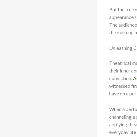
But the true 
appearance se
The audience 
the makeup ha
Unleashing C
Theatrical ma
their inner c
conviction.
A
witnessed fi
have on a per
When a perfor
channeling a 
applying thea
everyday life