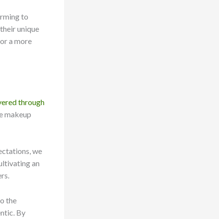
orming to
their unique
for a more
overed through
the makeup
ectations, we
ultivating an
rs.
to the
ntic. By