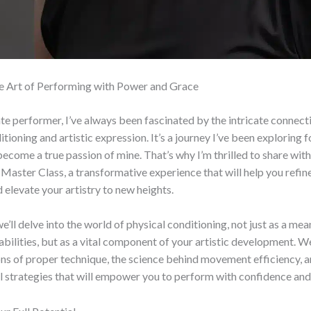
e Art of Performing with Power and Grace
te performer, I’ve always been fascinated by the intricate connec
tioning and artistic expression. It’s a journey I’ve been exploring f
become a true passion of mine. That’s why I’m thrilled to share wit
Master Class, a transformative experience that will help you refin
 elevate your artistry to new heights.
 we’ll delve into the world of physical conditioning, not just as a me
 abilities, but as a vital component of your artistic development. We
ns of proper technique, the science behind movement efficiency, a
 strategies that will empower you to perform with confidence and