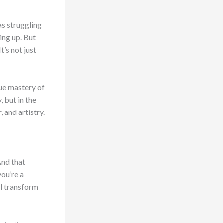
as struggling
ving up. But
t’s not just
rue mastery of
 but in the
 and artistry.
And that
you’re a
ill transform