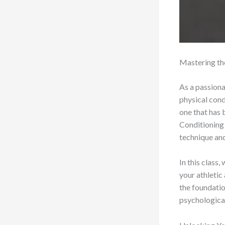
Mastering th
As a passiona
physical condi
one that has 
Conditioning 
technique and
In this class,
your athletic
the foundatio
psychological