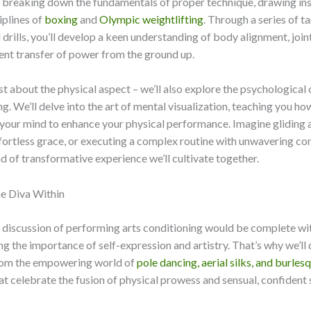
y breaking down the fundamentals of proper technique, drawing ins
iplines of
boxing
and
Olympic weightlifting
. Through a series of t
drills, you’ll develop a keen understanding of body alignment, joint
ient transfer of power from the ground up.
just about the physical aspect – we’ll also explore the psychologic
ng. We’ll delve into the art of mental visualization, teaching you ho
your mind to enhance your physical performance. Imagine gliding 
fortless grace, or executing a complex routine with unwavering co
nd of transformative experience we’ll cultivate together.
e Diva Within
 discussion of performing arts conditioning would be complete wi
 the importance of self-expression and artistry. That’s why we’ll
from the empowering world of
pole dancing, aerial silks, and burles
hat celebrate the fusion of physical prowess and sensual, confident 