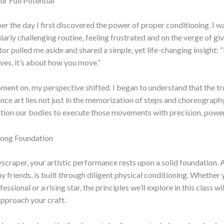
r Full Potential
ber the day I first discovered the power of proper conditioning. I w
larly challenging routine, feeling frustrated and on the verge of gi
or pulled me aside and shared a simple, yet life-changing insight: “I
es, it’s about how you move.”
ent on, my perspective shifted. I began to understand that the t
ce art lies not just in the memorization of steps and choreography,
ion our bodies to execute those movements with precision, power,
trong Foundation
kyscraper, your artistic performance rests upon a solid foundation. 
y friends, is built through diligent physical conditioning. Whether 
ssional or a rising star, the principles we’ll explore in this class w
pproach your craft.