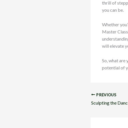
thrill of ste
you can be.
Whether you’r
Master Class 
understanding
will elevate y
So, what are 
potential of 
PREVIOUS