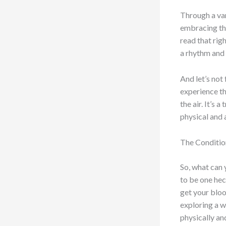
Through a var
embracing the
read that rig
a rhythm and 
And let’s not 
experience th
the air. It’s 
physical and 
The Conditio
So, what can 
to be one hec
get your bloo
exploring a w
physically an