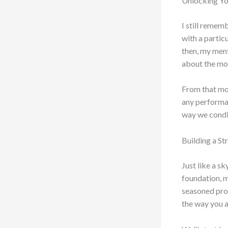
Unlocking You
I still remem
with a particu
then, my ment
about the mov
From that mom
any performan
way we condit
Building a S
Just like a s
foundation, m
seasoned profe
the way you a