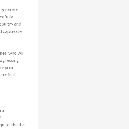
o generate
cefully
e sultry and
d captivate
hes, who will
rogressing
ate your
’re in it
n a
f
uite like the