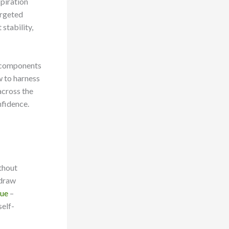
piration
argeted
 stability,
al components
w to harness
across the
nfidence.
thout
 draw
que
–
self-