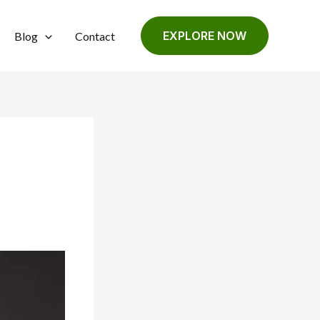
EXPLORE NOW
Blog
Contact