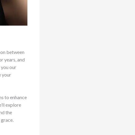
tion between
or years, and
h you our
e your
ans to enhance
’ll explore
nd the
 grace.