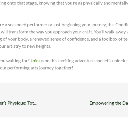
pping onto that stage, knowing that you’re as physically and mentall
e a seasoned performer or just beginning your journey, this Condi
will transform the way you approach your craft. You’ll walk away 
 of your body, a renewed sense of confidence, and a toolbox of te
our artistry to new heights.
you waiting for?
Join us
on this exciting adventure and let’s unlock t
your performing arts journey together!
Sculpting the Dancer’s Physique: Total-Body Workout Routines