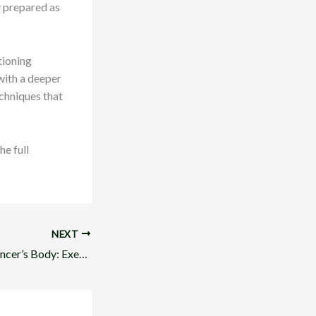
y prepared as
tioning
with a deeper
chniques that
he full
NEXT
Empowering the Dancer’s Body: Exercises for Confidence on Stage