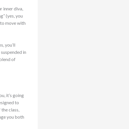
r inner diva,
g” (yes, you
u to move with
s, you’ll
e suspended in
 blend of
u, it’s going
esigned to
the class,
enge you both