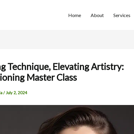
Home
About
Services
g Technique, Elevating Artistry:
ioning Master Class
ia
/
July 2, 2024