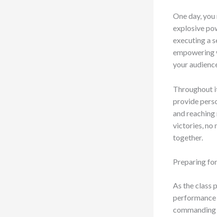
One day, you 
explosive pow
executing a s
empowering wo
your audienc
Throughout it
provide perso
and reaching 
victories, no 
together.
Preparing for
As the class p
performance s
commanding th