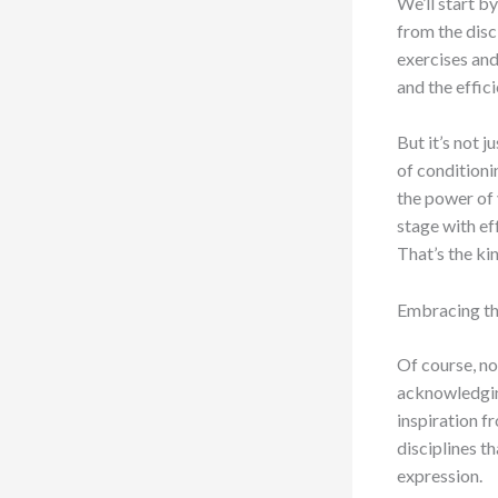
We’ll start b
from the disc
exercises and 
and the effic
But it’s not 
of conditioni
the power of 
stage with ef
That’s the ki
Embracing th
Of course, no
acknowledging
inspiration 
disciplines t
expression.