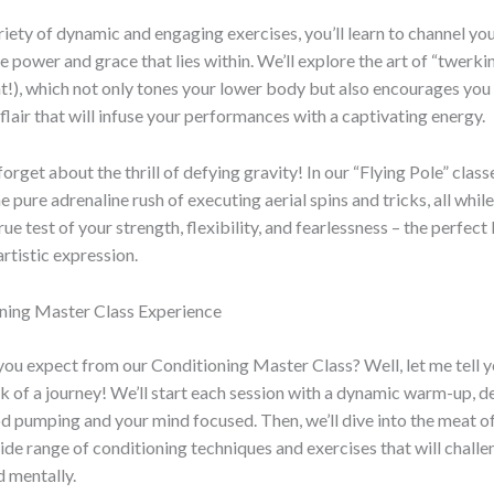
iety of dynamic and engaging exercises, you’ll learn to channel you
 power and grace that lies within. We’ll explore the art of “twerkin
ht!), which not only tones your lower body but also encourages yo
flair that will infuse your performances with a captivating energy.
forget about the thrill of defying gravity! In our “Flying Pole” classe
e pure adrenaline rush of executing aerial spins and tricks, all whil
a true test of your strength, flexibility, and fearlessness – the perfect
artistic expression.
ning Master Class Experience
you expect from our Conditioning Master Class? Well, let me tell yo
k of a journey! We’ll start each session with a dynamic warm-up, d
d pumping and your mind focused. Then, we’ll dive into the meat of 
ide range of conditioning techniques and exercises that will chall
d mentally.