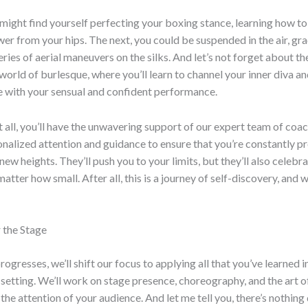
might find yourself perfecting your boxing stance, learning how t
er from your hips. The next, you could be suspended in the air, gra
eries of aerial maneuvers on the silks. And let’s not forget about th
rld of burlesque, where you’ll learn to channel your inner diva an
e with your sensual and confident performance.
 all, you’ll have the unwavering support of our expert team of coac
nalized attention and guidance to ensure that you’re constantly p
new heights. They’ll push you to your limits, but they’ll also celebr
matter how small. After all, this is a journey of self-discovery, and we
 the Stage
rogresses, we’ll shift our focus to applying all that you’ve learned i
etting. We’ll work on stage presence, choreography, and the art o
e attention of your audience. And let me tell you, there’s nothing q