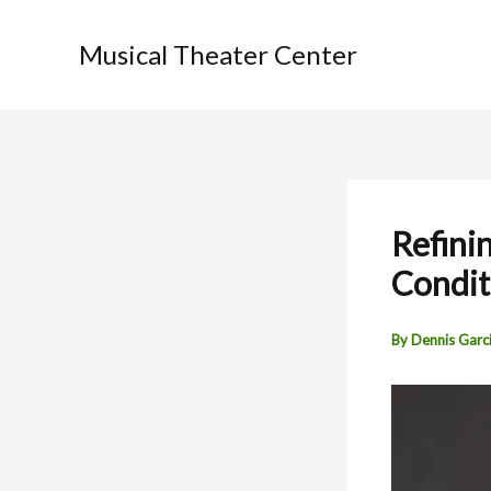
Skip
to
Musical Theater Center
content
Refinin
Condit
By
Dennis Garc