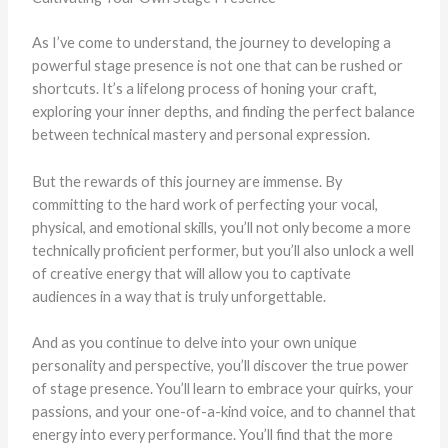
As I’ve come to understand, the journey to developing a
powerful stage presence is not one that can be rushed or
shortcuts. It’s a lifelong process of honing your craft,
exploring your inner depths, and finding the perfect balance
between technical mastery and personal expression.
But the rewards of this journey are immense. By
committing to the hard work of perfecting your vocal,
physical, and emotional skills, you’ll not only become a more
technically proficient performer, but you’ll also unlock a well
of creative energy that will allow you to captivate
audiences in a way that is truly unforgettable.
And as you continue to delve into your own unique
personality and perspective, you’ll discover the true power
of stage presence. You’ll learn to embrace your quirks, your
passions, and your one-of-a-kind voice, and to channel that
energy into every performance. You’ll find that the more