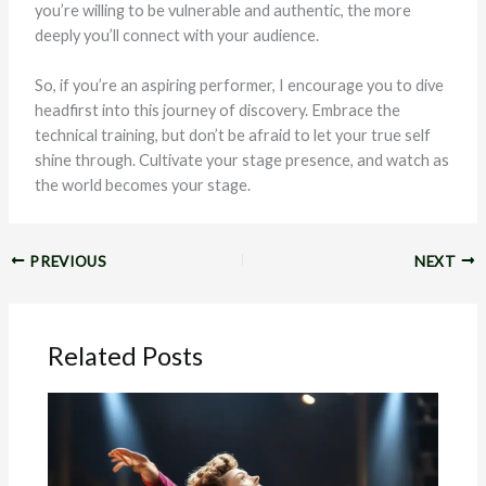
you’re willing to be vulnerable and authentic, the more
deeply you’ll connect with your audience.
So, if you’re an aspiring performer, I encourage you to dive
headfirst into this journey of discovery. Embrace the
technical training, but don’t be afraid to let your true self
shine through. Cultivate your stage presence, and watch as
the world becomes your stage.
PREVIOUS
NEXT
Related Posts