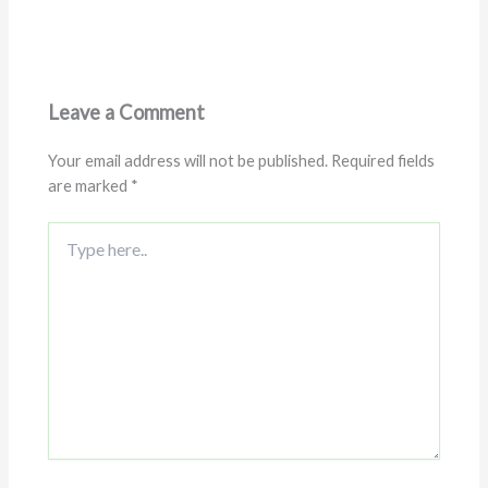
Leave a Comment
Your email address will not be published.
Required fields
are marked
*
Type
here..