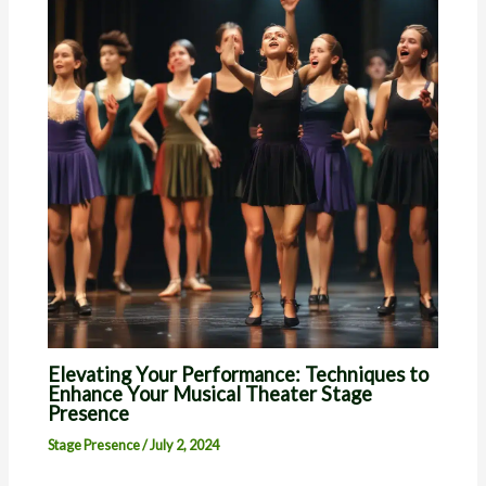
Elevating Your Performance: Techniques to
Enhance Your Musical Theater Stage
Presence
Stage Presence
/
July 2, 2024