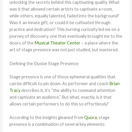
unlocking the secrets behind this captivating quality. What
was it that allowed certain artists to captivate a room,
while others, equally talented, faded into the background?
Was it an innate gift, or could it be cultivated through
practice and dedication? This burning curiosity led me on a
journey of discovery, one that eventually brought me to the
doors of the
Musical Theater Center
– a place where the
art of stage presence was not just studied, but mastered.
Defining the Elusive Stage Presence
Stage presence is one of those ephemeral qualities that
can be difficult to pin down. As performer and coach
Brian
Tracy
describes it, it’s “the ability to command attention
and captivate an audience.” But what, exactly, is it that
allows certain performers to do this so effortlessly?
According to the insights gleaned from
Quora
, stage
presence is a combination of several key elements: