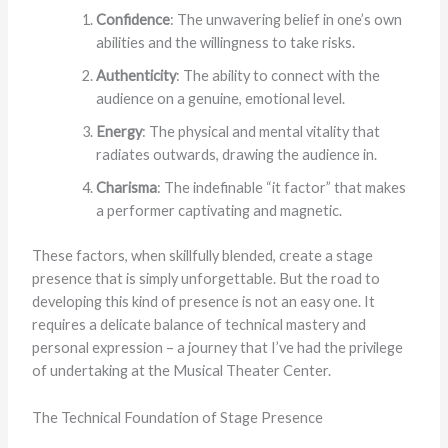
Confidence
: The unwavering belief in one’s own
abilities and the willingness to take risks.
Authenticity
: The ability to connect with the
audience on a genuine, emotional level.
Energy
: The physical and mental vitality that
radiates outwards, drawing the audience in.
Charisma
: The indefinable “it factor” that makes
a performer captivating and magnetic.
These factors, when skillfully blended, create a stage
presence that is simply unforgettable. But the road to
developing this kind of presence is not an easy one. It
requires a delicate balance of technical mastery and
personal expression – a journey that I’ve had the privilege
of undertaking at the Musical Theater Center.
The Technical Foundation of Stage Presence