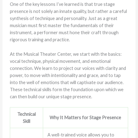
One of the key lessons I’ve learned is that true stage
presence is not solely an innate quality, but rather a careful
synthesis of technique and personality. Just as a great
musician must first master the fundamentals of their
instrument, a performer must hone their craft through
rigorous training and practice.
At the Musical Theater Center, we start with the basics:
vocal technique, physical movement, and emotional
connection. We learn to project our voices with clarity and
power, to move with intentionality and grace, and to tap
into the well of emotions that will captivate our audience.
These technical skills form the foundation upon which we
can then build our unique stage presence.
Technical
Why It Matters for Stage Presence
Skill
A well-trained voice allows you to