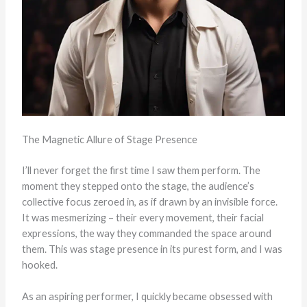
The Magnetic Allure of Stage Presence
I’ll never forget the first time I saw them perform. The
moment they stepped onto the stage, the audience’s
collective focus zeroed in, as if drawn by an invisible force.
It was mesmerizing – their every movement, their facial
expressions, the way they commanded the space around
them. This was stage presence in its purest form, and I was
hooked.
As an aspiring performer, I quickly became obsessed with