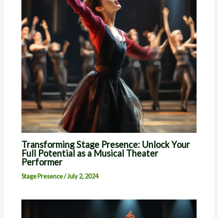
Transforming Stage Presence: Unlock Your
Full Potential as a Musical Theater
Performer
Stage Presence
/
July 2, 2024