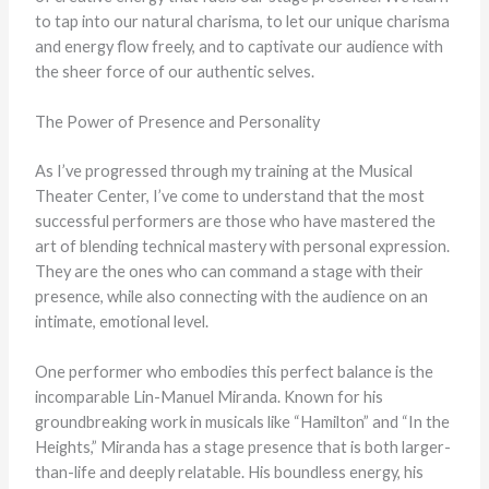
to tap into our natural charisma, to let our unique charisma
and energy flow freely, and to captivate our audience with
the sheer force of our authentic selves.
The Power of Presence and Personality
As I’ve progressed through my training at the Musical
Theater Center, I’ve come to understand that the most
successful performers are those who have mastered the
art of blending technical mastery with personal expression.
They are the ones who can command a stage with their
presence, while also connecting with the audience on an
intimate, emotional level.
One performer who embodies this perfect balance is the
incomparable Lin-Manuel Miranda. Known for his
groundbreaking work in musicals like “Hamilton” and “In the
Heights,” Miranda has a stage presence that is both larger-
than-life and deeply relatable. His boundless energy, his