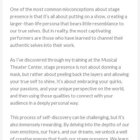
One of the most common misconceptions about stage
presence is that it’s all about putting on a show, creating a
larger-than-life persona that bears little resemblance to
our true selves. But in reality, the most captivating
performers are those who have learned to channel their
authentic selves into their work.
As I’ve discovered through my training at the Musical
Theater Center, stage presence is not about donning a
mask, but rather about peeling back the layers and allowing
your true self to shine. It’s about embracing your quirks,
your passions, and your unique perspective on the world,
and then using those qualities to connect with your
audience in a deeply personal way.
This process of self-discovery can be challenging, but it’s
also immensely rewarding. By delving into the depths of our
own emotions, our fears, and our dreams, we unlock a well
of creative energy that fuels our stage presence. We learn