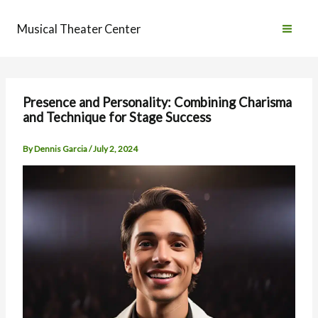
Skip
to
Musical Theater Center
content
Presence and Personality: Combining Charisma
and Technique for Stage Success
By
Dennis Garcia
/
July 2, 2024