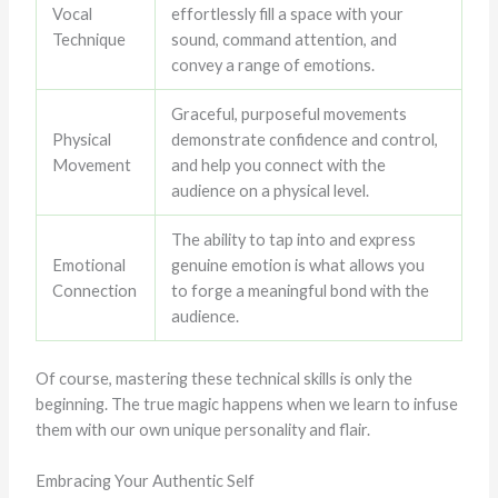
Vocal
effortlessly fill a space with your
Technique
sound, command attention, and
convey a range of emotions.
Graceful, purposeful movements
Physical
demonstrate confidence and control,
Movement
and help you connect with the
audience on a physical level.
The ability to tap into and express
Emotional
genuine emotion is what allows you
Connection
to forge a meaningful bond with the
audience.
Of course, mastering these technical skills is only the
beginning. The true magic happens when we learn to infuse
them with our own unique personality and flair.
Embracing Your Authentic Self