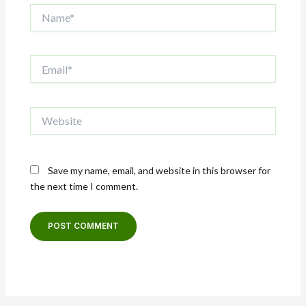
Name*
Email*
Website
Save my name, email, and website in this browser for
the next time I comment.