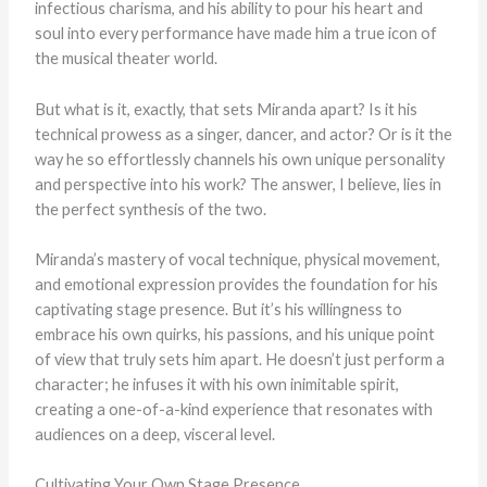
infectious charisma, and his ability to pour his heart and
soul into every performance have made him a true icon of
the musical theater world.
But what is it, exactly, that sets Miranda apart? Is it his
technical prowess as a singer, dancer, and actor? Or is it the
way he so effortlessly channels his own unique personality
and perspective into his work? The answer, I believe, lies in
the perfect synthesis of the two.
Miranda’s mastery of vocal technique, physical movement,
and emotional expression provides the foundation for his
captivating stage presence. But it’s his willingness to
embrace his own quirks, his passions, and his unique point
of view that truly sets him apart. He doesn’t just perform a
character; he infuses it with his own inimitable spirit,
creating a one-of-a-kind experience that resonates with
audiences on a deep, visceral level.
Cultivating Your Own Stage Presence