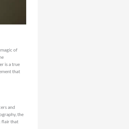
e magic of
he
r is a true
lement that
cers and
eography, the
flair that