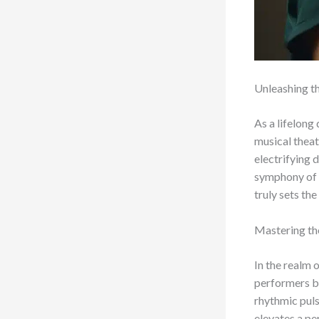
Unleashing t
As a lifelong
musical theat
electrifying 
symphony of t
truly sets the
Mastering th
In the realm 
performers bu
rhythmic puls
elevates a p