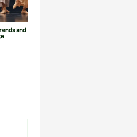
Trends and
ge