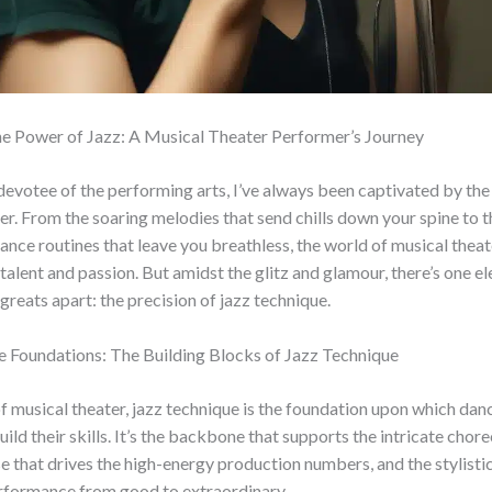
he Power of Jazz: A Musical Theater Performer’s Journey
 devotee of the performing arts, I’ve always been captivated by th
er. From the soaring melodies that send chills down your spine to t
dance routines that leave you breathless, the world of musical theate
alent and passion. But amidst the glitz and glamour, there’s one e
 greats apart: the precision of jazz technique.
e Foundations: The Building Blocks of Jazz Technique
of musical theater, jazz technique is the foundation upon which dan
ild their skills. It’s the backbone that supports the intricate chor
e that drives the high-energy production numbers, and the stylistic 
erformance from good to extraordinary.