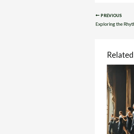
PREVIOUS
Related