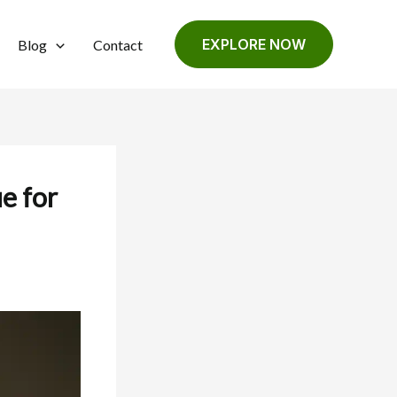
EXPLORE NOW
Blog
Contact
e for