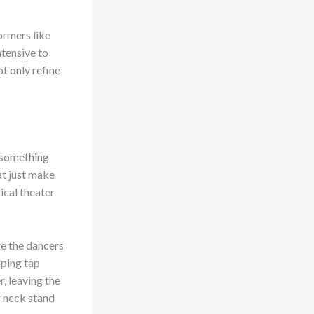
ormers like
tensive to
t only refine
s something
at just make
ical theater
re the dancers
pping tap
, leaving the
r neck stand