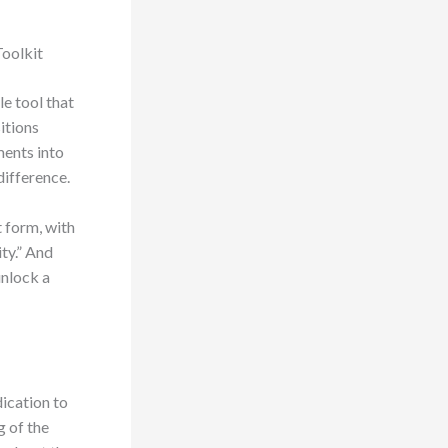
Toolkit
le tool that
itions
ments into
difference.
t form, with
ty.” And
unlock a
dication to
g of the