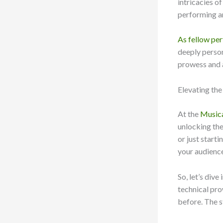
intricacies o
performing art
As fellow pe
deeply person
prowess and ar
Elevating th
At the
Musica
unlocking the
or just start
your audience
So, let’s div
technical pro
before. The s