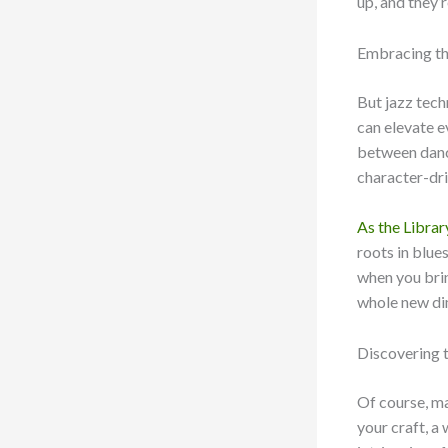
up, and they’r
Embracing the
But jazz tech
can elevate e
between dance
character-dri
As the Librar
roots in blue
when you brin
whole new dim
Discovering 
Of course, ma
your craft, a