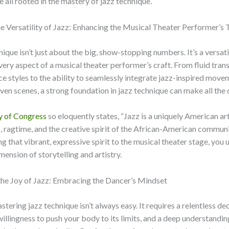
e all rooted in the mastery of jazz technique.
 Versatility of Jazz: Enhancing the Musical Theater Performer’s 
nique isn’t just about the big, show-stopping numbers. It’s a versati
very aspect of a musical theater performer’s craft. From fluid trans
 styles to the ability to seamlessly integrate jazz-inspired move
ven scenes, a strong foundation in jazz technique can make all the 
y of Congress
so eloquently states, “Jazz is a uniquely American ar
s, ragtime, and the creative spirit of the African-American communi
g that vibrant, expressive spirit to the musical theater stage, you 
ension of storytelling and artistry.
the Joy of Jazz: Embracing the Dancer’s Mindset
stering jazz technique isn’t always easy. It requires a relentless de
 willingness to push your body to its limits, and a deep understandin