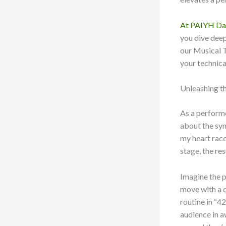
At PAIYH Da
you dive deep
our Musical T
your technical
Unleashing t
As a performe
about the syn
my heart race
stage, the res
Imagine the p
move with a 
routine in “4
audience in a