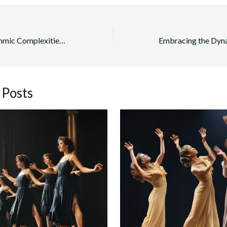
Exploring the Rhythmic Complexities of Tap in Musical Theater
 Posts