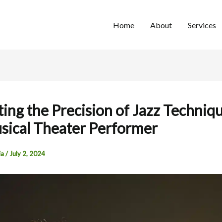
Home
About
Services
ting the Precision of Jazz Techniqu
sical Theater Performer
ia
/
July 2, 2024