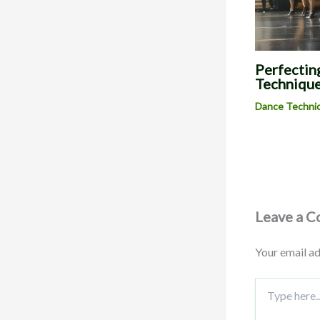
Perfecting
Technique
Dance Techni
Leave a 
Your email ad
Type
here..