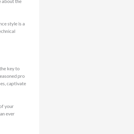
e about the
ce style is a
echnical
 the key to
 seasoned pro
ces, captivate
of your
han ever