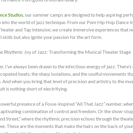
nce Studios
, our summer camps are designed to help aspiring perf
 into the world of jazz technique. From our Pom Hip Hop Dance In
heater and Tap Intensive, we create immersive experiences that no
 skills but also ignite your passion for the art form.
he Rhythmic Joy of Jazz: Transforming the Musical Theater Stage
r, I’ve always been drawn to the infectious energy of jazz. There’
copated beats, the sharp isolations, and the soulful movements th
. And when you bring that level of precision and artistry to the mus
ult is nothing short of electrifying.
owerful presence of a Fosse-inspired “All That Jazz” number, whe
captivating combination of control and freedom. Or the show-sto
2nd Street,” where the rhythmic precision echoes through the theater
we. These are the moments that make the hairs on the back of you