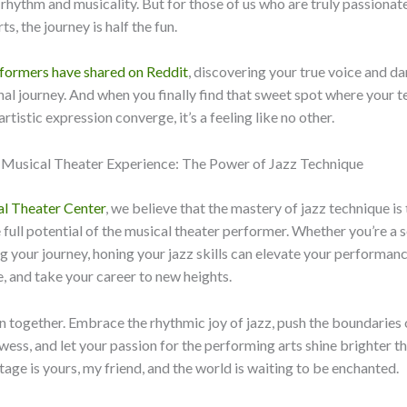
f rhythm and musicality. But for those of us who are truly passionat
s, the journey is half the fun.
rformers have shared on Reddit
, discovering your true voice and dan
al journey. And when you finally find that sweet spot where your t
tistic expression converge, it’s a feeling like no other.
e Musical Theater Experience: The Power of Jazz Technique
l Theater Center
, we believe that the mastery of jazz technique is
 full potential of the musical theater performer. Whether you’re a
ing your journey, honing your jazz skills can elevate your performan
, and take your career to new heights.
e in together. Embrace the rhythmic joy of jazz, push the boundaries 
wess, and let your passion for the performing arts shine brighter t
tage is yours, my friend, and the world is waiting to be enchanted.