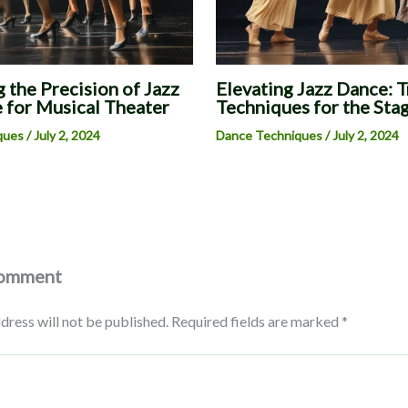
 the Precision of Jazz
Elevating Jazz Dance: 
 for Musical Theater
Techniques for the Sta
ques
/
July 2, 2024
Dance Techniques
/
July 2, 2024
Comment
dress will not be published.
Required fields are marked
*