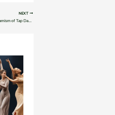
NEXT
Embracing the Dynamism of Tap Dance in Musical Theater Performance