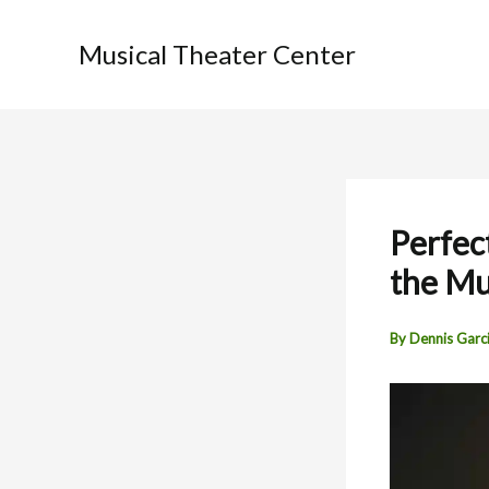
Skip
to
Musical Theater Center
content
Perfec
the Mu
By
Dennis Garc