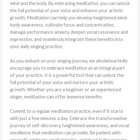
mind and the body. By embracing meditation, you can unlock
the full potential of your voice and enhance your artistic
growth. Meditation can help you develop heightened mind-
body awareness, cultivate focus and concentration,
manage performance anxiety, deepen vocal resonance and
expression, and seamlessly integrate these benefits into
your daily singing practice.
As you embark on your singing journey, we wholeheartedly
encourage you to embrace meditation as an integral part
of your practice. It is a powerful tool that can unlock the
full potential of your voice and nurture your artistic
growth. Whether you are a beginner or an experienced
singer, meditation can offer immense benefits.
Commit to a regular meditation practice, even if it starts
with just a few minutes a day. Embrace the transformative
journey of self-discovery, heightened awareness, and vocal
excellence that meditation can provide. Be patient with
yourself, celebrate small victories, and trust in the process.