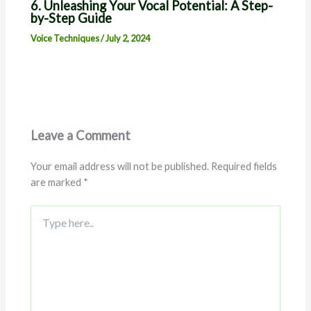
6. Unleashing Your Vocal Potential: A Step-
by-Step Guide
Voice Techniques
/
July 2, 2024
Leave a Comment
Your email address will not be published.
Required fields
are marked
*
Type
here..