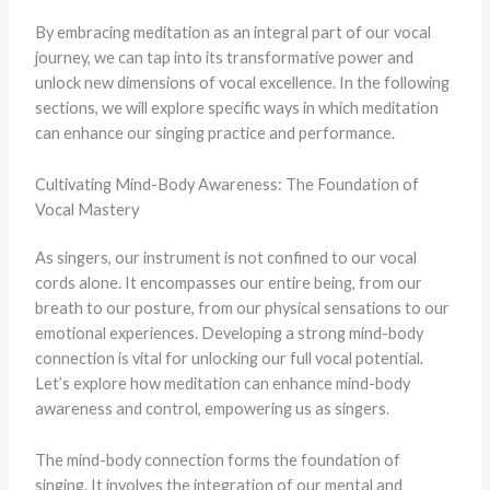
By embracing meditation as an integral part of our vocal
journey, we can tap into its transformative power and
unlock new dimensions of vocal excellence. In the following
sections, we will explore specific ways in which meditation
can enhance our singing practice and performance.
Cultivating Mind-Body Awareness: The Foundation of
Vocal Mastery
As singers, our instrument is not confined to our vocal
cords alone. It encompasses our entire being, from our
breath to our posture, from our physical sensations to our
emotional experiences. Developing a strong mind-body
connection is vital for unlocking our full vocal potential.
Let’s explore how meditation can enhance mind-body
awareness and control, empowering us as singers.
The mind-body connection forms the foundation of
singing. It involves the integration of our mental and