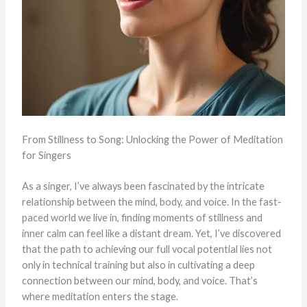
From Stillness to Song: Unlocking the Power of Meditation
for Singers
As a singer, I’ve always been fascinated by the intricate
relationship between the mind, body, and voice. In the fast-
paced world we live in, finding moments of stillness and
inner calm can feel like a distant dream. Yet, I’ve discovered
that the path to achieving our full vocal potential lies not
only in technical training but also in cultivating a deep
connection between our mind, body, and voice. That’s
where meditation enters the stage.