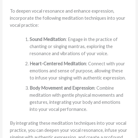
To deepen vocal resonance and enhance expression,
incorporate the following meditation techniques into your
vocal practice:
Sound Meditation
: Engage in the practice of
chanting or singing mantras, exploring the
resonance and vibrations of your voice.
Heart-Centered Meditation
: Connect with your
emotions and sense of purpose, allowing these
to infuse your singing with authentic expression.
Body Movement and Expression
: Combine
meditation with gentle physical movements and
gestures, integrating your body and emotions
into your vocal performance.
By integrating these meditation techniques into your vocal
practice, you can deepen your vocal resonance, infuse your
singing with authentic expression, and create a profound