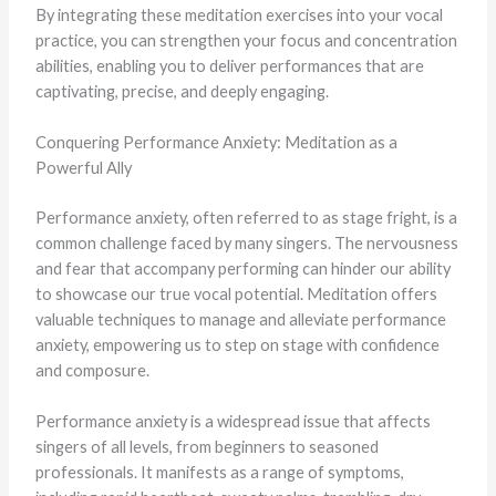
By integrating these meditation exercises into your vocal
practice, you can strengthen your focus and concentration
abilities, enabling you to deliver performances that are
captivating, precise, and deeply engaging.
Conquering Performance Anxiety: Meditation as a
Powerful Ally
Performance anxiety, often referred to as stage fright, is a
common challenge faced by many singers. The nervousness
and fear that accompany performing can hinder our ability
to showcase our true vocal potential. Meditation offers
valuable techniques to manage and alleviate performance
anxiety, empowering us to step on stage with confidence
and composure.
Performance anxiety is a widespread issue that affects
singers of all levels, from beginners to seasoned
professionals. It manifests as a range of symptoms,