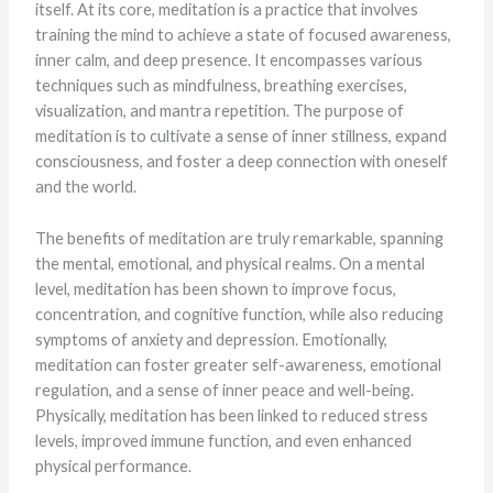
itself. At its core, meditation is a practice that involves
training the mind to achieve a state of focused awareness,
inner calm, and deep presence. It encompasses various
techniques such as mindfulness, breathing exercises,
visualization, and mantra repetition. The purpose of
meditation is to cultivate a sense of inner stillness, expand
consciousness, and foster a deep connection with oneself
and the world.
The benefits of meditation are truly remarkable, spanning
the mental, emotional, and physical realms. On a mental
level, meditation has been shown to improve focus,
concentration, and cognitive function, while also reducing
symptoms of anxiety and depression. Emotionally,
meditation can foster greater self-awareness, emotional
regulation, and a sense of inner peace and well-being.
Physically, meditation has been linked to reduced stress
levels, improved immune function, and even enhanced
physical performance.