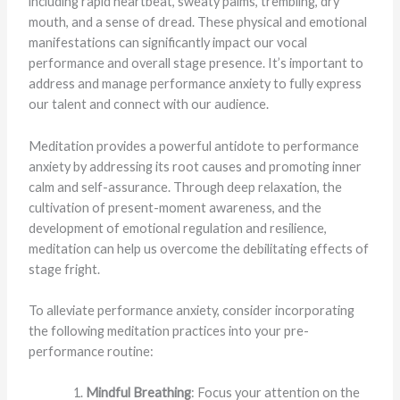
including rapid heartbeat, sweaty palms, trembling, dry
mouth, and a sense of dread. These physical and emotional
manifestations can significantly impact our vocal
performance and overall stage presence. It’s important to
address and manage performance anxiety to fully express
our talent and connect with our audience.
Meditation provides a powerful antidote to performance
anxiety by addressing its root causes and promoting inner
calm and self-assurance. Through deep relaxation, the
cultivation of present-moment awareness, and the
development of emotional regulation and resilience,
meditation can help us overcome the debilitating effects of
stage fright.
To alleviate performance anxiety, consider incorporating
the following meditation practices into your pre-
performance routine:
Mindful Breathing
: Focus your attention on the