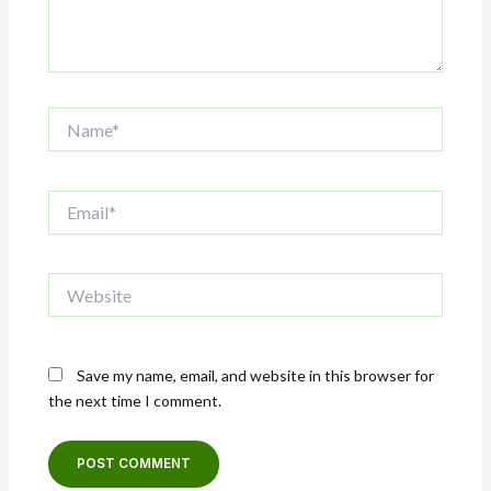
Name*
Email*
Website
Save my name, email, and website in this browser for
the next time I comment.