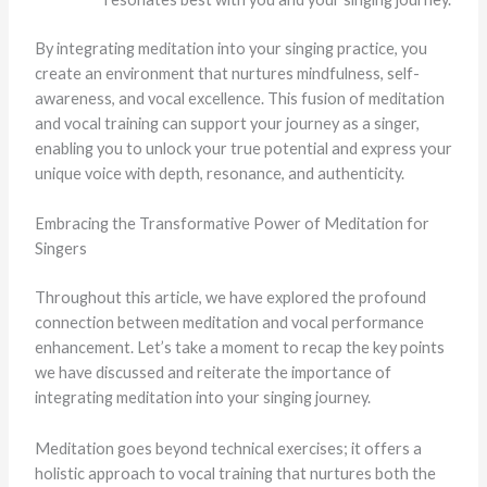
By integrating meditation into your singing practice, you
create an environment that nurtures mindfulness, self-
awareness, and vocal excellence. This fusion of meditation
and vocal training can support your journey as a singer,
enabling you to unlock your true potential and express your
unique voice with depth, resonance, and authenticity.
Embracing the Transformative Power of Meditation for
Singers
Throughout this article, we have explored the profound
connection between meditation and vocal performance
enhancement. Let’s take a moment to recap the key points
we have discussed and reiterate the importance of
integrating meditation into your singing journey.
Meditation goes beyond technical exercises; it offers a
holistic approach to vocal training that nurtures both the