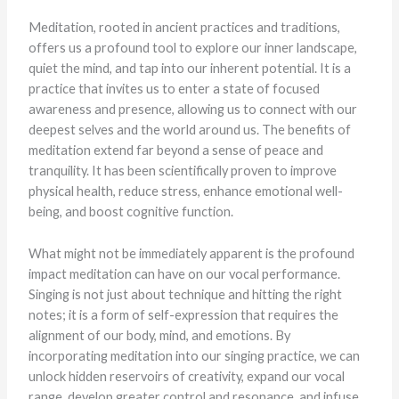
Meditation, rooted in ancient practices and traditions,
offers us a profound tool to explore our inner landscape,
quiet the mind, and tap into our inherent potential. It is a
practice that invites us to enter a state of focused
awareness and presence, allowing us to connect with our
deepest selves and the world around us. The benefits of
meditation extend far beyond a sense of peace and
tranquility. It has been scientifically proven to improve
physical health, reduce stress, enhance emotional well-
being, and boost cognitive function.
What might not be immediately apparent is the profound
impact meditation can have on our vocal performance.
Singing is not just about technique and hitting the right
notes; it is a form of self-expression that requires the
alignment of our body, mind, and emotions. By
incorporating meditation into our singing practice, we can
unlock hidden reservoirs of creativity, expand our vocal
range, develop greater control and resonance, and infuse