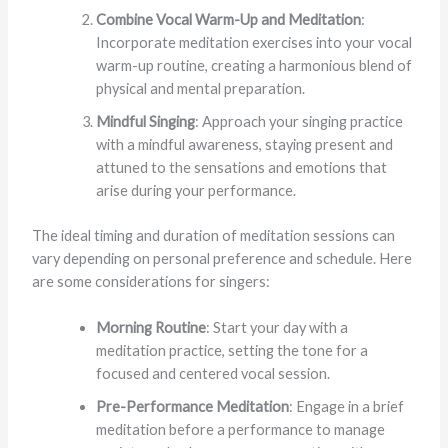
Combine Vocal Warm-Up and Meditation
:
Incorporate meditation exercises into your vocal
warm-up routine, creating a harmonious blend of
physical and mental preparation.
Mindful Singing
: Approach your singing practice
with a mindful awareness, staying present and
attuned to the sensations and emotions that
arise during your performance.
The ideal timing and duration of meditation sessions can
vary depending on personal preference and schedule. Here
are some considerations for singers:
Morning Routine
: Start your day with a
meditation practice, setting the tone for a
focused and centered vocal session.
Pre-Performance Meditation
: Engage in a brief
meditation before a performance to manage