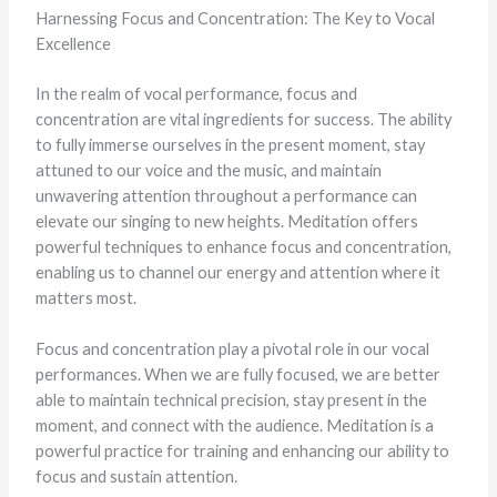
Harnessing Focus and Concentration: The Key to Vocal
Excellence
In the realm of vocal performance, focus and
concentration are vital ingredients for success. The ability
to fully immerse ourselves in the present moment, stay
attuned to our voice and the music, and maintain
unwavering attention throughout a performance can
elevate our singing to new heights. Meditation offers
powerful techniques to enhance focus and concentration,
enabling us to channel our energy and attention where it
matters most.
Focus and concentration play a pivotal role in our vocal
performances. When we are fully focused, we are better
able to maintain technical precision, stay present in the
moment, and connect with the audience. Meditation is a
powerful practice for training and enhancing our ability to
focus and sustain attention.