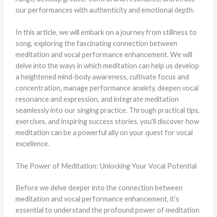
our performances with authenticity and emotional depth.
In this article, we will embark on a journey from stillness to
song, exploring the fascinating connection between
meditation and vocal performance enhancement. We will
delve into the ways in which meditation can help us develop
a heightened mind-body awareness, cultivate focus and
concentration, manage performance anxiety, deepen vocal
resonance and expression, and integrate meditation
seamlessly into our singing practice. Through practical tips,
exercises, and inspiring success stories, you’ll discover how
meditation can be a powerful ally on your quest for vocal
excellence.
The Power of Meditation: Unlocking Your Vocal Potential
Before we delve deeper into the connection between
meditation and vocal performance enhancement, it’s
essential to understand the profound power of meditation