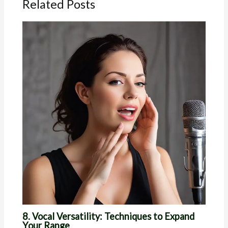
Related Posts
8. Vocal Versatility: Techniques to Expand
Your Range