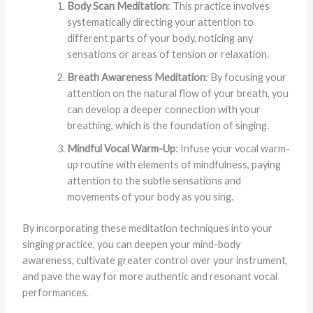
Body Scan Meditation
: This practice involves
systematically directing your attention to
different parts of your body, noticing any
sensations or areas of tension or relaxation.
Breath Awareness Meditation
: By focusing your
attention on the natural flow of your breath, you
can develop a deeper connection with your
breathing, which is the foundation of singing.
Mindful Vocal Warm-Up
: Infuse your vocal warm-
up routine with elements of mindfulness, paying
attention to the subtle sensations and
movements of your body as you sing.
By incorporating these meditation techniques into your
singing practice, you can deepen your mind-body
awareness, cultivate greater control over your instrument,
and pave the way for more authentic and resonant vocal
performances.