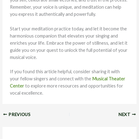
Remember, your voice is unique, and meditation can help
you express it authentically and powerfully.
Start your meditation practice today, and let it become the
harmonious companion that elevates your singing and
enriches your life. Embrace the power of stillness, and let it
guide you on your quest to unlock the full potential of your
musical voice.
If you found this article helpful, consider sharing it with
your fellow singers and connect with the
Musical Theater
Center
to explore more resources and opportunities for
vocal excellence.
PREVIOUS
NEXT