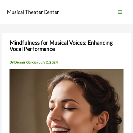
Skip
to
Musical Theater Center
content
Mindfulness for Musical Voices: Enhancing
Vocal Performance
By
Dennis Garcia
/
July 2, 2024