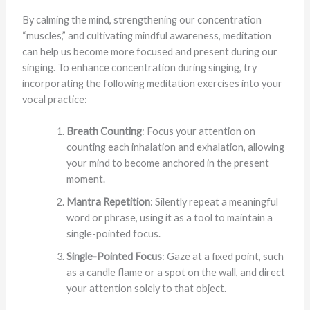
By calming the mind, strengthening our concentration
“muscles,” and cultivating mindful awareness, meditation
can help us become more focused and present during our
singing. To enhance concentration during singing, try
incorporating the following meditation exercises into your
vocal practice:
Breath Counting
: Focus your attention on
counting each inhalation and exhalation, allowing
your mind to become anchored in the present
moment.
Mantra Repetition
: Silently repeat a meaningful
word or phrase, using it as a tool to maintain a
single-pointed focus.
Single-Pointed Focus
: Gaze at a fixed point, such
as a candle flame or a spot on the wall, and direct
your attention solely to that object.