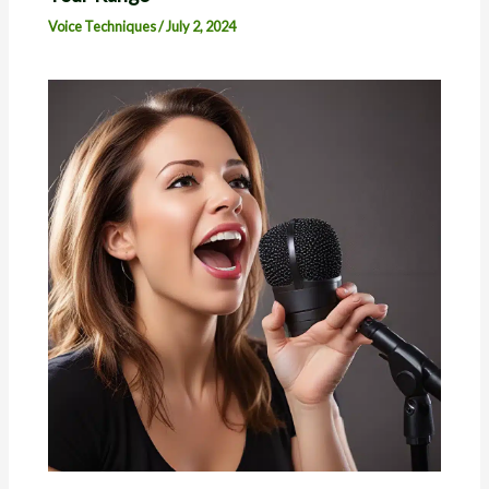
Voice Techniques
/
July 2, 2024