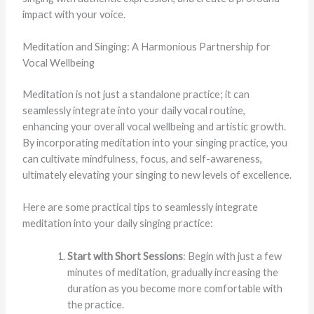
impact with your voice.
Meditation and Singing: A Harmonious Partnership for
Vocal Wellbeing
Meditation is not just a standalone practice; it can
seamlessly integrate into your daily vocal routine,
enhancing your overall vocal wellbeing and artistic growth.
By incorporating meditation into your singing practice, you
can cultivate mindfulness, focus, and self-awareness,
ultimately elevating your singing to new levels of excellence.
Here are some practical tips to seamlessly integrate
meditation into your daily singing practice:
Start with Short Sessions
: Begin with just a few
minutes of meditation, gradually increasing the
duration as you become more comfortable with
the practice.