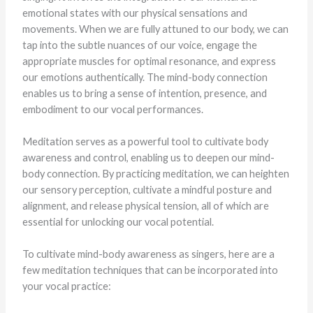
emotional states with our physical sensations and
movements. When we are fully attuned to our body, we can
tap into the subtle nuances of our voice, engage the
appropriate muscles for optimal resonance, and express
our emotions authentically. The mind-body connection
enables us to bring a sense of intention, presence, and
embodiment to our vocal performances.
Meditation serves as a powerful tool to cultivate body
awareness and control, enabling us to deepen our mind-
body connection. By practicing meditation, we can heighten
our sensory perception, cultivate a mindful posture and
alignment, and release physical tension, all of which are
essential for unlocking our vocal potential.
To cultivate mind-body awareness as singers, here are a
few meditation techniques that can be incorporated into
your vocal practice: