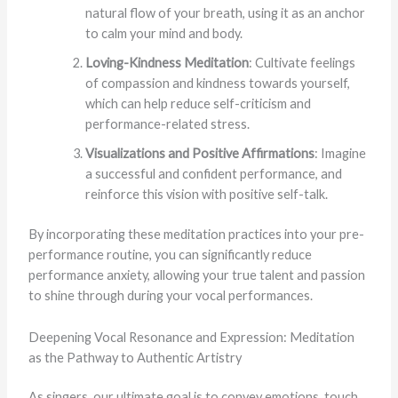
natural flow of your breath, using it as an anchor
to calm your mind and body.
Loving-Kindness Meditation
: Cultivate feelings
of compassion and kindness towards yourself,
which can help reduce self-criticism and
performance-related stress.
Visualizations and Positive Affirmations
: Imagine
a successful and confident performance, and
reinforce this vision with positive self-talk.
By incorporating these meditation practices into your pre-
performance routine, you can significantly reduce
performance anxiety, allowing your true talent and passion
to shine through during your vocal performances.
Deepening Vocal Resonance and Expression: Meditation
as the Pathway to Authentic Artistry
As singers, our ultimate goal is to convey emotions, touch