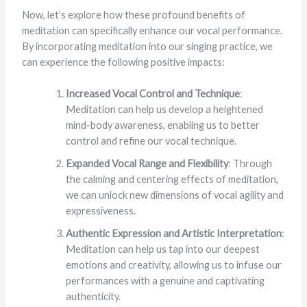
Now, let’s explore how these profound benefits of
meditation can specifically enhance our vocal performance.
By incorporating meditation into our singing practice, we
can experience the following positive impacts:
Increased Vocal Control and Technique
:
Meditation can help us develop a heightened
mind-body awareness, enabling us to better
control and refine our vocal technique.
Expanded Vocal Range and Flexibility
: Through
the calming and centering effects of meditation,
we can unlock new dimensions of vocal agility and
expressiveness.
Authentic Expression and Artistic Interpretation
:
Meditation can help us tap into our deepest
emotions and creativity, allowing us to infuse our
performances with a genuine and captivating
authenticity.