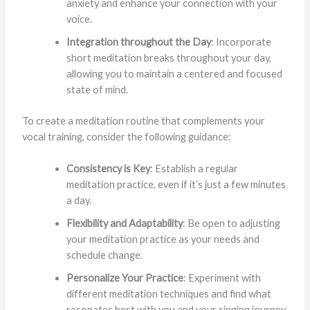
anxiety and enhance your connection with your
voice.
Integration throughout the Day
: Incorporate
short meditation breaks throughout your day,
allowing you to maintain a centered and focused
state of mind.
To create a meditation routine that complements your
vocal training, consider the following guidance:
Consistency is Key
: Establish a regular
meditation practice, even if it’s just a few minutes
a day.
Flexibility and Adaptability
: Be open to adjusting
your meditation practice as your needs and
schedule change.
Personalize Your Practice
: Experiment with
different meditation techniques and find what
resonates best with you and your singing journey.