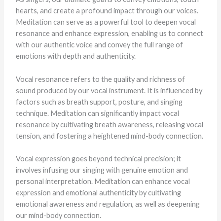
hearts, and create a profound impact through our voices.
Meditation can serve as a powerful tool to deepen vocal
resonance and enhance expression, enabling us to connect
with our authentic voice and convey the full range of
emotions with depth and authenticity.
Vocal resonance refers to the quality and richness of
sound produced by our vocal instrument. It is influenced by
factors such as breath support, posture, and singing
technique. Meditation can significantly impact vocal
resonance by cultivating breath awareness, releasing vocal
tension, and fostering a heightened mind-body connection.
Vocal expression goes beyond technical precision; it
involves infusing our singing with genuine emotion and
personal interpretation. Meditation can enhance vocal
expression and emotional authenticity by cultivating
emotional awareness and regulation, as well as deepening
our mind-body connection.