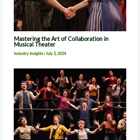
Mastering the Art of Collaboration in
Musical Theater
Industry Insights
/
July 2, 2024