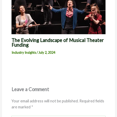
The Evolving Landscape of Musical Theater
Funding
Industry Insights
/
July 2, 2024
Leave a Comment
Your email address will not be published.
Required fields
are marked
*