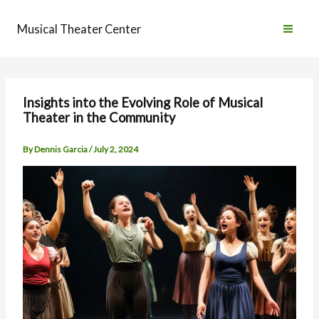
Skip
to
Musical Theater Center
content
Insights into the Evolving Role of Musical
Theater in the Community
By
Dennis Garcia
/
July 2, 2024