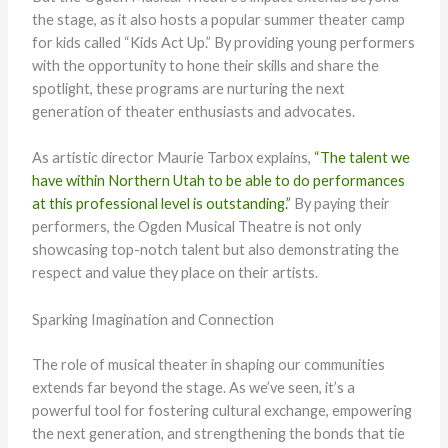
the stage, as it also hosts a popular summer theater camp
for kids called “Kids Act Up.” By providing young performers
with the opportunity to hone their skills and share the
spotlight, these programs are nurturing the next
generation of theater enthusiasts and advocates.
As artistic director Maurie Tarbox explains,
“The talent we
have within Northern Utah to be able to do performances
at this professional level is outstanding.”
By paying their
performers, the Ogden Musical Theatre is not only
showcasing top-notch talent but also demonstrating the
respect and value they place on their artists.
Sparking Imagination and Connection
The role of musical theater in shaping our communities
extends far beyond the stage. As we’ve seen, it’s a
powerful tool for fostering cultural exchange, empowering
the next generation, and strengthening the bonds that tie