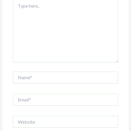
Type
here..
Name*
Email*
Website