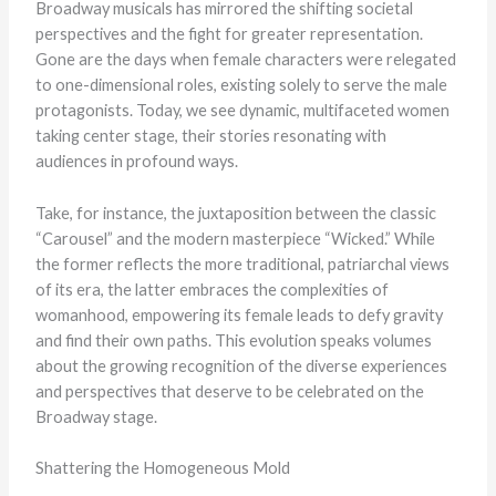
Broadway musicals has mirrored the shifting societal
perspectives and the fight for greater representation.
Gone are the days when female characters were relegated
to one-dimensional roles, existing solely to serve the male
protagonists. Today, we see dynamic, multifaceted women
taking center stage, their stories resonating with
audiences in profound ways.
Take, for instance, the juxtaposition between the classic
“Carousel” and the modern masterpiece “Wicked.” While
the former reflects the more traditional, patriarchal views
of its era, the latter embraces the complexities of
womanhood, empowering its female leads to defy gravity
and find their own paths. This evolution speaks volumes
about the growing recognition of the diverse experiences
and perspectives that deserve to be celebrated on the
Broadway stage.
Shattering the Homogeneous Mold