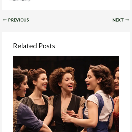
PREVIOUS
NEXT
Related Posts