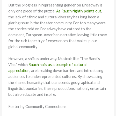
But the progress in representing gender on Broadway is
only one piece of the puzzle.
As Rauch rightly points out
,
the lack of ethnic and cultural diversity has long been a
glaring issue in the theater community. For too many years,
the stories told on Broadway have catered to the
dominant, European-American narrative, leaving little room
for the rich tapestry of experiences that make up our
global community.
However, a shift is underway. Musicals like “The Band’s
Visit,” which
Rauch hails as a triumph of cultural
appreciation
, are breaking down barriers and introducing
audiences to underrepresented cultures. By showcasing
the shared humanity that transcends geographical and
linguistic boundaries, these productions not only entertain
but also educate and inspire.
Fostering Community Connections