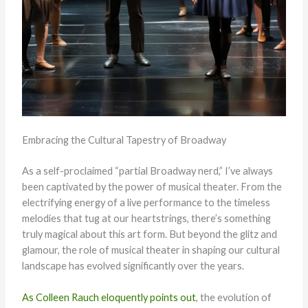
Embracing the Cultural Tapestry of Broadway
As a self-proclaimed “partial Broadway nerd,” I’ve always
been captivated by the power of musical theater. From the
electrifying energy of a live performance to the timeless
melodies that tug at our heartstrings, there’s something
truly magical about this art form. But beyond the glitz and
glamour, the role of musical theater in shaping our cultural
landscape has evolved significantly over the years.
As Colleen Rauch eloquently points out
, the evolution of