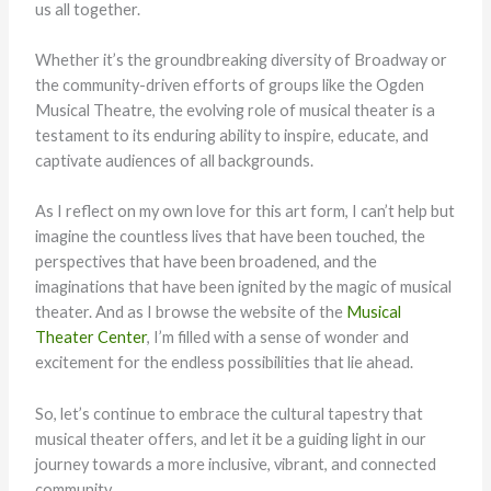
us all together.
Whether it’s the groundbreaking diversity of Broadway or
the community-driven efforts of groups like the Ogden
Musical Theatre, the evolving role of musical theater is a
testament to its enduring ability to inspire, educate, and
captivate audiences of all backgrounds.
As I reflect on my own love for this art form, I can’t help but
imagine the countless lives that have been touched, the
perspectives that have been broadened, and the
imaginations that have been ignited by the magic of musical
theater. And as I browse the website of the
Musical
Theater Center
, I’m filled with a sense of wonder and
excitement for the endless possibilities that lie ahead.
So, let’s continue to embrace the cultural tapestry that
musical theater offers, and let it be a guiding light in our
journey towards a more inclusive, vibrant, and connected
community.