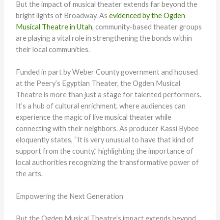
But the impact of musical theater extends far beyond the
bright lights of Broadway. As
evidenced by the Ogden
Musical Theatre in Utah
, community-based theater groups
are playing a vital role in strengthening the bonds within
their local communities.
Funded in part by Weber County government and housed
at the Peery’s Egyptian Theater, the Ogden Musical
Theatre is more than just a stage for talented performers.
It’s a hub of cultural enrichment, where audiences can
experience the magic of live musical theater while
connecting with their neighbors. As producer Kassi Bybee
eloquently states, “It is very unusual to have that kind of
support from the county,” highlighting the importance of
local authorities recognizing the transformative power of
the arts.
Empowering the Next Generation
But the Ogden Musical Theatre’s impact extends beyond