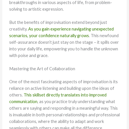
breakthroughs in various aspects of life, from problem-
solving to artistic expression.
But the benefits of improvisation extend beyond just
creativity.
As you gain experience navigating unexpected
scenarios, your confidence naturally grows
. This newfound
self-assurance doesn’t just stay on the stage – it spills over
into your daily life, empowering you to handle the unknown
with poise and grace.
Mastering the Art of Collaboration
One of the most fascinating aspects of improvisation is its
reliance on active listening and building upon the ideas of
others.
This skillset directly translates into improved
communication
, as you practice truly understanding what
others are saying and responding in a meaningful way. This
is invaluable in both personal relationships and professional
collaborations, where the ability to adapt and work
seamlessly with others can make all the difference.