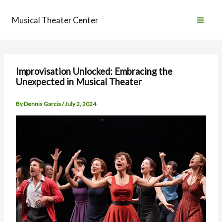
Skip
to
Musical Theater Center
content
Improvisation Unlocked: Embracing the
Unexpected in Musical Theater
By
Dennis Garcia
/
July 2, 2024