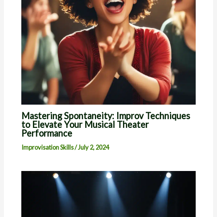
Mastering Spontaneity: Improv Techniques
to Elevate Your Musical Theater
Performance
Improvisation Skills
/
July 2, 2024