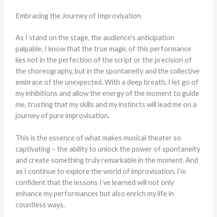
Embracing the Journey of Improvisation
As I stand on the stage, the audience’s anticipation
palpable, I know that the true magic of this performance
lies not in the perfection of the script or the precision of
the choreography, but in the spontaneity and the collective
embrace of the unexpected. With a deep breath, I let go of
my inhibitions and allow the energy of the moment to guide
me, trusting that my skills and my instincts will lead me on a
journey of pure improvisation.
This is the essence of what makes musical theater so
captivating – the ability to unlock the power of spontaneity
and create something truly remarkable in the moment. And
as I continue to explore the world of improvisation, I’m
confident that the lessons I’ve learned will not only
enhance my performances but also enrich my life in
countless ways.