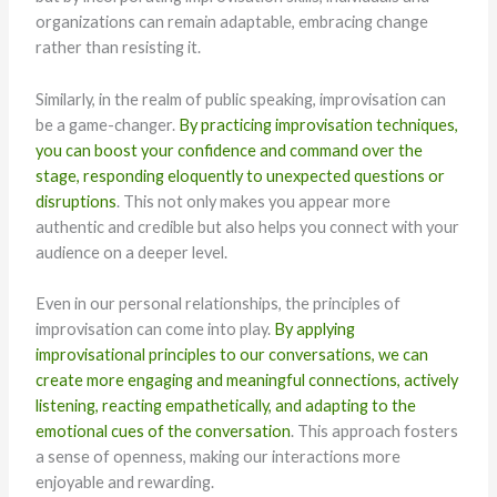
organizations can remain adaptable, embracing change
rather than resisting it.
Similarly, in the realm of public speaking, improvisation can
be a game-changer.
By practicing improvisation techniques,
you can boost your confidence and command over the
stage, responding eloquently to unexpected questions or
disruptions
. This not only makes you appear more
authentic and credible but also helps you connect with your
audience on a deeper level.
Even in our personal relationships, the principles of
improvisation can come into play.
By applying
improvisational principles to our conversations, we can
create more engaging and meaningful connections, actively
listening, reacting empathetically, and adapting to the
emotional cues of the conversation
. This approach fosters
a sense of openness, making our interactions more
enjoyable and rewarding.