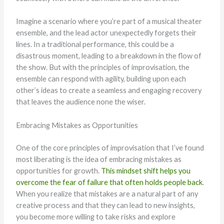
Imagine a scenario where you’re part of a musical theater
ensemble, and the lead actor unexpectedly forgets their
lines. In a traditional performance, this could be a
disastrous moment, leading to a breakdown in the flow of
the show. But with the principles of improvisation, the
ensemble can respond with agility, building upon each
other’s ideas to create a seamless and engaging recovery
that leaves the audience none the wiser.
Embracing Mistakes as Opportunities
One of the core principles of improvisation that I’ve found
most liberating is the idea of embracing mistakes as
opportunities for growth.
This mindset shift helps you
overcome the fear of failure that often holds people back
.
When you realize that mistakes are a natural part of any
creative process and that they can lead to new insights,
you become more willing to take risks and explore