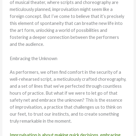
of musical theater, where scripts and choreography are
meticulously planned, improvisation might seem like a
foreign concept. But I’ve come to believe that it’s precisely
this element of spontaneity that can breathe new life into
the art form, unlocking a world of possibilities and
fostering a deeper connection between the performers
and the audience.
Embracing the Unknown
As performers, we often find comfort in the security of a
well-rehearsed script, a meticulously crafted choreography,
and a set of lines that we’ve perfected through countless
hours of practice. But what if we were to let go of that
safety net and embrace the unknown? This is the essence
of improvisation, a practice that challenges us to think on
our feet, to trust our instincts, and to create something
truly remarkable in the moment.
Improvisation is about making quick decisions, embracing