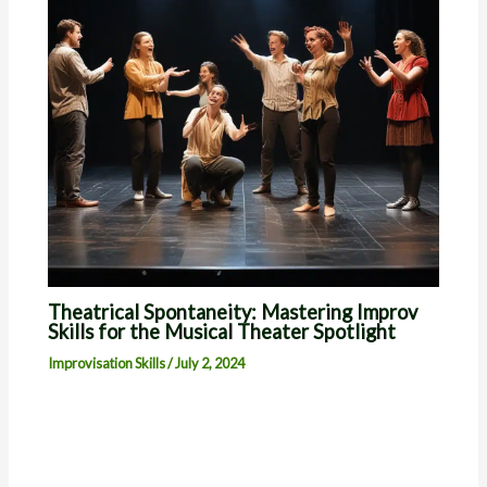
Theatrical Spontaneity: Mastering Improv
Skills for the Musical Theater Spotlight
Improvisation Skills
/
July 2, 2024