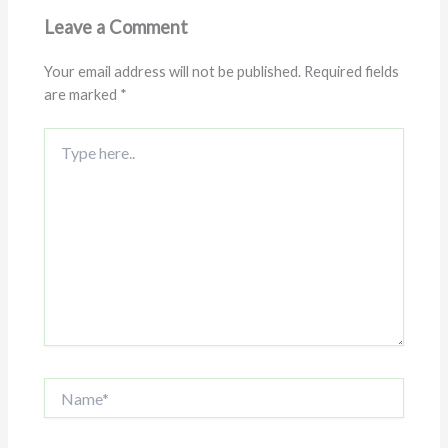
Leave a Comment
Your email address will not be published.
Required fields
are marked
*
Type
here..
Name*