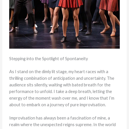
Stepping into the Spotlight of Spontaneity
As I stand on the dimly lit stage, my heart races with a
thrilling combination of anticipation and uncertainty. The
audience sits silently, waiting with bated breath for the
performance to unfold. I take a deep breath, letting the
energy of the moment wash over me, and I know that I’m
about to embark on a journey of pure improvisation.
Improvisation has always been a fascination of mine, a
realm where the unexpected reigns supreme. In the world