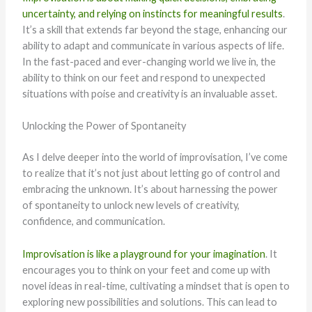
uncertainty, and relying on instincts for meaningful results
.
It’s a skill that extends far beyond the stage, enhancing our
ability to adapt and communicate in various aspects of life.
In the fast-paced and ever-changing world we live in, the
ability to think on our feet and respond to unexpected
situations with poise and creativity is an invaluable asset.
Unlocking the Power of Spontaneity
As I delve deeper into the world of improvisation, I’ve come
to realize that it’s not just about letting go of control and
embracing the unknown. It’s about harnessing the power
of spontaneity to unlock new levels of creativity,
confidence, and communication.
Improvisation is like a playground for your imagination
. It
encourages you to think on your feet and come up with
novel ideas in real-time, cultivating a mindset that is open to
exploring new possibilities and solutions. This can lead to