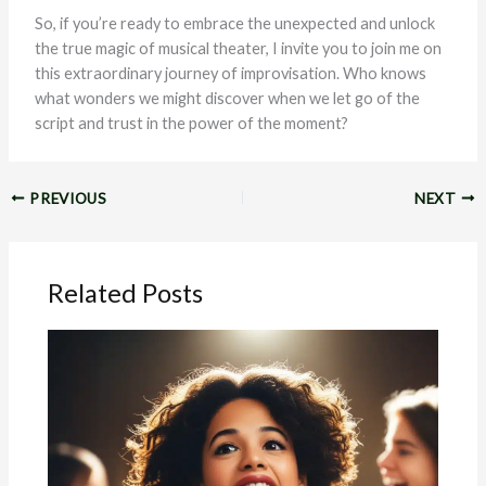
So, if you’re ready to embrace the unexpected and unlock
the true magic of musical theater, I invite you to join me on
this extraordinary journey of improvisation. Who knows
what wonders we might discover when we let go of the
script and trust in the power of the moment?
PREVIOUS
NEXT
Related Posts