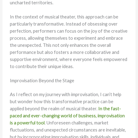
uncharted territories.
In the context of musical theater, this approach can be
particularly transformative. Instead of obsessing over
perfection, performers can focus on the joy of the creative
process, allowing themselves to experiment and embrace
the unexpected. This not only enhances the overall
performance but also fosters a more collaborative and
supportive environment, where everyone feels empowered
to contribute their unique ideas.
Improvisation Beyond the Stage
As I reflect on my journey with improvisation, I can’t help
but wonder how this transformative practice can be
applied beyond the realm of musical theater.
In the fast-
paced and ever-changing world of business, improvisation
is a powerful tool
. Unforeseen challenges, market
fluctuations, and unexpected circumstances are inevitable,
but by incorporating improvisation skills, individuals and