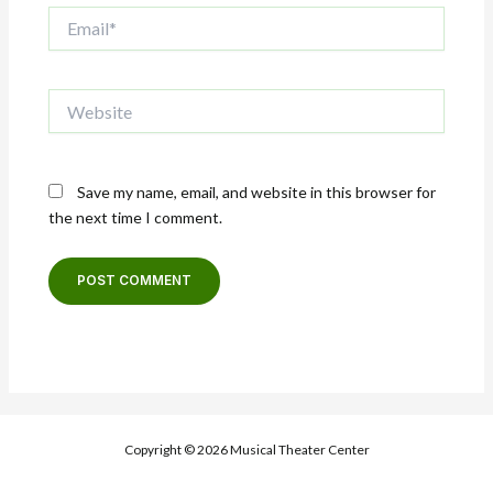
Email*
Website
Save my name, email, and website in this browser for
the next time I comment.
Copyright © 2026 Musical Theater Center