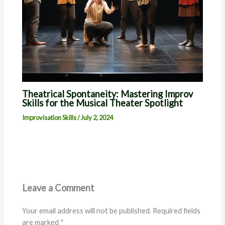
Theatrical Spontaneity: Mastering Improv
Skills for the Musical Theater Spotlight
Improvisation Skills
/
July 2, 2024
Leave a Comment
Your email address will not be published.
Required fields
are marked
*