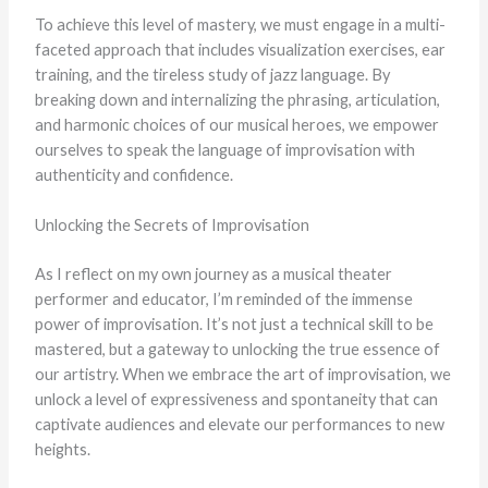
To achieve this level of mastery, we must engage in a multi-
faceted approach that includes visualization exercises, ear
training, and the tireless study of jazz language. By
breaking down and internalizing the phrasing, articulation,
and harmonic choices of our musical heroes, we empower
ourselves to speak the language of improvisation with
authenticity and confidence.
Unlocking the Secrets of Improvisation
As I reflect on my own journey as a musical theater
performer and educator, I’m reminded of the immense
power of improvisation. It’s not just a technical skill to be
mastered, but a gateway to unlocking the true essence of
our artistry. When we embrace the art of improvisation, we
unlock a level of expressiveness and spontaneity that can
captivate audiences and elevate our performances to new
heights.