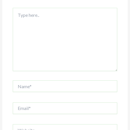
Type
here..
Name*
Email*
Website