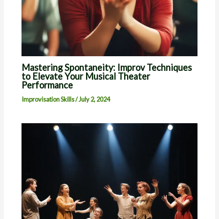
Mastering Spontaneity: Improv Techniques
to Elevate Your Musical Theater
Performance
Improvisation Skills
/
July 2, 2024