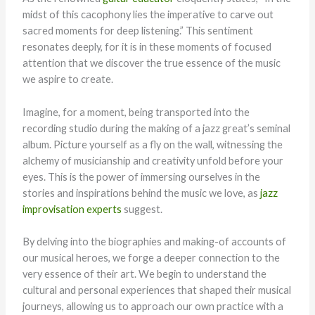
midst of this cacophony lies the imperative to carve out
sacred moments for deep listening.” This sentiment
resonates deeply, for it is in these moments of focused
attention that we discover the true essence of the music
we aspire to create.
Imagine, for a moment, being transported into the
recording studio during the making of a jazz great’s seminal
album. Picture yourself as a fly on the wall, witnessing the
alchemy of musicianship and creativity unfold before your
eyes. This is the power of immersing ourselves in the
stories and inspirations behind the music we love, as
jazz
improvisation experts
suggest.
By delving into the biographies and making-of accounts of
our musical heroes, we forge a deeper connection to the
very essence of their art. We begin to understand the
cultural and personal experiences that shaped their musical
journeys, allowing us to approach our own practice with a