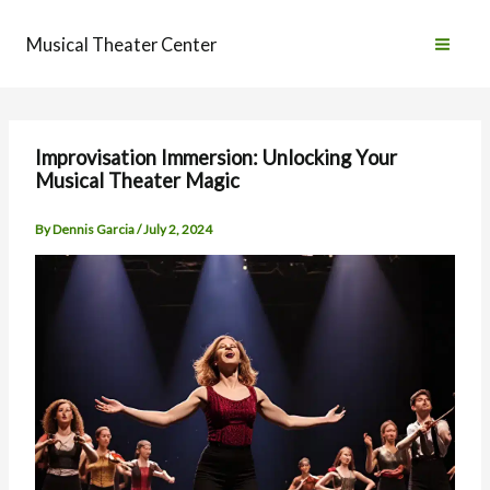
Skip
to
Musical Theater Center
content
Improvisation Immersion: Unlocking Your
Musical Theater Magic
By
Dennis Garcia
/
July 2, 2024