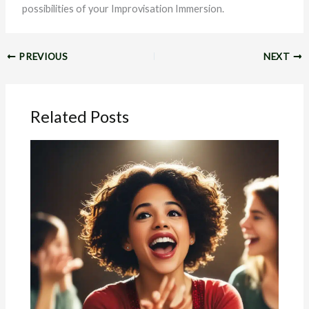
possibilities of your Improvisation Immersion.
PREVIOUS
NEXT
Related Posts