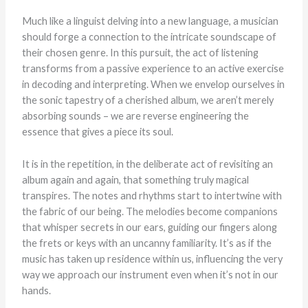
Much like a linguist delving into a new language, a musician
should forge a connection to the intricate soundscape of
their chosen genre. In this pursuit, the act of listening
transforms from a passive experience to an active exercise
in decoding and interpreting. When we envelop ourselves in
the sonic tapestry of a cherished album, we aren’t merely
absorbing sounds – we are reverse engineering the
essence that gives a piece its soul.
It is in the repetition, in the deliberate act of revisiting an
album again and again, that something truly magical
transpires. The notes and rhythms start to intertwine with
the fabric of our being. The melodies become companions
that whisper secrets in our ears, guiding our fingers along
the frets or keys with an uncanny familiarity. It’s as if the
music has taken up residence within us, influencing the very
way we approach our instrument even when it’s not in our
hands.