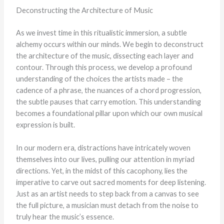
Deconstructing the Architecture of Music
As we invest time in this ritualistic immersion, a subtle
alchemy occurs within our minds. We begin to deconstruct
the architecture of the music, dissecting each layer and
contour. Through this process, we develop a profound
understanding of the choices the artists made – the
cadence of a phrase, the nuances of a chord progression,
the subtle pauses that carry emotion. This understanding
becomes a foundational pillar upon which our own musical
expression is built.
In our modern era, distractions have intricately woven
themselves into our lives, pulling our attention in myriad
directions. Yet, in the midst of this cacophony, lies the
imperative to carve out sacred moments for deep listening.
Just as an artist needs to step back from a canvas to see
the full picture, a musician must detach from the noise to
truly hear the music’s essence.