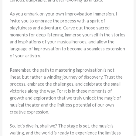
As you embark on your own Improvisation Immersion, I
invite you to embrace the process with a spirit of
playfulness and adventure. Carve out those sacred
moments for deep listening, immerse yourself in the stories
and inspirations of your musical heroes, and allow the
language of improvisation to become a seamless extension
of your artistry.
Remember, the path to mastering improvisation is not
linear, but rather a winding journey of discovery. Trust the
process, embrace the challenges, and celebrate the small
victories along the way. For it is in these moments of
growth and exploration that we truly unlock the magic of
musical theater and the limitless potential of our own
creative expression.
So, let’s dive in, shall we? The stage is set, the music is
waiting, and the world is ready to experience the limitless