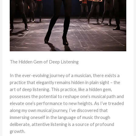
The Hidden Gem of Deep Listening
In the ever-evolving journey of a musician, there exists a
practice that elegantly remains hidden in plain sight – the
art of deep listening. This practice, like a hidden gem,
possesses the potential to reshape one’s musical path and
elevate one’s performance to new heights. As I’ve treaded
along my own musical journey, I’ve discovered that
immersing oneself in the language of music through
deliberate, attentive listening is a source of profound
growth.