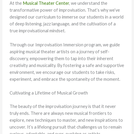
At the
Musical Theater Center
, we understand the
transformative power of improvisation. That’s why we’ve
designed our curriculum to immerse our students in a world
of deep listening, jazz language, and the cultivation of a
true improvisational mindset.
Through our Improvisation Immersion program, we guide
aspiring musical theater artists on a journey of self-
discovery, empowering them to tap into their inherent
creativity and musicality. By fostering a safe and supportive
environment, we encourage our students to take risks,
experiment, and embrace the spontaneity of the moment.
Cultivating a Lifetime of Musical Growth
The beauty of the improvisation journey is that it never
truly ends. There are always new musical frontiers to
explore, new techniques to master, and new inspirations to
uncover. It’s a lifelong pursuit that challenges us to remain
curious, adaptable, and ever-evolving as artists.