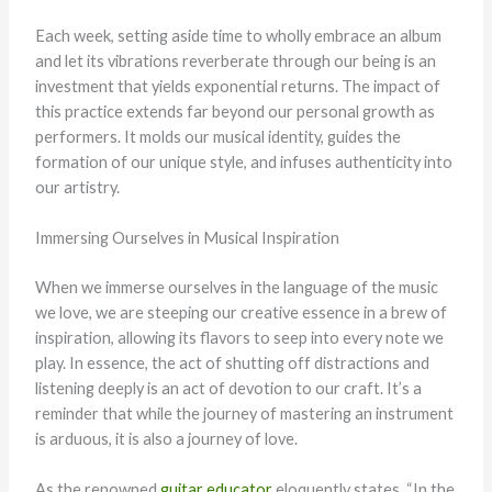
Each week, setting aside time to wholly embrace an album
and let its vibrations reverberate through our being is an
investment that yields exponential returns. The impact of
this practice extends far beyond our personal growth as
performers. It molds our musical identity, guides the
formation of our unique style, and infuses authenticity into
our artistry.
Immersing Ourselves in Musical Inspiration
When we immerse ourselves in the language of the music
we love, we are steeping our creative essence in a brew of
inspiration, allowing its flavors to seep into every note we
play. In essence, the act of shutting off distractions and
listening deeply is an act of devotion to our craft. It’s a
reminder that while the journey of mastering an instrument
is arduous, it is also a journey of love.
As the renowned
guitar educator
eloquently states, “In the