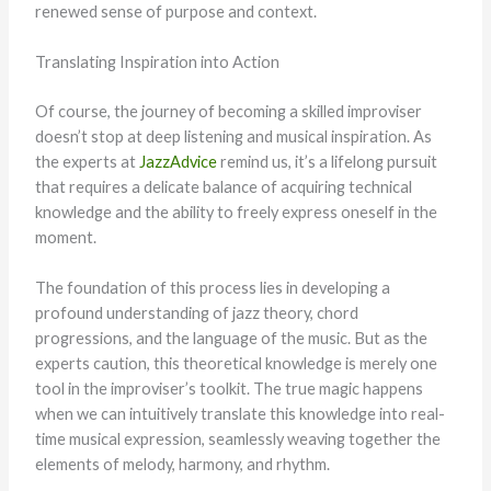
renewed sense of purpose and context.
Translating Inspiration into Action
Of course, the journey of becoming a skilled improviser
doesn’t stop at deep listening and musical inspiration. As
the experts at
JazzAdvice
remind us, it’s a lifelong pursuit
that requires a delicate balance of acquiring technical
knowledge and the ability to freely express oneself in the
moment.
The foundation of this process lies in developing a
profound understanding of jazz theory, chord
progressions, and the language of the music. But as the
experts caution, this theoretical knowledge is merely one
tool in the improviser’s toolkit. The true magic happens
when we can intuitively translate this knowledge into real-
time musical expression, seamlessly weaving together the
elements of melody, harmony, and rhythm.