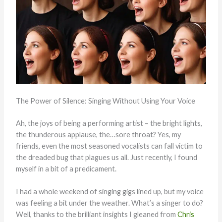
The Power of Silence: Singing Without Using Your Voice
Ah, the joys of being a performing artist – the bright lights,
the thunderous applause, the…sore throat? Yes, my
friends, even the most seasoned vocalists can fall victim to
the dreaded bug that plagues us all. Just recently, I found
myself in a bit of a predicament.
I had a whole weekend of singing gigs lined up, but my voice
was feeling a bit under the weather. What’s a singer to do?
Well, thanks to the brilliant insights I gleaned from
Chris