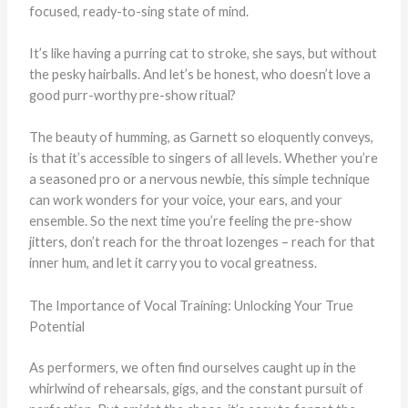
focused, ready-to-sing state of mind.
It’s like having a purring cat to stroke, she says, but without
the pesky hairballs. And let’s be honest, who doesn’t love a
good purr-worthy pre-show ritual?
The beauty of humming, as Garnett so eloquently conveys,
is that it’s accessible to singers of all levels. Whether you’re
a seasoned pro or a nervous newbie, this simple technique
can work wonders for your voice, your ears, and your
ensemble. So the next time you’re feeling the pre-show
jitters, don’t reach for the throat lozenges – reach for that
inner hum, and let it carry you to vocal greatness.
The Importance of Vocal Training: Unlocking Your True
Potential
As performers, we often find ourselves caught up in the
whirlwind of rehearsals, gigs, and the constant pursuit of