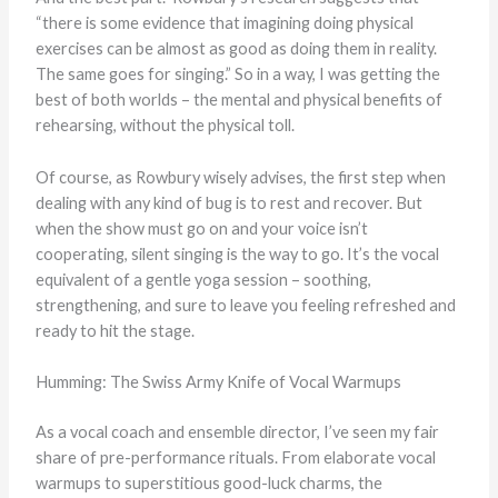
“there is some evidence that imagining doing physical
exercises can be almost as good as doing them in reality.
The same goes for singing.” So in a way, I was getting the
best of both worlds – the mental and physical benefits of
rehearsing, without the physical toll.
Of course, as Rowbury wisely advises, the first step when
dealing with any kind of bug is to rest and recover. But
when the show must go on and your voice isn’t
cooperating, silent singing is the way to go. It’s the vocal
equivalent of a gentle yoga session – soothing,
strengthening, and sure to leave you feeling refreshed and
ready to hit the stage.
Humming: The Swiss Army Knife of Vocal Warmups
As a vocal coach and ensemble director, I’ve seen my fair
share of pre-performance rituals. From elaborate vocal
warmups to superstitious good-luck charms, the