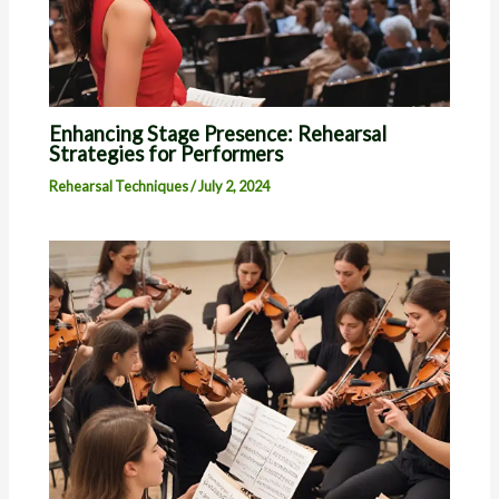
Enhancing Stage Presence: Rehearsal
Strategies for Performers
Rehearsal Techniques
/
July 2, 2024