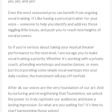
yes, yes, and yes!
Even the most seasoned pros can benefit from ongoing
vocal training. It’s like having a personal trainer for your
voice – someone to help you identify and address those
niggling little issues, and push you to reach new heights of
vocal prowess.
So if you’re serious about taking your musical theater
performance to the next level, I encourage you to make
vocal training a priority. Whether it’s working with a private
coach, attending workshops and masterclasses, or even
just incorporating some simple vocal warmups into your
daily routine, the investment will pay off tenfold.
After all, our voices are the very foundation of our art. And
by nurturing and strengthening that foundation, we unlock
the power to truly captivate our audiences and leave a
lasting impression. So what are you waiting for? It’s time to
start harmonizing those voices!