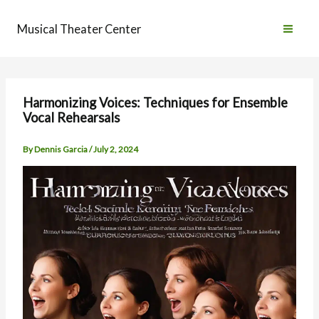
Skip
to
Musical Theater Center
content
Harmonizing Voices: Techniques for Ensemble
Vocal Rehearsals
By
Dennis Garcia
/
July 2, 2024