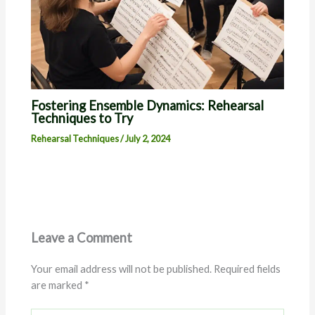
Fostering Ensemble Dynamics: Rehearsal
Techniques to Try
Rehearsal Techniques
/
July 2, 2024
Leave a Comment
Your email address will not be published.
Required fields
are marked
*
Type