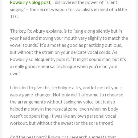
Rowbury’s blog post
, I discovered the power of “silent
singing” – the secret weapon for vocalists in need of a little
TLC.
The key, Rowbury explains, is to “sing along silently but in
your head and moving your mouth very slightly to match the
vowel sounds.” It’s almost as good as practicing out loud,
but without the strain on your delicate vocal cords. As
Rowbury so eloquently puts it, “It might sound mad, but it’s
a really good rehearsal technique when you’re on your
own.”
I decided to give this technique a try, and let me tell you, it
was a game-changer. Not only did it allow me to rehearse
the arrangements without taxing my voice, but it also
helped me stay in the musical zone, even when my body
wasn’t cooperating. It was like my own personal vocal
workout, but without the sweat (or the sore throat).
And the best part? Rowbury’s research suggests that