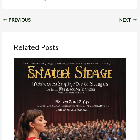
PREVIOUS
NEXT
Related Posts