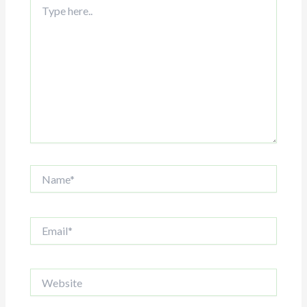
here..
Name*
Email*
Website