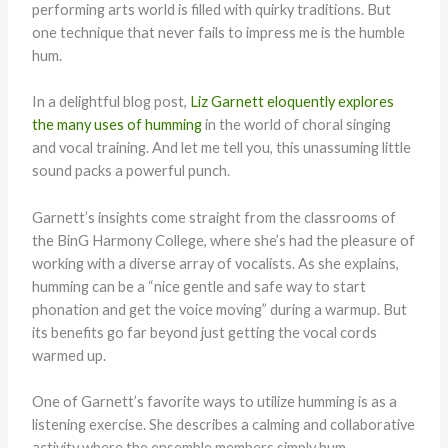
performing arts world is filled with quirky traditions. But
one technique that never fails to impress me is the humble
hum.
In a delightful blog post,
Liz Garnett eloquently explores
the many uses of humming
in the world of choral singing
and vocal training. And let me tell you, this unassuming little
sound packs a powerful punch.
Garnett’s insights come straight from the classrooms of
the BinG Harmony College, where she’s had the pleasure of
working with a diverse array of vocalists. As she explains,
humming can be a “nice gentle and safe way to start
phonation and get the voice moving” during a warmup. But
its benefits go far beyond just getting the vocal cords
warmed up.
One of Garnett’s favorite ways to utilize humming is as a
listening exercise. She describes a calming and collaborative
activity where the ensemble members simply hum,