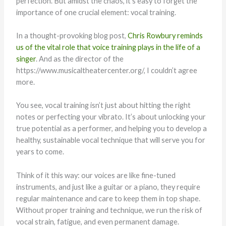
perfection. But amidst the chaos, it’s easy to forget the
importance of one crucial element: vocal training.
In a thought-provoking blog post,
Chris Rowbury reminds
us of the vital role that voice training plays in the life of a
singer
. And as the director of the
https://www.musicaltheatercenter.org/, I couldn’t agree
more.
You see, vocal training isn’t just about hitting the right
notes or perfecting your vibrato. It’s about unlocking your
true potential as a performer, and helping you to develop a
healthy, sustainable vocal technique that will serve you for
years to come.
Think of it this way: our voices are like fine-tuned
instruments, and just like a guitar or a piano, they require
regular maintenance and care to keep them in top shape.
Without proper training and technique, we run the risk of
vocal strain, fatigue, and even permanent damage.