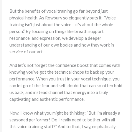
But the benefits of vocal training go far beyond just
physical health. As Rowbury so eloquently puts it, “Voice
training isn’t just about the voice – it’s about the whole
person.” By focusing on things like breath support,
resonance, and expression, we develop a deeper
understanding of our own bodies and how they work in
service of our art.
And let’s not forget the confidence boost that comes with
knowing you’ve got the technical chops to back up your
performance. When you trust in your vocal technique, you
can let go of the fear and self-doubt that can so often hold
us back, and instead channel that energy into a truly
captivating and authentic performance.
Now, I know what you might be thinking: “But I’m already a
seasoned performer! Do I really need to bother with all
this voice training stuff?” And to that, I say, emphatically: