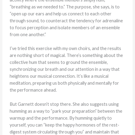
“breathing as we needed to.” The purpose, she says, is to
“open up our ears and help us connect to each other
through sound, to counteract the tendency for adrenaline
to focus perception and isolate members of an ensemble
from one another.”
I’ve tried this exercise with my own choirs, and the results
are nothing short of magical. There’s something about the
collective hum that seems to ground the ensemble,
synchronizing our breath and our attention in a way that
heightens our musical connection. It’s like a musical
meditation, preparing us both physically and mentally for
the performance ahead.
But Garnett doesn’t stop there. She also suggests using
humming as a way to “park your preparation” between the
warmup and the performance. By humming quietly to
yourself, you can “keep the happy hormones of the rest-
digest system circulating through you” and maintain that