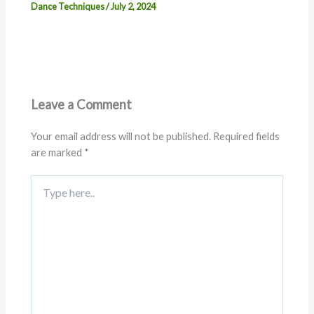
Dance Techniques
/
July 2, 2024
Leave a Comment
Your email address will not be published.
Required fields
are marked
*
Type
here..