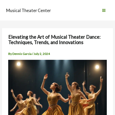
Skip
to
Musical Theater Center
content
Elevating the Art of Musical Theater Dance:
Techniques, Trends, and Innovations
By
Dennis Garcia
/
July 2, 2024