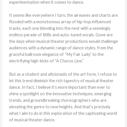
experimentation when it comes to dance.
It seems like everywhere I turn, the airwaves and charts are
flooded with a monotonous array of hip-hop influenced
tracks, each one blending into the next with a seemingly
endless parade of 808s and auto-tuned vocals. Gone are
the days when musical theater productions would challenge
audiences with a dynamic range of dance styles, from the
graceful ballroom elegance of “My Fair Lady” to the
electrifying high-kicks of “A Chorus Line.”
But as a student and aficionado of the art form, I refuse to
let this trend diminish the rich tapestry of musical theater
dance. In fact, I believe it’s more important than ever to
shine a spotlight on the innovative techniques, emerging
trends, and groundbreaking choreographers who are
elevating the genre to new heights. And that’s precisely
what I aim to do in this exploration of the captivating world
of musical theater dance.