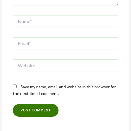
Name*
Email*
Website
Save my name, email, and website in this browser for
the next time I comment.