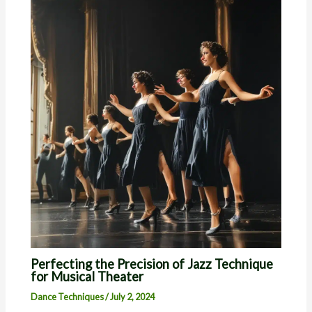
Perfecting the Precision of Jazz Technique
for Musical Theater
Dance Techniques
/
July 2, 2024