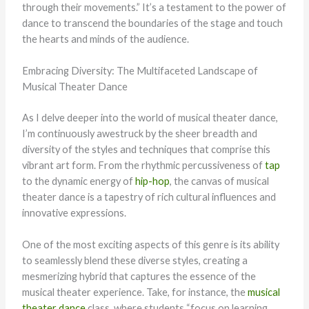
through their movements.” It’s a testament to the power of
dance to transcend the boundaries of the stage and touch
the hearts and minds of the audience.
Embracing Diversity: The Multifaceted Landscape of
Musical Theater Dance
As I delve deeper into the world of musical theater dance,
I’m continuously awestruck by the sheer breadth and
diversity of the styles and techniques that comprise this
vibrant art form. From the rhythmic percussiveness of
tap
to the dynamic energy of
hip-hop
, the canvas of musical
theater dance is a tapestry of rich cultural influences and
innovative expressions.
One of the most exciting aspects of this genre is its ability
to seamlessly blend these diverse styles, creating a
mesmerizing hybrid that captures the essence of the
musical theater experience. Take, for instance, the
musical
theater dance
class, where students “focus on learning