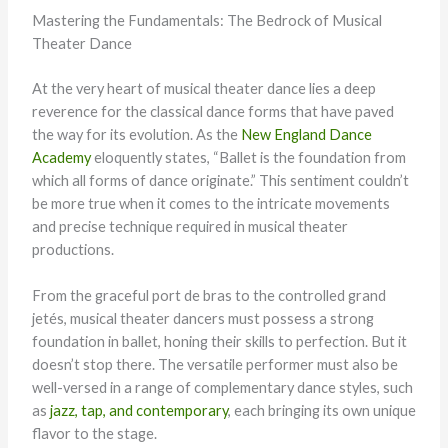
Mastering the Fundamentals: The Bedrock of Musical
Theater Dance
At the very heart of musical theater dance lies a deep
reverence for the classical dance forms that have paved
the way for its evolution. As the
New England Dance
Academy
eloquently states, “Ballet is the foundation from
which all forms of dance originate.” This sentiment couldn’t
be more true when it comes to the intricate movements
and precise technique required in musical theater
productions.
From the graceful port de bras to the controlled grand
jetés, musical theater dancers must possess a strong
foundation in ballet, honing their skills to perfection. But it
doesn’t stop there. The versatile performer must also be
well-versed in a range of complementary dance styles, such
as
jazz, tap, and contemporary
, each bringing its own unique
flavor to the stage.