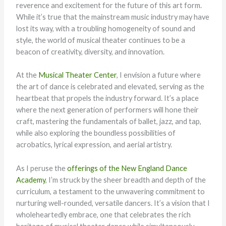
reverence and excitement for the future of this art form.
While it’s true that the mainstream music industry may have
lost its way, with a troubling homogeneity of sound and
style, the world of musical theater continues to be a
beacon of creativity, diversity, and innovation.
At the
Musical Theater Center
, I envision a future where
the art of dance is celebrated and elevated, serving as the
heartbeat that propels the industry forward. It’s a place
where the next generation of performers will hone their
craft, mastering the fundamentals of ballet, jazz, and tap,
while also exploring the boundless possibilities of
acrobatics, lyrical expression, and aerial artistry.
As I peruse the
offerings of the New England Dance
Academy
, I’m struck by the sheer breadth and depth of the
curriculum, a testament to the unwavering commitment to
nurturing well-rounded, versatile dancers. It’s a vision that I
wholeheartedly embrace, one that celebrates the rich