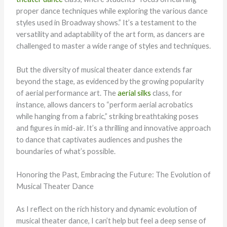
proper dance techniques while exploring the various dance
styles used in Broadway shows.” It’s a testament to the
versatility and adaptability of the art form, as dancers are
challenged to master a wide range of styles and techniques.
But the diversity of musical theater dance extends far
beyond the stage, as evidenced by the growing popularity
of aerial performance art. The
aerial silks
class, for
instance, allows dancers to “perform aerial acrobatics
while hanging from a fabric,” striking breathtaking poses
and figures in mid-air. It’s a thrilling and innovative approach
to dance that captivates audiences and pushes the
boundaries of what’s possible.
Honoring the Past, Embracing the Future: The Evolution of
Musical Theater Dance
As I reflect on the rich history and dynamic evolution of
musical theater dance, I can’t help but feel a deep sense of