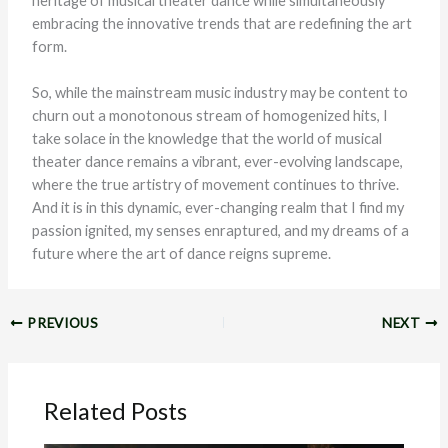
heritage of musical theater dance while simultaneously
embracing the innovative trends that are redefining the art
form.
So, while the mainstream music industry may be content to
churn out a monotonous stream of homogenized hits, I
take solace in the knowledge that the world of musical
theater dance remains a vibrant, ever-evolving landscape,
where the true artistry of movement continues to thrive.
And it is in this dynamic, ever-changing realm that I find my
passion ignited, my senses enraptured, and my dreams of a
future where the art of dance reigns supreme.
PREVIOUS
NEXT
Related Posts