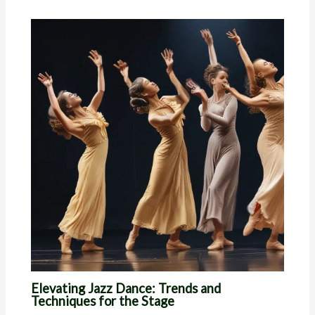
Elevating Jazz Dance: Trends and
Techniques for the Stage