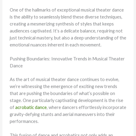
One of the hallmarks of exceptional musical theater dance
is the ability to seamlessly blend these diverse techniques,
creating a mesmerizing synthesis of styles that keeps
audiences captivated. It’s a delicate balance, requiring not
just technical mastery, but also a deep understanding of the
emotional nuances inherent in each movement.
Pushing Boundaries: Innovative Trends in Musical Theater
Dance
As the art of musical theater dance continues to evolve,
we’re witnessing the emergence of exciting new trends
that are pushing the boundaries of what’s possible on
stage. One particularly captivating development is the rise
of
acrobatic dance
, where dancers effortlessly incorporate
gravity-defying stunts and aerial maneuvers into their
performances.
This fusion of dance and acrobatics not only adds an