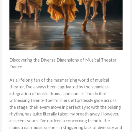
Discovering the Diverse Dimensions of Musical Theater
Dance
As a lifelong fan of the mesmerizing world of musical
theater, I’ve always been captivated by the seamless
integration of music, drama, and dance. The thrill of
witnessing talented performers effortlessly glide across
the stage, their every move in perfect sync with the pulsing
rhythm, has quite literally taken my breath away. However,
in recent years, I’ve noticed a concerning trend in the
mainstream music scene – a staggering lack of diversity and