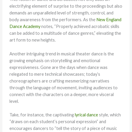
electrifying element of surprise to the proceedings but also
demands an unparalleled level of strength, control, and
body awareness from the performers. As the
New England
Dance Academy
notes, “Properly achieved acrobatic skills
can be added to a multitude of dance genres,” elevating the
art form to new heights.
Another intriguing trend in musical theater dance is the
growing emphasis on storytelling and emotional
expressiveness. Gone are the days when dance was
relegated to mere technical showcases; today’s
choreographers are crafting mesmerizing narratives
through the language of movement, inviting audiences to
connect with the characters on a deeper, more visceral
level.
Take, for instance, the captivating
lyrical dance
style, which
“draws on each student’s personal expression” and
encourages dancers to “tell the story of a piece of music