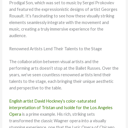
Prodigal Son, which was set to music by Sergei Prokoviev
and featured the expressionistic designs of artist Georges
Rouault. It’s fascinating to see how these visually striking
elements seamlessly integrate with the movement and
music, creating a truly immersive experience for the
audience.
Renowned Artists Lend Their Talents to the Stage
The collaboration between visual artists and the
performing arts doesn’t stop at the Ballet Russes. Over the
years, we’ve seen countless renowned artists lend their
talents to the stage, each bringing their unique aesthetic
and perspective to the table.
English artist David Hockney’s color-saturated
interpretation of Tristan und Isolde for the Los Angeles
Opera
is a prime example. His rich, striking sets
transformed the classic Wagner opera into a visually
stunning experience, one that the Lyric Opera of Chicago