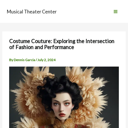
Skip
to
Musical Theater Center
content
Costume Couture: Exploring the Intersection
of Fashion and Performance
By
Dennis Garcia
/
July 2, 2024