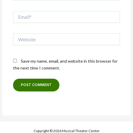
Email*
Website
Save my name, email, and website in this browser for
the next time I comment.
Copyright © 2026 Musical Theater Center