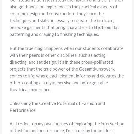
also get hands-on experience in the practical aspects of
costume design and construction. They learn the
techniques and skills necessary to create the intricate,
bespoke garments that bring characters to life, from flat
patterning and draping to finishing techniques.
But the true magic happens when our students collaborate
with their peers in other disciplines, such as acting,
directing, and set design. It’s in these cross-pollinated
projects that the true power of the Gesamtkunstwerk
comes to life, where each element informs and elevates the
other, creating a truly immersive and unforgettable
theatrical experience.
Unleashing the Creative Potential of Fashion and
Performance
As I reflect on my own journey of exploring the intersection
of fashion and performance, I’m struck by the limitless