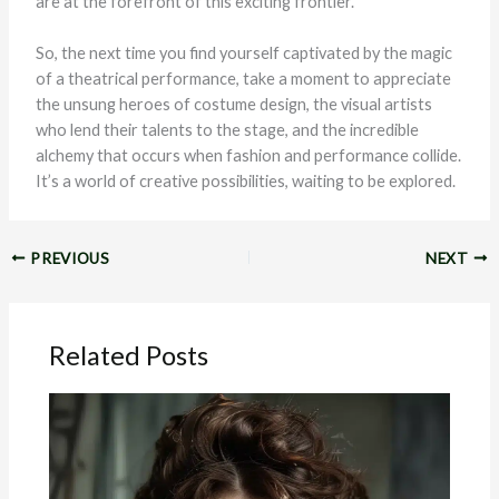
are at the forefront of this exciting frontier.
So, the next time you find yourself captivated by the magic
of a theatrical performance, take a moment to appreciate
the unsung heroes of costume design, the visual artists
who lend their talents to the stage, and the incredible
alchemy that occurs when fashion and performance collide.
It’s a world of creative possibilities, waiting to be explored.
PREVIOUS
NEXT
Related Posts