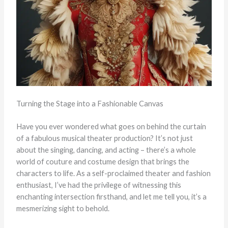
Turning the Stage into a Fashionable Canvas
Have you ever wondered what goes on behind the curtain
of a fabulous musical theater production? It’s not just
about the singing, dancing, and acting – there’s a whole
world of couture and costume design that brings the
characters to life. As a self-proclaimed theater and fashion
enthusiast, I’ve had the privilege of witnessing this
enchanting intersection firsthand, and let me tell you, it’s a
mesmerizing sight to behold.