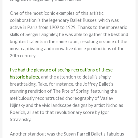
One of the most iconic examples of this artistic
collaboration is the legendary Ballet Russes, which was
active in Paris from 1909 to 1929. Thanks to the impresario
skills of Sergei Diaghilev, he was able to gather the best and
brightest talents in the same room, resulting in some of the
most captivating and innovative dance productions of the
20th century.
I’ve had the pleasure of seeing recreations of these
historic ballets
, and the attention to detail is simply
breathtaking. Take, for instance, the Joffrey Ballet’s
stunning rendition of The Rite of Spring, featuring the
meticulously reconstructed choreography of Vaslav
Nijinsky and the vivid landscape designs by artist Nicholas
Roerich, all set to that revolutionary score by Igor
Stravinsky.
Another standout was the Susan Farrell Ballet’s fabulous