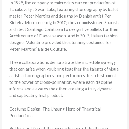
In 1999, the company premiered its current production of
Tchaikovsky’s Swan Lake, featuring choreography by ballet
master Peter Martins and designs by Danish artist Per
Kirkeby. More recently, in 2010, they commissioned Spanish
architect Santiago Calatrava to design five ballets for their
Architecture of Dance season. And in 2012, Italian fashion
designer Valentino provided the stunning costumes for
Peter Martins’ Bal de Couture.
These collaborations demonstrate the incredible synergy
that can arise when you bring together the talents of visual
artists, choreographers, and performers. It’s a testament
to the power of cross-pollination, where each discipline
informs and elevates the other, creating a truly dynamic
and captivating final product.
Costume Design: The Unsung Hero of Theatrical
Productions
But let’s not forget the unsung heroes of the theater