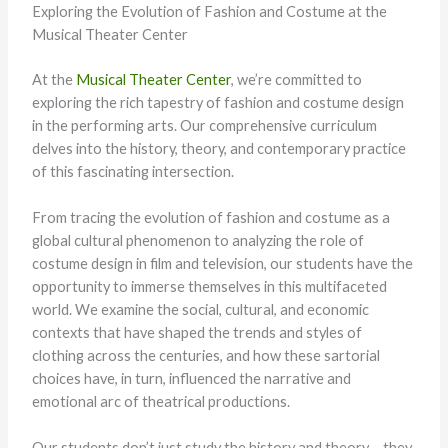
Exploring the Evolution of Fashion and Costume at the
Musical Theater Center
At the
Musical Theater Center
, we’re committed to
exploring the rich tapestry of fashion and costume design
in the performing arts. Our comprehensive curriculum
delves into the history, theory, and contemporary practice
of this fascinating intersection.
From tracing the evolution of fashion and costume as a
global cultural phenomenon to analyzing the role of
costume design in film and television, our students have the
opportunity to immerse themselves in this multifaceted
world. We examine the social, cultural, and economic
contexts that have shaped the trends and styles of
clothing across the centuries, and how these sartorial
choices have, in turn, influenced the narrative and
emotional arc of theatrical productions.
Our students don’t just study the history and theory – they