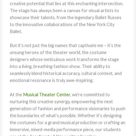
creative potential that lies at this enchanting intersection.
The stage has always been a canvas for visual artists to
showcase their talents, from the legendary Ballet Russes
to the innovative collaborations of the New York City
Ballet.
But it’s not just the big names that captivate me – it’s the
unsung heroes of the theater world, the costume
designers whose meticulous work transforms the stage
into a living, breathing fashion show. Their ability to
seamlessly blend historical accuracy, cultural context, and
emotional resonance is truly awe-inspiring.
At the
Musical Theater Center
, we’re committed to
nurturing this creative synergy, empowering the next
generation of fashion and performance visionaries to push
the boundaries of what’s possible. Whether it’s designing
the costumes for a grand musical production or crafting an
immersive, mixed-media performance piece, our students