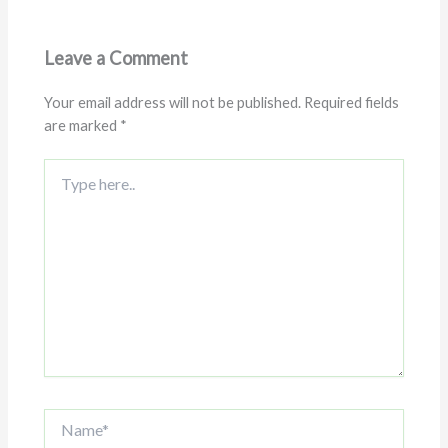
Leave a Comment
Your email address will not be published.
Required fields
are marked
*
Type
here..
Name*