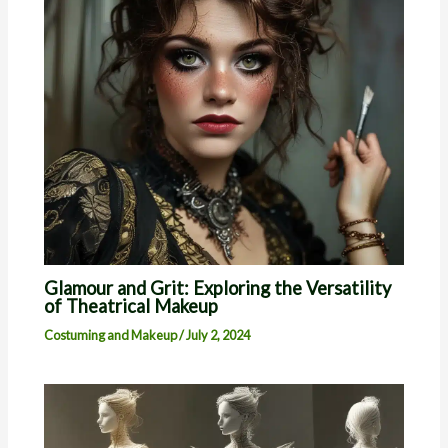
Glamour and Grit: Exploring the Versatility
of Theatrical Makeup
Costuming and Makeup
/
July 2, 2024