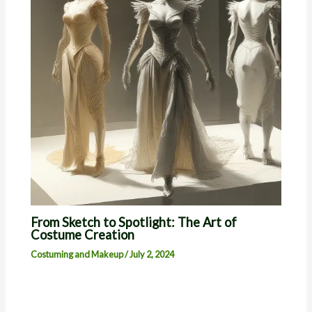
From Sketch to Spotlight: The Art of
Costume Creation
Costuming and Makeup
/
July 2, 2024