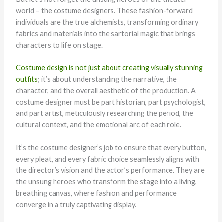
world – the costume designers. These fashion-forward
individuals are the true alchemists, transforming ordinary
fabrics and materials into the sartorial magic that brings
characters to life on stage.
Costume design is not just about creating visually stunning
outfits
; it’s about understanding the narrative, the
character, and the overall aesthetic of the production. A
costume designer must be part historian, part psychologist,
and part artist, meticulously researching the period, the
cultural context, and the emotional arc of each role.
It’s the costume designer’s job to ensure that every button,
every pleat, and every fabric choice seamlessly aligns with
the director’s vision and the actor’s performance. They are
the unsung heroes who transform the stage into a living,
breathing canvas, where fashion and performance
converge in a truly captivating display.