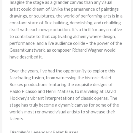
Imagine the stage as a grander canvas than any visual
artist could dream of. Unlike the permanence of paintings,
drawings, or sculptures, the world of performing arts is in a
constant state of flux, building, demolishing, and rebuilding
itself with each new production. It’s a thrill for any creative
to contribute to that captivating alchemy where design,
performance, and a live audience collide – the power of the
Gesamtkunstwerk, as composer Richard Wagner would
have described it.
Over the years, I’ve had the opportunity to explore this
fascinating fusion, from witnessing the historic Ballet
Russes productions featuring the exquisite designs of
Pablo Picasso and Henri Matisse, to marveling at David
Hockney’s vibrant interpretations of classic operas. The
stage has truly become a dynamic canvas for some of the
world’s most renowned visual artists to showcase their
talents.
Diaghilev’s Legendary Ballet Russes