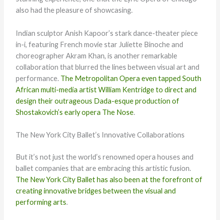
also had the pleasure of showcasing.
Indian sculptor Anish Kapoor’s stark dance-theater piece
in-i, featuring French movie star Juliette Binoche and
choreographer Akram Khan, is another remarkable
collaboration that blurred the lines between visual art and
performance.
The Metropolitan Opera even tapped South
African multi-media artist William Kentridge to direct and
design their outrageous Dada-esque production of
Shostakovich’s early opera The Nose
.
The New York City Ballet’s Innovative Collaborations
But it’s not just the world’s renowned opera houses and
ballet companies that are embracing this artistic fusion.
The New York City Ballet has also been at the forefront of
creating innovative bridges between the visual and
performing arts
.