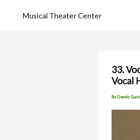
Skip
to
Musical Theater Center
content
33. Voc
Vocal 
By
Dennis Garc