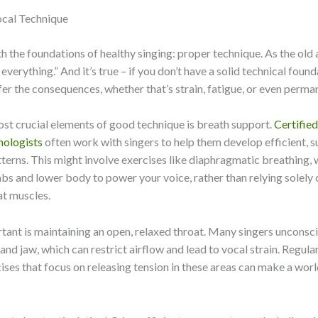
cal Technique
ith the foundations of healthy singing: proper technique. As the old
everything.” And it’s true – if you don’t have a solid technical found
ffer the consequences, whether that’s strain, fatigue, or even perm
st crucial elements of good technique is breath support.
Certifie
hologists
often work with singers to help them develop efficient, s
terns. This might involve exercises like diaphragmatic breathing, 
bs and lower body to power your voice, rather than relying solely 
at muscles.
tant is maintaining an open, relaxed throat. Many singers unconsc
 and jaw, which can restrict airflow and lead to vocal strain. Regul
ises that focus on releasing tension in these areas can make a worl