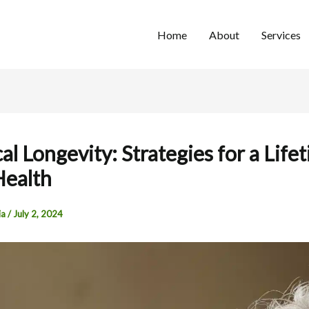
Home
About
Services
al Longevity: Strategies for a Life
Health
ia
/
July 2, 2024