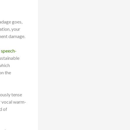
 adage goes,
ation, your
anent damage.
d speech-
ustainable
which
on the
iously tense
ar vocal warm-
d of