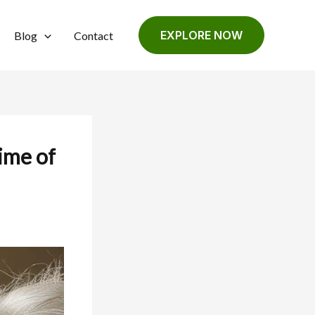
EXPLORE NOW
Blog
Contact
time of