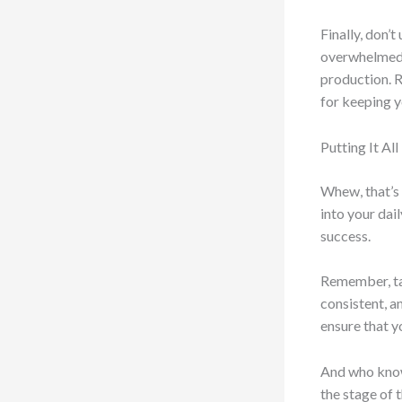
Finally, don’
overwhelmed, 
production. R
for keeping y
Putting It Al
Whew, that’s 
into your dail
success.
Remember, tak
consistent, a
ensure that y
And who knows
the stage of 