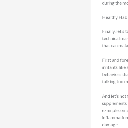
during the m
Healthy Habi
Finally, let’
technical mast
that can make
First and for
irritants like
behaviors tha
talking too m
And let’s not
supplements c
example, omeg
inflammation,
damage.