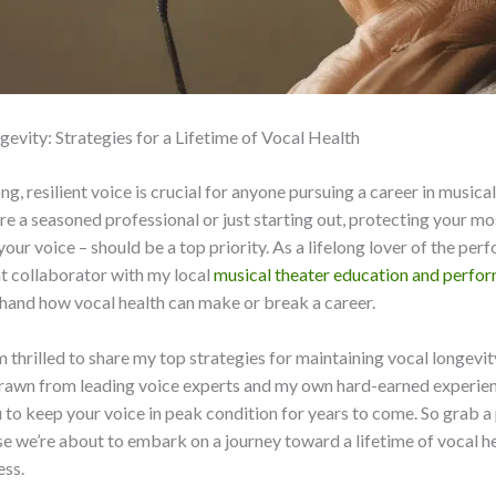
gevity: Strategies for a Lifetime of Vocal Health
g, resilient voice is crucial for anyone pursuing a career in musical
e a seasoned professional or just starting out, protecting your mos
your voice – should be a top priority. As a lifelong lover of the per
t collaborator with my local
musical theater education and perfo
sthand how vocal health can make or break a career.
m thrilled to share my top strategies for maintaining vocal longevit
rawn from leading voice experts and my own hard-earned experienc
o keep your voice in peak condition for years to come. So grab a
e we’re about to embark on a journey toward a lifetime of vocal h
ess.