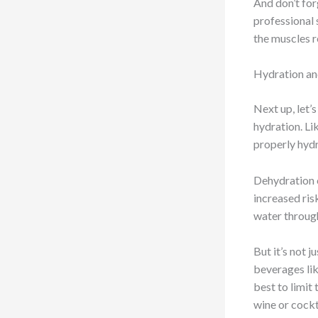
And don’t for
professional s
the muscles r
Hydration an
Next up, let’
hydration. Li
properly hydr
Dehydration c
increased risk
water through
But it’s not 
beverages lik
best to limit
wine or cockt