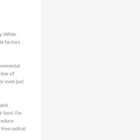
y. While
yle factors
ironmental
clear of
or even just
 and
r best. For
 reduce
 free radical