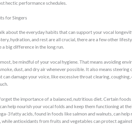
ost hectic performance schedules.
ts for Singers
s talk about the everyday habits that can support your vocal longevit
ery, hydration, and rest are all crucial, there are a few other lifest
 a big difference in the long run.
emost, be mindful of your vocal hygiene. That means avoiding env
 smoke, dust, and dry air whenever possible. It also means steering 
t can damage your voice, like excessive throat clearing, coughing, 
uch.
 forget the importance of a balanced, nutritious diet. Certain foods
an help nourish your vocal folds and keep them functioning at thei
a-3 fatty acids, found in foods like salmon and walnuts, can help
 while antioxidants from fruits and vegetables can protect against