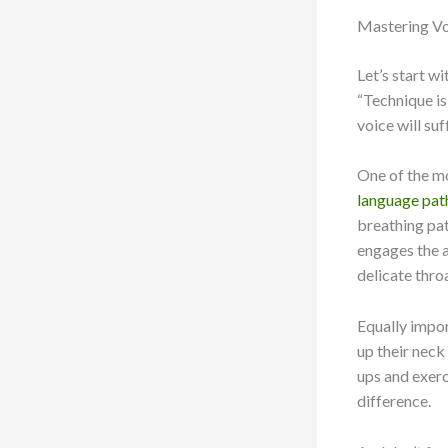
Mastering Vo
Let’s start w
“Technique is 
voice will su
One of the mo
language pat
breathing pat
engages the a
delicate thro
Equally impor
up their neck
ups and exerc
difference.