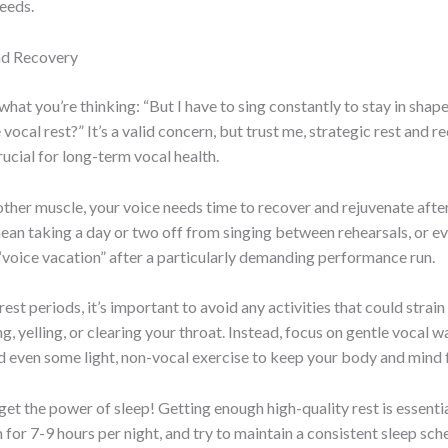
needs.
nd Recovery
hat you’re thinking: “But I have to sing constantly to stay in shap
vocal rest?” It’s a valid concern, but trust me, strategic rest and r
rucial for long-term vocal health.
 other muscle, your voice needs time to recover and rejuvenate after
an taking a day or two off from singing between rehearsals, or e
“voice vacation” after a particularly demanding performance run.
est periods, it’s important to avoid any activities that could strain
ng, yelling, or clearing your throat. Instead, focus on gentle vocal 
d even some light, non-vocal exercise to keep your body and mind 
get the power of sleep! Getting enough high-quality rest is essentia
 for 7-9 hours per night, and try to maintain a consistent sleep sch