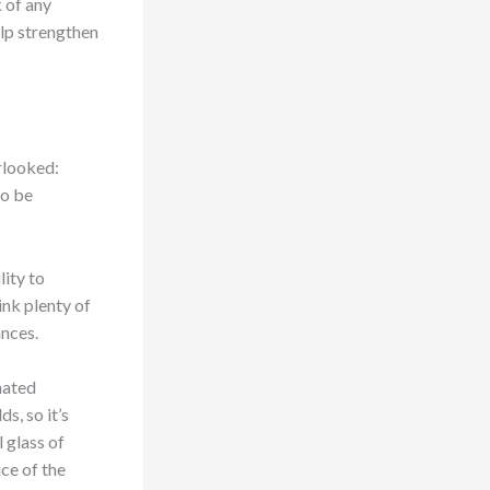
k of any
help strengthen
erlooked:
to be
lity to
rink plenty of
ances.
nated
s, so it’s
 glass of
ice of the