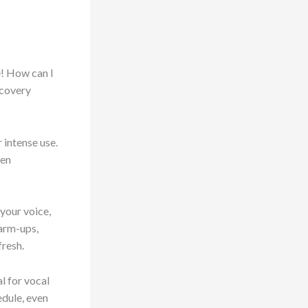
e! How can I
ecovery
 intense use.
ven
 your voice,
warm-ups,
fresh.
l for vocal
edule, even