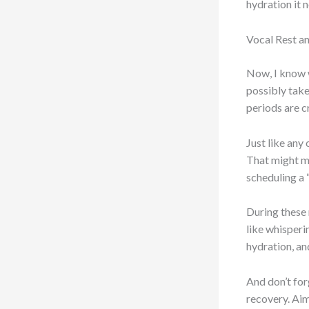
hydration it 
Vocal Rest a
Now, I know w
possibly take 
periods are c
Just like any
That might me
scheduling a 
During these r
like whisperi
hydration, an
And don’t for
recovery. Aim