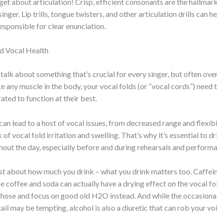
get about articulation! Crisp, efficient consonants are the hallmar
inger. Lip trills, tongue twisters, and other articulation drills can 
esponsible for clear enunciation.
d Vocal Health
s talk about something that’s crucial for every singer, but often ov
ke any muscle in the body, your vocal folds (or “vocal cords”) need 
ated to function at their best.
an lead to a host of vocal issues, from decreased range and flexibi
 of vocal fold irritation and swelling. That’s why it’s essential to d
out the day, especially before and during rehearsals and perform
just about how much you drink – what you drink matters too. Caffei
e coffee and soda can actually have a drying effect on the vocal fold
 those and focus on good old H2O instead. And while the occasional
ail may be tempting, alcohol is also a diuretic that can rob your vo