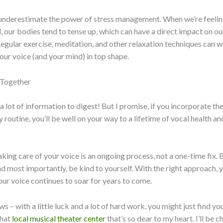
t underestimate the power of stress management. When we’re feelin
our bodies tend to tense up, which can have a direct impact on ou
egular exercise, meditation, and other relaxation techniques can
our voice (and your mind) in top shape.
l Together
a lot of information to digest! But I promise, if you incorporate th
y routine, you’ll be well on your way to a lifetime of vocal health an
ing care of your voice is an ongoing process, not a one-time fix. B
nd most importantly, be kind to yourself. With the right approach, 
our voice continues to soar for years to come.
 – with a little luck and a lot of hard work, you might just find yo
that
local musical theater center
that’s so dear to my heart. I’ll be 