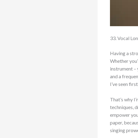
33. Vocal Lon
Having a stron
Whether you’r
instrument – 
and a frequen
I’ve seen fir
That’s why I’
techniques, d
empower you t
paper, becaus
singing prow