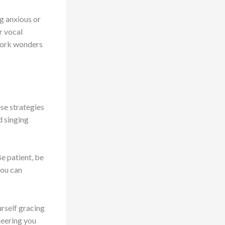
g anxious or
r vocal
 work wonders
ese strategies
d singing
e patient, be
you can
urself gracing
cheering you