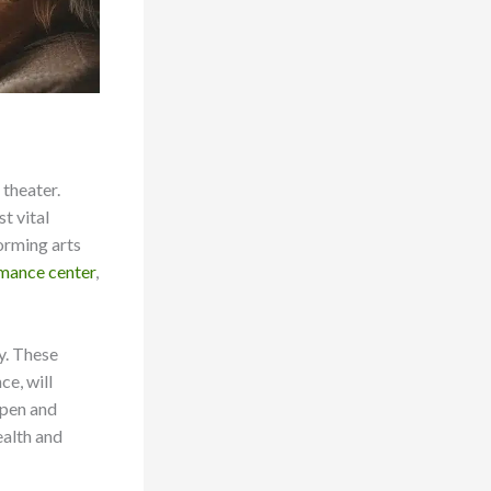
 theater.
t vital
forming arts
rmance center
,
y. These
e, will
 pen and
ealth and