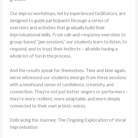
Our improv workshops, led by experienced facilitators, are
designed to guide participants through a series of
exercises and activities that gradually build their
improvisational skills. From call-and-response exercises to
group-based “jam sessions,” our students learn to listen, to
respond, and to trust their instincts – all while having a
whole lot of fun in the process.
And the results speak for themselves. Time and time again,
we’ve witnessed our students emerge from these sessions
with a newfound sense of confidence, creativity, and
connection. They’re not just better singers or performers –
they’re more resilient, more adaptable, and more deeply
connected to their own artistic voices.
Embracing the Journey: The Ongoing Exploration of Vocal
Improvisation