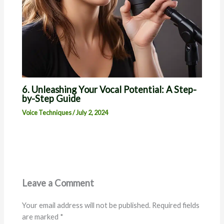
6. Unleashing Your Vocal Potential: A Step-
by-Step Guide
Voice Techniques
/
July 2, 2024
Leave a Comment
Your email address will not be published.
Required fields
are marked
*