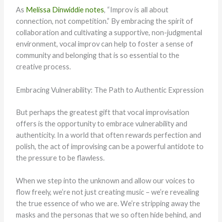
As
Melissa Dinwiddie notes
, “Improv is all about
connection, not competition.” By embracing the spirit of
collaboration and cultivating a supportive, non-judgmental
environment, vocal improv can help to foster a sense of
community and belonging that is so essential to the
creative process.
Embracing Vulnerability: The Path to Authentic Expression
But perhaps the greatest gift that vocal improvisation
offers is the opportunity to embrace vulnerability and
authenticity. In a world that often rewards perfection and
polish, the act of improvising can be a powerful antidote to
the pressure to be flawless.
When we step into the unknown and allow our voices to
flow freely, we’re not just creating music – we’re revealing
the true essence of who we are. We’re stripping away the
masks and the personas that we so often hide behind, and