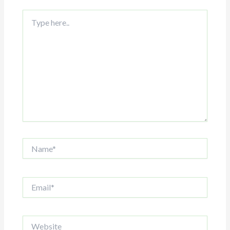
Type
here..
Name*
Email*
Website