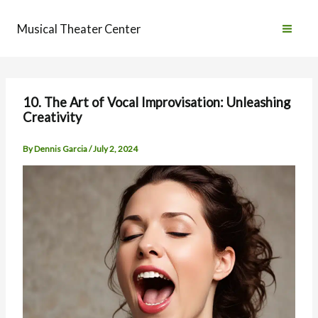
Skip
to
Musical Theater Center
content
10. The Art of Vocal Improvisation: Unleashing
Creativity
By
Dennis Garcia
/
July 2, 2024