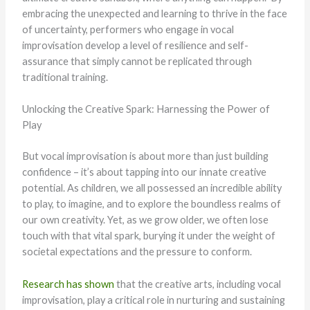
embracing the unexpected and learning to thrive in the face
of uncertainty, performers who engage in vocal
improvisation develop a level of resilience and self-
assurance that simply cannot be replicated through
traditional training.
Unlocking the Creative Spark: Harnessing the Power of
Play
But vocal improvisation is about more than just building
confidence – it’s about tapping into our innate creative
potential. As children, we all possessed an incredible ability
to play, to imagine, and to explore the boundless realms of
our own creativity. Yet, as we grow older, we often lose
touch with that vital spark, burying it under the weight of
societal expectations and the pressure to conform.
Research has shown
that the creative arts, including vocal
improvisation, play a critical role in nurturing and sustaining