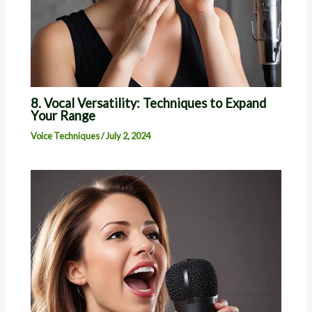
8. Vocal Versatility: Techniques to Expand
Your Range
Voice Techniques
/
July 2, 2024