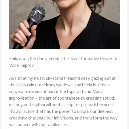
Embracing the Unexpected: The Transformative Power of
Vocal Improv
As I sit at my trusty sit-stand treadmill desk, gazing out at
the misty rain outside my window, I can’t help but feel a
surge of excitement about the topic at hand. Vocal
improvisation – the art of spontaneously creating sound,
melody, and rhythm without a script or pre-written score.
It’s a practice that has the power to unlock our deepest
creativity, challenge our inhibitions, and transform the way
we connect with our audiences.