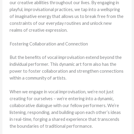
our creative abilities throughout our lives. By engaging in
playful, improvisational practices, we tap into a wellspring
of imaginative energy that allows us to break free from the
constraints of our everyday routines and unlock new
realms of creative expression.
Fostering Collaboration and Connection
But the benefits of vocal improvisation extend beyond the
individual performer. This dynamic art form also has the
power to foster collaboration and strengthen connections
within a community of artists.
When we engage in vocal improvisation, we’re not just
creating for ourselves – we’re entering into a dynamic,
collaborative dialogue with our fellow performers. We’re
listening, responding, and building upon each other’s ideas
in real-time, forging a shared experience that transcends
the boundaries of traditional performance.