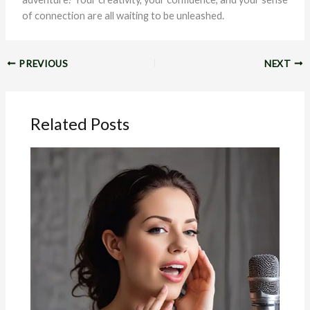
of connection are all waiting to be unleashed.
PREVIOUS
NEXT
Related Posts