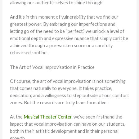
allowing our authentic selves to shine through.
And it’s in this moment of vulnerability that we find our
greatest power. By embracing our imperfections and
letting go of the need to be “perfect,” we unlock a level of
emotional depth and expressive nuance that simply can’t be
achieved through a pre-written score or a carefully
rehearsed routine.
The Art of Vocal Improvisation in Practice
Of course, the art of vocal improvisation is not something
that comes naturally to everyone. It takes practice,
dedication, and a willingness to step outside of our comfort
zones. But the rewards are truly transformative.
At the
Musical Theater Center
, we’ve seen firsthand the
impact that vocal improvisation can have on our students,
both in their artistic development and in their personal
growth.