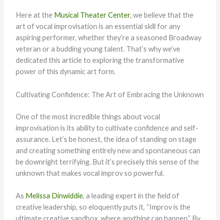
Here at the
Musical Theater Center
, we believe that the
art of vocal improvisation is an essential skill for any
aspiring performer, whether they’re a seasoned Broadway
veteran or a budding young talent. That’s why we’ve
dedicated this article to exploring the transformative
power of this dynamic art form.
Cultivating Confidence: The Art of Embracing the Unknown
One of the most incredible things about vocal
improvisation is its ability to cultivate confidence and self-
assurance. Let’s be honest, the idea of standing on stage
and creating something entirely new and spontaneous can
be downright terrifying. But it’s precisely this sense of the
unknown that makes vocal improv so powerful.
As
Melissa Dinwiddie
, a leading expert in the field of
creative leadership, so eloquently puts it, “Improv is the
ultimate creative sandbox, where anything can happen.” By