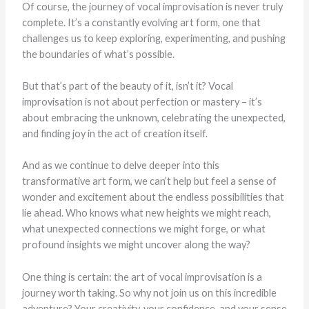
Of course, the journey of vocal improvisation is never truly
complete. It’s a constantly evolving art form, one that
challenges us to keep exploring, experimenting, and pushing
the boundaries of what’s possible.
But that’s part of the beauty of it, isn’t it? Vocal
improvisation is not about perfection or mastery – it’s
about embracing the unknown, celebrating the unexpected,
and finding joy in the act of creation itself.
And as we continue to delve deeper into this
transformative art form, we can’t help but feel a sense of
wonder and excitement about the endless possibilities that
lie ahead. Who knows what new heights we might reach,
what unexpected connections we might forge, or what
profound insights we might uncover along the way?
One thing is certain: the art of vocal improvisation is a
journey worth taking. So why not join us on this incredible
adventure? Your creativity, your confidence, and your sense